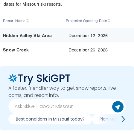
dates for Missouri ski resorts.
Resort Name
Projected Opening Date
December 12, 2026
Hidden Valley Ski Area
December 26, 2026
Snow Creek
Try SkiGPT
A faster, friendlier way to get snow reports, live
cams, and resort info.
Best conditions in Missouri today?
Plan Missouri tri