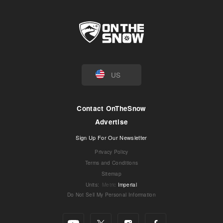
US
Contact OnTheSnow
Advertise
Sign Up For Our Newsletter
Privacy Policy
Terms and Conditions
Sitemap
Units
:
Metric
Imperial
Do Not Sell My Personal Information