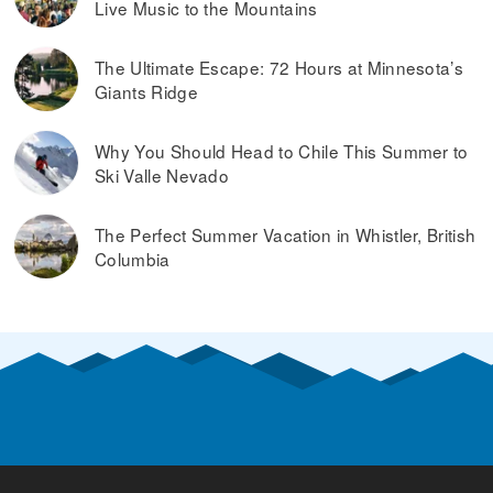
Live Music to the Mountains
The Ultimate Escape: 72 Hours at Minnesota’s
Giants Ridge
Why You Should Head to Chile This Summer to
Ski Valle Nevado
The Perfect Summer Vacation in Whistler, British
Columbia