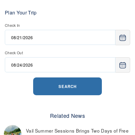
Plan Your Trip
Check In
Check Out
SEARCH
Related News
Vail Summer Sessions Brings Two Days of Free