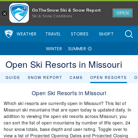
OnTheSnow Ski & Snow Report
OPEN
Ski & Snow Conditions
WEATHER
TRAVEL
STORIES
SkiGPT
WINTER
SUMMER
Open Ski Resorts in Missouri
GUIDE
SNOW REPORT
CAMS
OPEN RESORTS
O
Open Ski Resorts in Missouri
Which ski resorts are currently open in Missouri? This list of
Missouri ski mountains that are open today is updated daily. In
addition to viewing the open ski resorts across Missouri, you
can sort the list of open mountains by number of lifts open, 24
hour snow totals, base depth and user rating. Toggle over to
view a list of Projected Opening Dates and Projected Closing