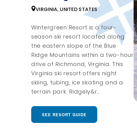
VIRGINIA, UNITED STATES
Wintergreen Resort is a four-
season ski resort located along
the eastern slope of the Blue
Ridge Mountains within a two-hour
drive of Richmond, Virginia. This
Virginia ski resort offers night
skiing, tubing, ice skating and a
terrain park. Ridgely&r...
SEE RESORT GUIDE