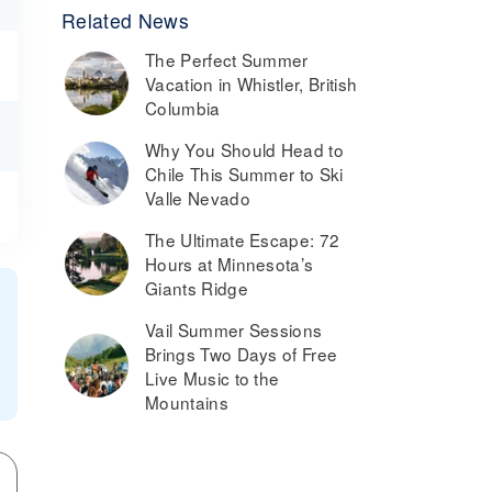
Related News
The Perfect Summer
Vacation in Whistler, British
Columbia
Why You Should Head to
Chile This Summer to Ski
Valle Nevado
The Ultimate Escape: 72
Hours at Minnesota’s
Giants Ridge
Vail Summer Sessions
Brings Two Days of Free
Live Music to the
Mountains