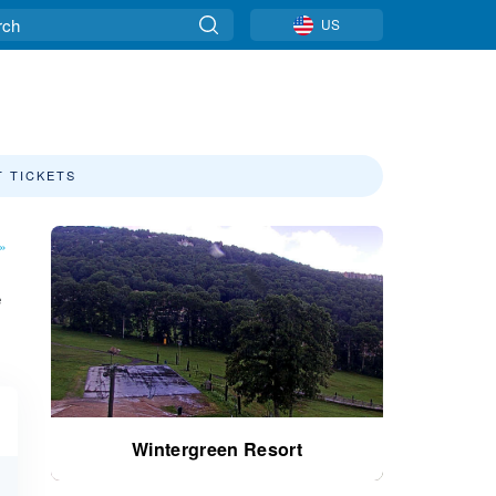
US
T TICKETS
»
e
Wintergreen Resort