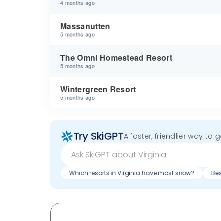
4 months ago
Massanutten
5 months ago
The Omni Homestead Resort
5 months ago
Wintergreen Resort
5 months ago
Try SkiGPT
A faster, friendlier way to 
Which resorts in Virginia have most snow?
Bes