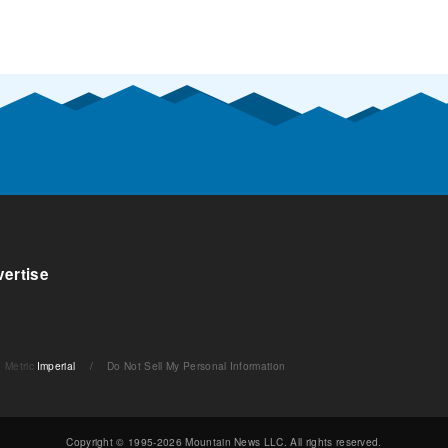
ertise
Metric
Imperial
/
Do Not Sell My Personal Information
Copyright © 1995-2026 Mountain News LLC. All rights reserved.