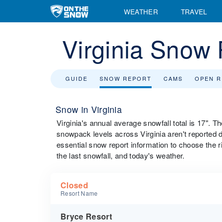
WEATHER
TRAVEL
Virginia Snow 
GUIDE
SNOW REPORT
CAMS
OPEN 
Snow in Virginia
Virginia's annual average snowfall total is 17". T
snowpack levels across Virginia aren't reported du
essential snow report information to choose the rig
the last snowfall, and today's weather.
Closed
Resort Name
Bryce Resort