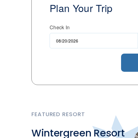
Plan Your Trip
Check In
FEATURED RESORT
Wintergreen Resort