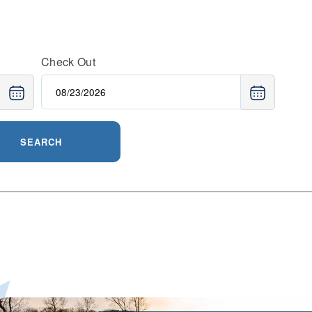
Check Out
SEARCH