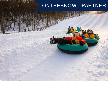
ONTHESNOW+ PARTNER