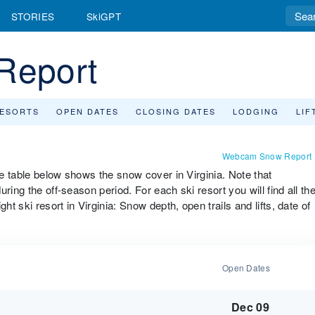
STORIES
SkiGPT
Report
RESORTS
OPEN DATES
CLOSING DATES
LODGING
LIF
Webcam Snow Report
he table below shows the snow cover in Virginia. Note that
ring the off-season period. For each ski resort you will find all th
ht ski resort in Virginia: Snow depth, open trails and lifts, date of
Open Dates
Dec 09