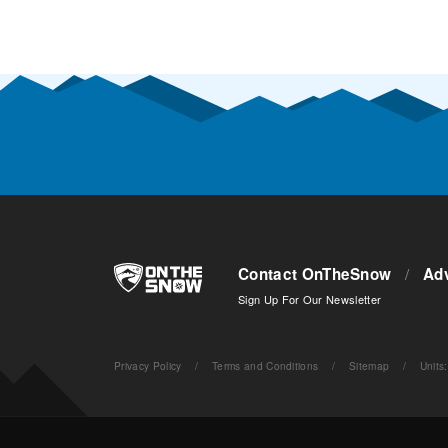
Contact OnTheSnow
/
Adv
Sign Up For Our Newsletter
Privacy Policy
/
Terms and Conditions
/
Sitemap
/
Units
: