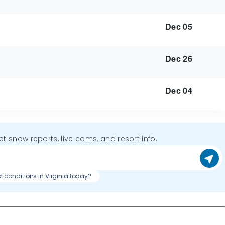
Dec 05
Dec 26
Dec 04
get snow reports, live cams, and resort info.
t conditions in Virginia today?