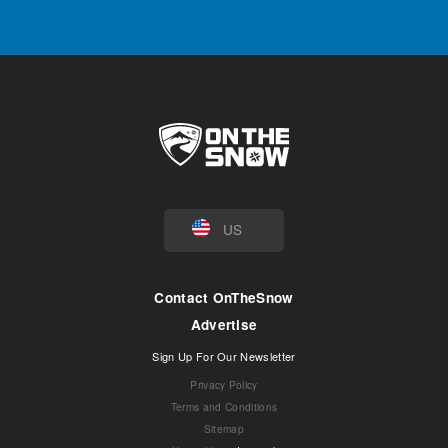
US
Contact OnTheSnow
Advertise
Sign Up For Our Newsletter
Privacy Policy
Terms and Conditions
Sitemap