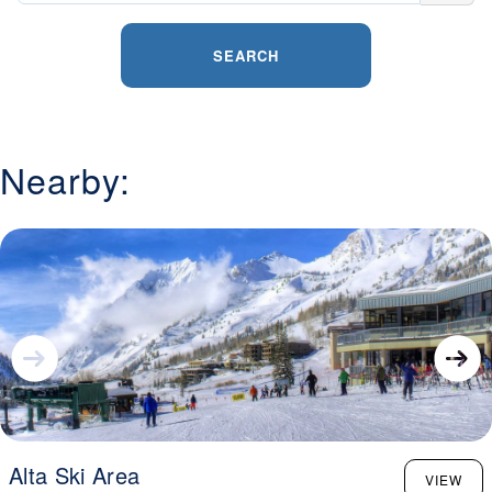
SEARCH
Nearby:
Alta Ski Area
VIEW