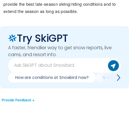
provide the best late-season skiing/riding conditions and to
extend the season as long as possible.
Try SkiGPT
A faster, friendlier way to get snow reports, live
cams, and resort info.
How are conditions at Snowbird now?
Is it worth s
Provide Feedback