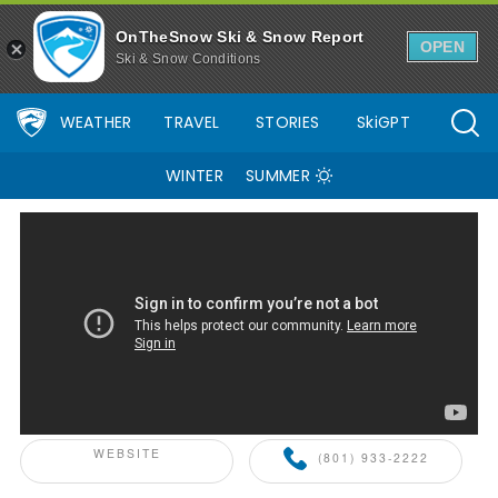
OnTheSnow Ski & Snow Report
OPEN
Ski & Snow Conditions
WEATHER
TRAVEL
STORIES
SkiGPT
WINTER
SUMMER
ONTHESNOW+ PARTNER
WEBSITE
(801) 933-2222