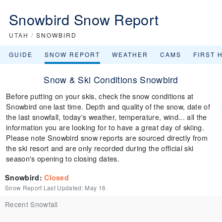
Snowbird Snow Report
UTAH
/
SNOWBIRD
GUIDE
SNOW REPORT
WEATHER
CAMS
FIRST 
Snow & Ski Conditions Snowbird
Before putting on your skis, check the snow conditions at
Snowbird one last time. Depth and quality of the snow, date of
the last snowfall, today's weather, temperature, wind... all the
information you are looking for to have a great day of skiing.
Please note Snowbird snow reports are sourced directly from
the ski resort and are only recorded during the official ski
season's opening to closing dates.
Snowbird
:
Closed
Snow Report Last Updated:
May 16
Recent Snowfall