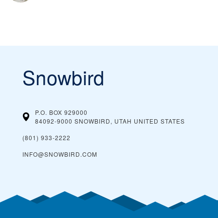
Snowbird
P.O. BOX 929000
84092-9000 SNOWBIRD, UTAH
UNITED STATES
(801) 933-2222
INFO@SNOWBIRD.COM