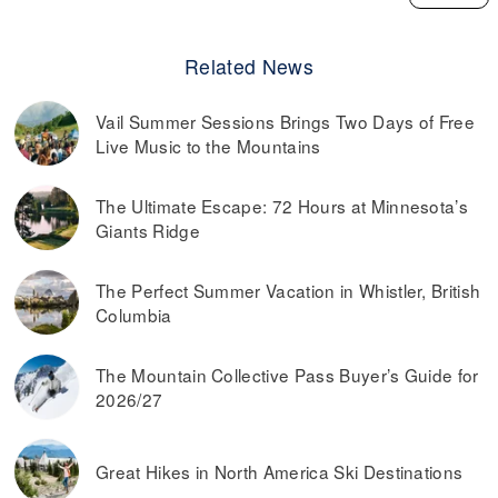
Related News
Vail Summer Sessions Brings Two Days of Free
Live Music to the Mountains
The Ultimate Escape: 72 Hours at Minnesota’s
Giants Ridge
The Perfect Summer Vacation in Whistler, British
Columbia
The Mountain Collective Pass Buyer’s Guide for
2026/27
Great Hikes in North America Ski Destinations