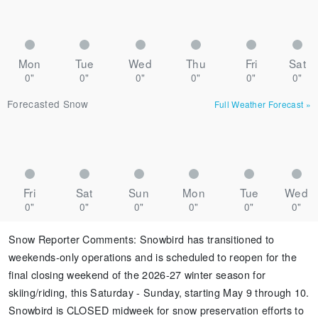
Mon
Tue
Wed
Thu
Fri
Sat
0"
0"
0"
0"
0"
0"
Forecasted Snow
Full Weather Forecast
»
Fri
Sat
Sun
Mon
Tue
Wed
0"
0"
0"
0"
0"
0"
Snow Reporter Comments
:
Snowbird has transitioned to
weekends-only operations and is scheduled to reopen for the
final closing weekend of the 2026-27 winter season for
skiing/riding, this Saturday - Sunday, starting May 9 through 10.
Snowbird is CLOSED midweek for snow preservation efforts to