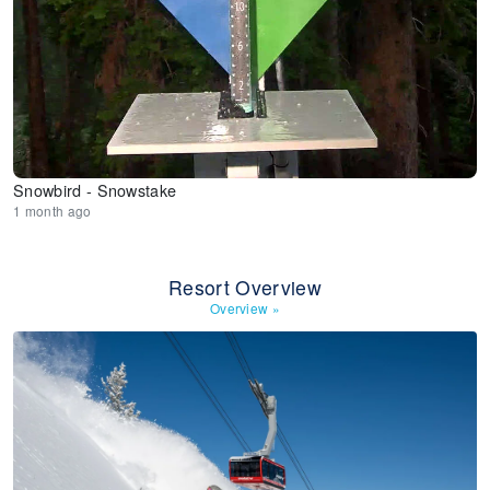
Snowbird - Snowstake
1 month ago
Resort Overview
Overview
»