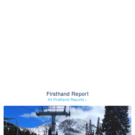
Firsthand Report
All Firsthand Reports
»