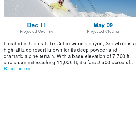
Dec 11
May 09
Projected Opening
Projected Closing
Located in Utah’s Little Cottonwood Canyon, Snowbird is a
high-altitude resort known for its deep powder and
dramatic alpine terrain. With a base elevation of 7,760 ft
and a summit reaching 11,000 ft, it offers 2,500 acres of
skiable terrain serviced by 14 lifts. The resort receives an
Read more
»
average annual snowfall of more than 500 in, ensuring
consistent coverage throughout its long season. Snowbird
features 149 trails with a breakdown of 8% beginner, 22%
intermediate, 43% advanced, and 27% expert
runs.Families visiting Snowbird benefit from dedicated
beginner zones like Chickadee and Baby Thunder, as well
as the Snowbird Mountain School, which offers guided
experiences for children and adults. The resort has a
childcare facility for ages 6 weeks to 12 years. Its compact
layout and efficient lift system make it easy to navigate,
while the Peruvian Tunnel adds a unique experience by