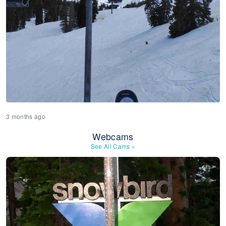
3 months ago
Webcams
See All Cams
»