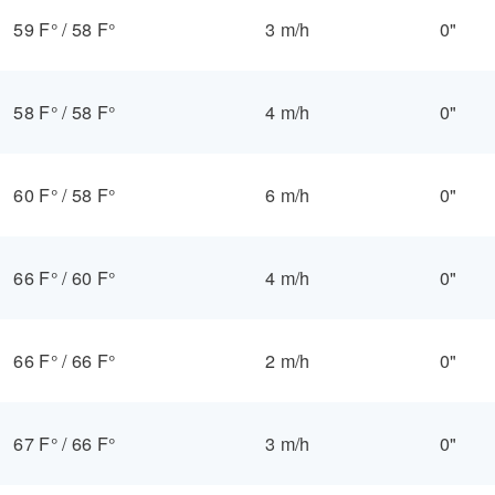
59 F°
/
58 F°
3 m/h
0"
58 F°
/
58 F°
4 m/h
0"
60 F°
/
58 F°
6 m/h
0"
66 F°
/
60 F°
4 m/h
0"
66 F°
/
66 F°
2 m/h
0"
67 F°
/
66 F°
3 m/h
0"