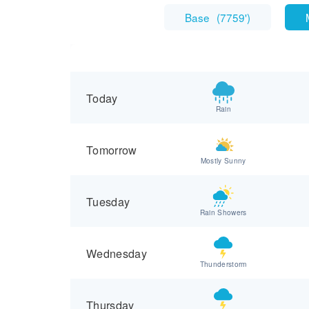
Base
(
7759'
)
Today
Rain
Tomorrow
Mostly Sunny
Tuesday
Rain Showers
Wednesday
Thunderstorm
Thursday