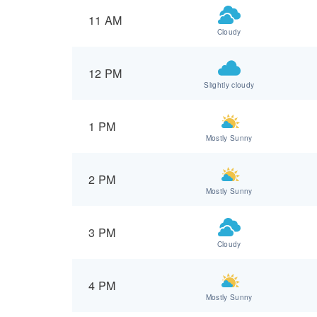
11 AM
Cloudy
12 PM
Slightly cloudy
1 PM
Mostly Sunny
2 PM
Mostly Sunny
3 PM
Cloudy
4 PM
Mostly Sunny