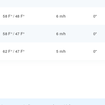
58 F°
/
48 F°
6 m/h
0"
58 F°
/
47 F°
6 m/h
0"
62 F°
/
47 F°
5 m/h
0"