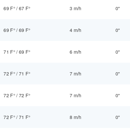
69 F°
/
67 F°
3 m/h
0"
69 F°
/
69 F°
4 m/h
0"
71 F°
/
69 F°
6 m/h
0"
72 F°
/
71 F°
7 m/h
0"
72 F°
/
72 F°
7 m/h
0"
72 F°
/
71 F°
8 m/h
0"