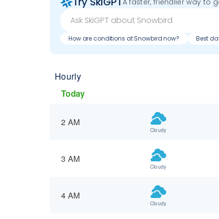
Try SkiGPT
A faster, friendlier way to 
How are conditions at Snowbird now?
Best da
Hourly
Today
2 AM
Cloudy
3 AM
Cloudy
4 AM
Cloudy