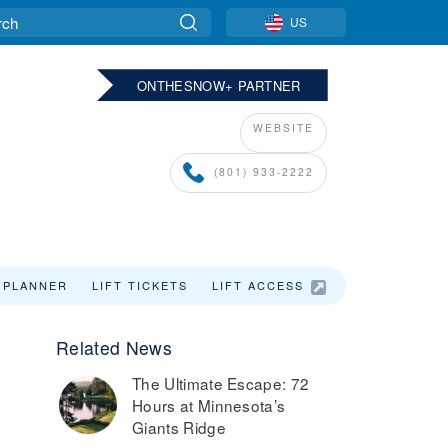
US
ONTHESNOW+ PARTNER
WEBSITE
(801) 933-2222
 PLANNER
LIFT TICKETS
LIFT ACCESS
Related News
,
The Ultimate Escape: 72
Hours at Minnesota’s
Giants Ridge