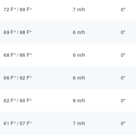
72 F°
/
69 F°
7 m/h
0"
69 F°
/
68 F°
6 m/h
0"
68 F°
/
66 F°
6 m/h
0"
66 F°
/
62 F°
6 m/h
0"
62 F°
/
60 F°
8 m/h
0"
61 F°
/
57 F°
7 m/h
0"