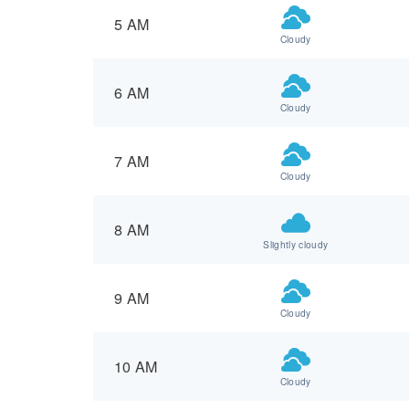
5 AM
Cloudy
6 AM
Cloudy
7 AM
Cloudy
8 AM
Slightly cloudy
9 AM
Cloudy
10 AM
Cloudy