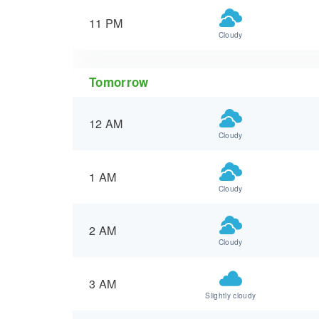
11 PM
Cloudy
Tomorrow
12 AM
Cloudy
1 AM
Cloudy
2 AM
Cloudy
3 AM
Slightly cloudy