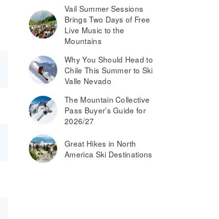
Vail Summer Sessions
Brings Two Days of Free
Live Music to the
Mountains
Why You Should Head to
Chile This Summer to Ski
Valle Nevado
The Mountain Collective
Pass Buyer’s Guide for
2026/27
Great Hikes in North
America Ski Destinations