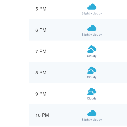
5 PM
Slightly cloudy
6 PM
Slightly cloudy
7 PM
Cloudy
8 PM
Cloudy
9 PM
Cloudy
10 PM
Slightly cloudy