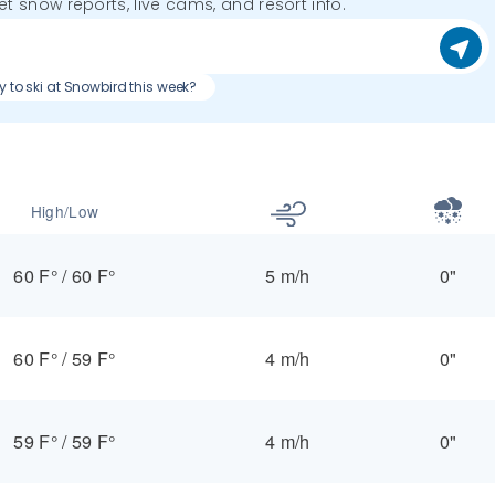
get snow reports, live cams, and resort info.
y to ski at Snowbird this week?
High/Low
60 F°
/
60 F°
5 m/h
0"
60 F°
/
59 F°
4 m/h
0"
59 F°
/
59 F°
4 m/h
0"