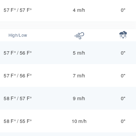
57 F°
/
57 F°
4 m/h
0"
High/Low
57 F°
/
56 F°
5 m/h
0"
57 F°
/
56 F°
7 m/h
0"
58 F°
/
57 F°
9 m/h
0"
58 F°
/
55 F°
10 m/h
0"