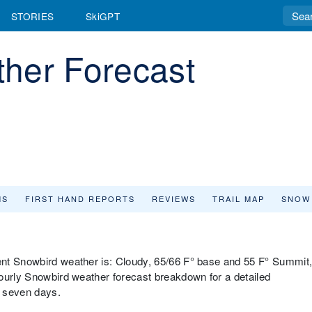
STORIES
SkiGPT
her Forecast
MS
FIRST HAND REPORTS
REVIEWS
TRAIL MAP
SNOW
ent Snowbird weather is: Cloudy, 65/66 F° base and 55 F° Summit
ourly Snowbird weather forecast breakdown for a detailed
t seven days.