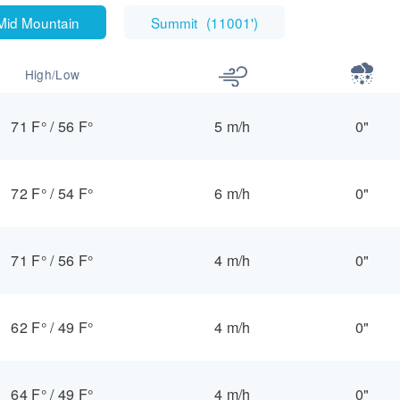
Mid Mountain
Summit
(
11001'
)
High/Low
71 F°
/
56 F°
5 m/h
0"
72 F°
/
54 F°
6 m/h
0"
71 F°
/
56 F°
4 m/h
0"
62 F°
/
49 F°
4 m/h
0"
64 F°
/
49 F°
4 m/h
0"