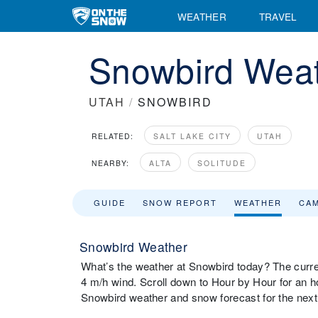
WEATHER
TRAVEL
Snowbird Weat
UTAH
/
SNOWBIRD
RELATED:
SALT LAKE CITY
UTAH
NEARBY:
ALTA
SOLITUDE
GUIDE
SNOW REPORT
WEATHER
CA
Snowbird Weather
What’s the weather at Snowbird today? The curr
4 m/h wind. Scroll down to Hour by Hour for an h
Snowbird weather and snow forecast for the nex