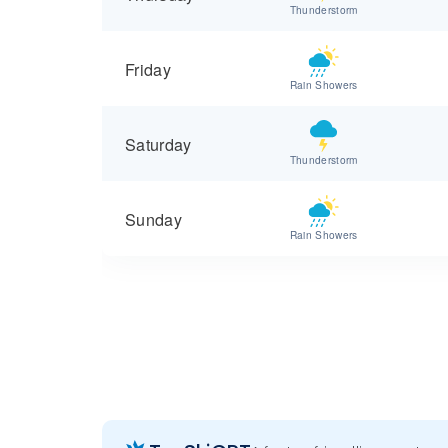
Thunderstorm
Friday
Rain Showers
Saturday
Thunderstorm
Sunday
Rain Showers