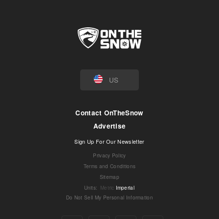
US
Contact OnTheSnow
Advertise
Sign Up For Our Newsletter
Privacy Policy
Terms and Conditions
Sitemap
Units
:
Metric
Imperial
Do Not Sell My Personal Information