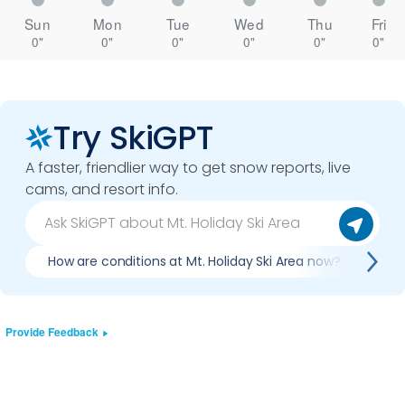
Sun
Mon
Tue
Wed
Thu
Fri
0"
0"
0"
0"
0"
0"
Try SkiGPT
A faster, friendlier way to get snow reports, live
cams, and resort info.
How are conditions at Mt. Holiday Ski Area now?
Is 
Provide Feedback