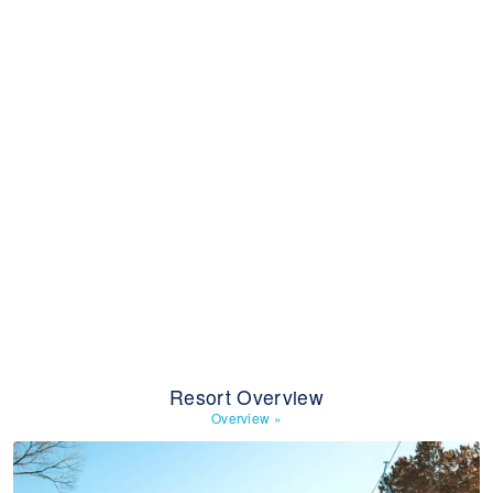
Resort Overview
Overview
»