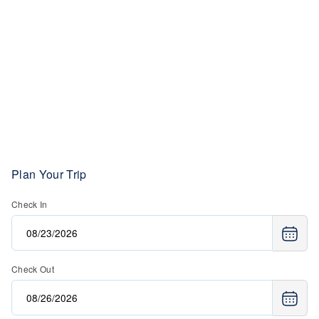
Plan Your Trip
Check In
Check Out