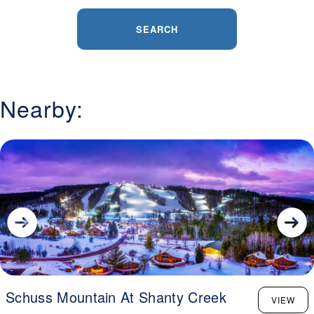
SEARCH
Nearby:
Schuss Mountain At Shanty Creek
VIEW