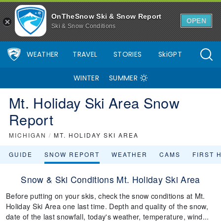
OnTheSnow Ski & Snow Report
OPEN
Ski & Snow Conditions
WEATHER
TRAVEL
STORIES
SkiGPT
WINTER
SUMMER
Mt. Holiday Ski Area Snow
Report
MICHIGAN
/
MT. HOLIDAY SKI AREA
GUIDE
SNOW REPORT
WEATHER
CAMS
FIRST 
Snow & Ski Conditions Mt. Holiday Ski Area
Before putting on your skis, check the snow conditions at Mt.
Holiday Ski Area one last time. Depth and quality of the snow,
date of the last snowfall, today's weather, temperature, wind...