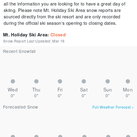
all the information you are looking for to have a great day of
skiing. Please note Mt. Holiday Ski Area snow reports are
sourced directly from the ski resort and are only recorded
during the official ski season's opening to closing dates.
Mt. Holiday Ski Area
:
Closed
Snow Report Last Updated:
Mar 16
Recent Snowfall
Wed
Thu
Fri
Sat
Sun
Mon
0"
0"
0"
0"
0"
0"
Forecasted Snow
Full Weather Forecast
»