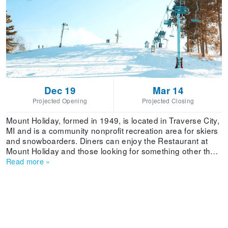
Dec 19
Mar 14
Projected Opening
Projected Closing
Mount Holiday, formed in 1949, is located in Traverse City,
MI and is a community nonprofit recreation area for skiers
and snowboarders. Diners can enjoy the Restaurant at
Mount Holiday and those looking for something other than
skiing or snowboarding can enjoy tubing.
Read more
»