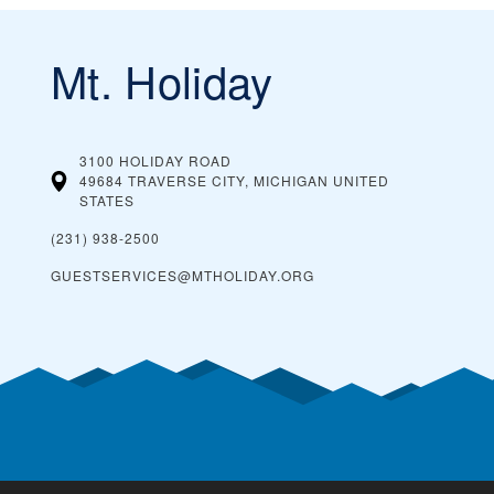
Mt. Holiday
3100 HOLIDAY ROAD
49684 TRAVERSE CITY, MICHIGAN
UNITED
STATES
(231) 938-2500
GUESTSERVICES@MTHOLIDAY.ORG