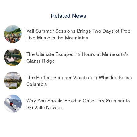
Related News
Vail Summer Sessions Brings Two Days of Free
Live Music to the Mountains
The Ultimate Escape: 72 Hours at Minnesota’s
Giants Ridge
The Perfect Summer Vacation in Whistler, British
Columbia
Why You Should Head to Chile This Summer to
Ski Valle Nevado