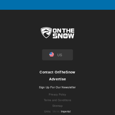
US
Contact OnTheSnow
Advertise
Sign Up For Our Newsletter
Privacy Policy
Terms and Conditions
Sitemap
Units
:
Metric
Imperial