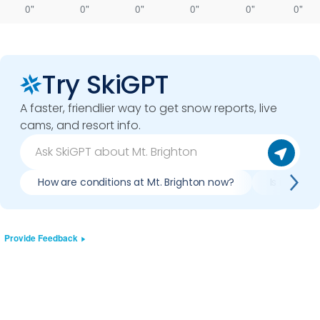
0"
0"
0"
0"
0"
0"
Try SkiGPT
A faster, friendlier way to get snow reports, live
cams, and resort info.
How are conditions at Mt. Brighton now?
Is it worth
Provide Feedback