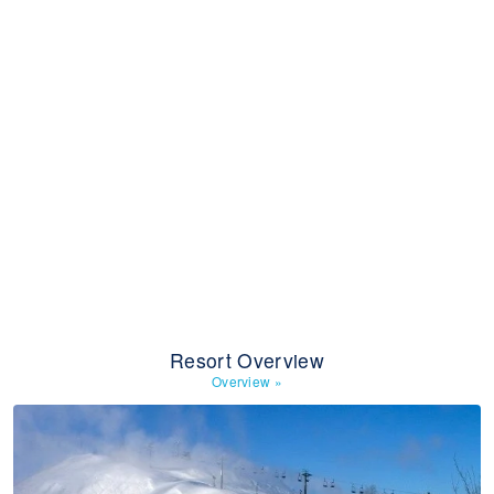
Resort Overview
Overview
»