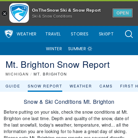
OnTheSnow Ski & Snow Report
OPEN
Ski & Snow Conditions
WEATHER
TRAVEL
STORIES
SkiGPT
WINTER
SUMMER
Mt. Brighton Snow Report
MICHIGAN
/
MT. BRIGHTON
GUIDE
SNOW REPORT
WEATHER
CAMS
FIRST 
Snow & Ski Conditions Mt. Brighton
Before putting on your skis, check the snow conditions at Mt.
Brighton one last time. Depth and quality of the snow, date of
the last snowfall, today's weather, temperature, wind... all the
information you are looking for to have a great day of skiing.
Please note Mt. Brighton snow reports are sourced directly