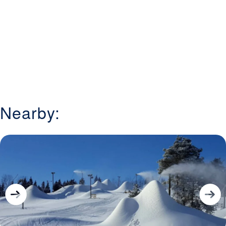
Nearby: