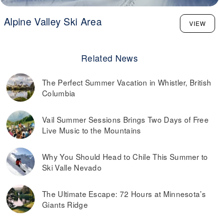
Alpine Valley Ski Area
VIEW
Related News
The Perfect Summer Vacation in Whistler, British
Columbia
Vail Summer Sessions Brings Two Days of Free
Live Music to the Mountains
Why You Should Head to Chile This Summer to
Ski Valle Nevado
The Ultimate Escape: 72 Hours at Minnesota’s
Giants Ridge