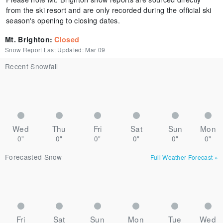
from the ski resort and are only recorded during the official ski
season's opening to closing dates.
Mt. Brighton
:
Closed
Snow Report Last Updated:
Mar 09
Recent Snowfall
Wed
Thu
Fri
Sat
Sun
Mon
0"
0"
0"
0"
0"
0"
Forecasted Snow
Full Weather Forecast
»
Fri
Sat
Sun
Mon
Tue
Wed