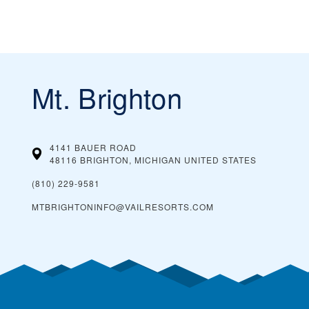
Mt. Brighton
4141 BAUER ROAD
48116 BRIGHTON, MICHIGAN
UNITED STATES
(810) 229-9581
MTBRIGHTONINFO@VAILRESORTS.COM