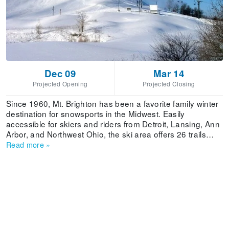
Dec 09
Mar 14
Projected Opening
Projected Closing
Since 1960, Mt. Brighton has been a favorite family winter
destination for snowsports in the Midwest. Easily
accessible for skiers and riders from Detroit, Lansing, Ann
Arbor, and Northwest Ohio, the ski area offers 26 trails
spread over 130 acres of skiable terrain. Having joined the
Read more
»
family of Vail Resorts, Mt. Brighton exhibits world class
improvements including new chairlifts that feature EpicMix
Technology, enhanced learning terrain and a children's ski
and ride school center, new innovative terrain parks and a
powerful new snowmaking system.