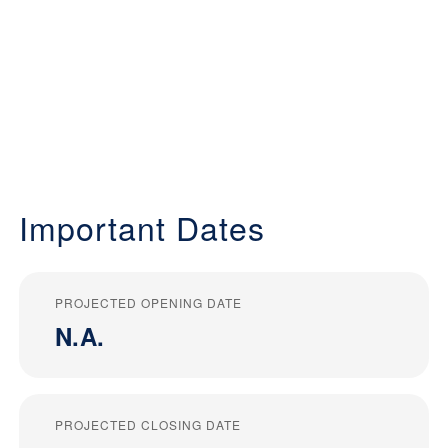
Important Dates
PROJECTED OPENING DATE
N.A.
PROJECTED CLOSING DATE