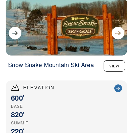
Snow Snake Mountain Ski Area
VIEW
ELEVATION
600'
BASE
820'
SUMMIT
220'