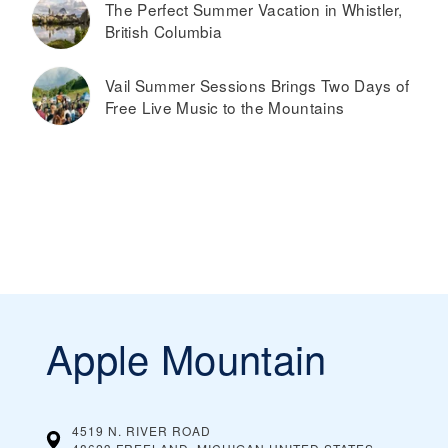
The Perfect Summer Vacation in Whistler,
British Columbia
Vail Summer Sessions Brings Two Days of
Free Live Music to the Mountains
Apple Mountain
4519 N. RIVER ROAD