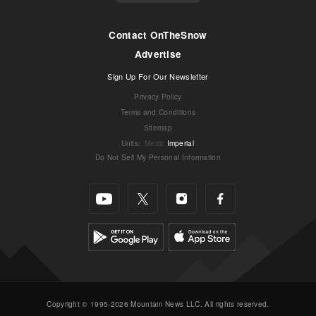
Contact OnTheSnow
Advertise
Sign Up For Our Newsletter
Privacy Policy
Terms and Conditions
Sitemap
Units
:
Metric
Imperial
Do Not Sell My Personal Information
Copyright © 1995-2026 Mountain News LLC. All rights reserved.