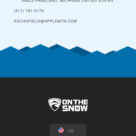
48623 FREELAND, MICHIGAN
UNITED STATES
(517) 781-0170
KSCHOFIELD@APPLEMTN.COM
US