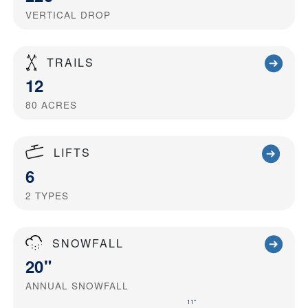
VERTICAL DROP
TRAILS
12
80
ACRES
LIFTS
6
2
TYPES
SNOWFALL
20"
ANNUAL SNOWFALL
11"