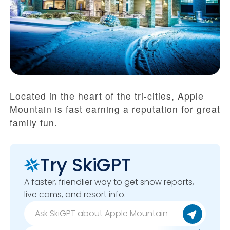
Located in the heart of the tri-cities, Apple
Mountain is fast earning a reputation for great
family fun.
Try SkiGPT
A faster, friendlier way to get snow reports,
live cams, and resort info.