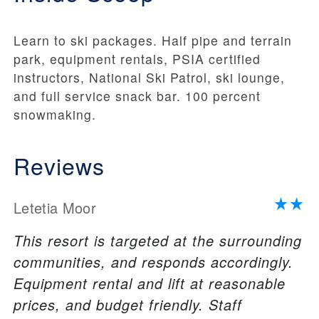
Learn to ski packages. Half pipe and terrain
park, equipment rentals, PSIA certified
instructors, National Ski Patrol, ski lounge,
and full service snack bar. 100 percent
snowmaking.
Reviews
Letetia Moor
This resort is targeted at the surrounding
communities, and responds accordingly.
Equipment rental and lift at reasonable
prices, and budget friendly. Staff