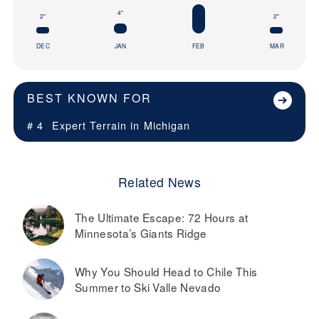
4"
2"
2"
DEC
JAN
FEB
MAR
BEST KNOWN FOR
# 4
Expert Terrain in
Michigan
Related News
The Ultimate Escape: 72 Hours at
Minnesota’s Giants Ridge
Why You Should Head to Chile This
Summer to Ski Valle Nevado