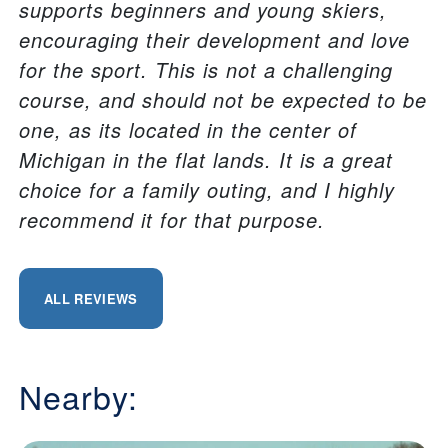
supports beginners and young skiers,
encouraging their development and love
for the sport. This is not a challenging
course, and should not be expected to be
one, as its located in the center of
Michigan in the flat lands. It is a great
choice for a family outing, and I highly
recommend it for that purpose.
ALL REVIEWS
Nearby: