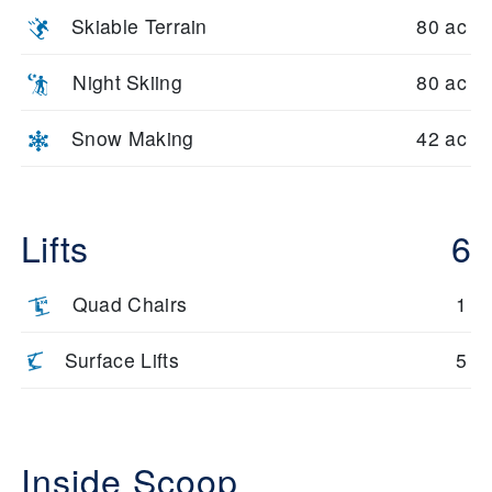
Skiable Terrain
80 ac
Night Skiing
80 ac
Snow Making
42 ac
Lifts
6
Quad Chairs
1
Surface Lifts
5
Inside Scoop