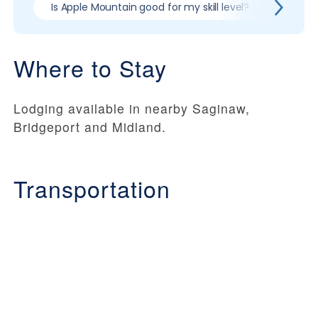
Is Apple Mountain good for my skill level?
Pros &
Where to Stay
Lodging available in nearby Saginaw,
Bridgeport and Midland.
Transportation