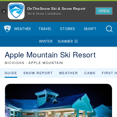
OnTheSnow Ski & Snow Report
OPEN
Ski & Snow Conditions
WEATHER
TRAVEL
STORIES
SkiGPT
WINTER
SUMMER
Apple Mountain Ski Resort
MICHIGAN
/
APPLE MOUNTAIN
GUIDE
SNOW REPORT
WEATHER
CAMS
FIRST 