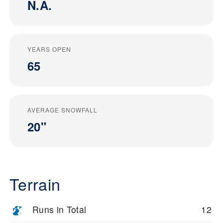
N.A.
YEARS OPEN
65
AVERAGE SNOWFALL
20"
Terrain
Runs in Total
12