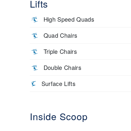
Lifts
High Speed Quads
Quad Chairs
Triple Chairs
Double Chairs
Surface Lifts
Inside Scoop