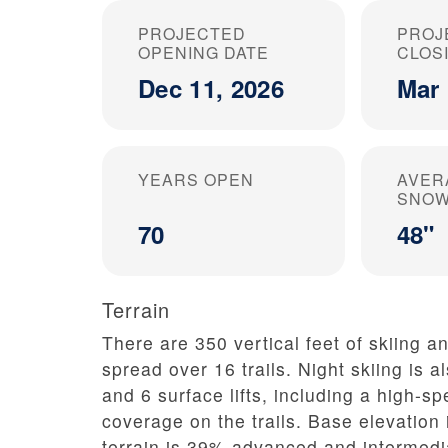
PROJECTED
PROJ
OPENING DATE
CLOS
Dec 11, 2026
Mar 
YEARS OPEN
AVER
SNOW
70
48"
Terrain
There are 350 vertical feet of skiing an
spread over 16 trails. Night skiing is al
and 6 surface lifts, including a high-
coverage on the trails. Base elevation 
terrain is 39% advanced and intermedi