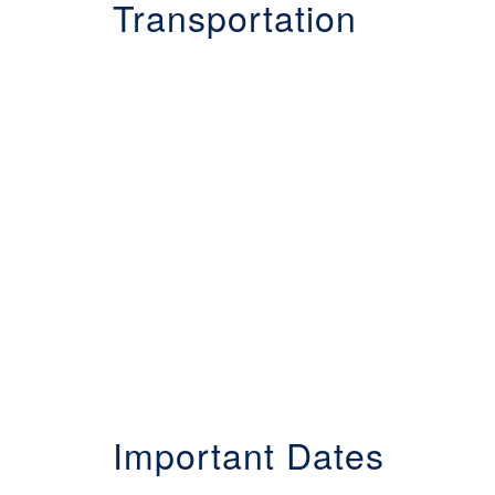
Transportation
Important Dates