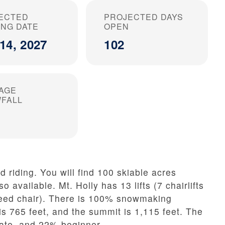
ECTED
PROJECTED DAYS
ING DATE
OPEN
14, 2027
102
AGE
FALL
d riding. You will find 100 skiable acres
so available. Mt. Holly has 13 lifts (7 chairlifts
speed chair). There is 100% snowmaking
is 765 feet, and the summit is 1,115 feet. The
ate, and 22% beginner.