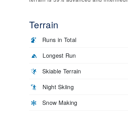
Terrain
Runs in Total
Longest Run
Skiable Terrain
Night Skiing
Snow Making