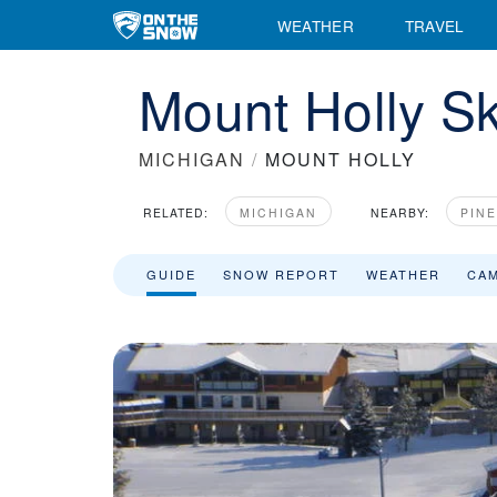
WEATHER
TRAVEL
Mount Holly Sk
MICHIGAN
/
MOUNT HOLLY
RELATED:
MICHIGAN
NEARBY:
PIN
GUIDE
SNOW REPORT
WEATHER
CA