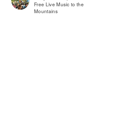
Free Live Music to the
Mountains