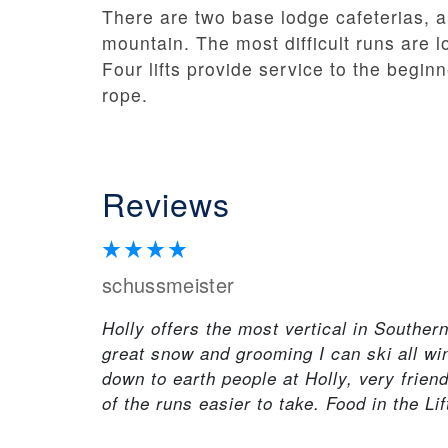
There are two base lodge cafeterias, a
mountain. The most difficult runs are lo
Four lifts provide service to the begin
rope.
Reviews
schussmeister
Holly offers the most vertical in Souther
great snow and grooming I can ski all win
down to earth people at Holly, very frien
of the runs easier to take. Food in the Li