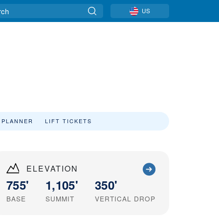
US
 PLANNER
LIFT TICKETS
ELEVATION
755'
1,105'
350'
BASE
SUMMIT
VERTICAL DROP