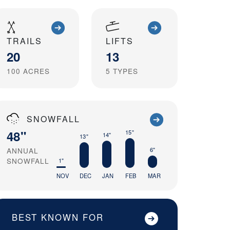
TRAILS
LIFTS
20
13
100
ACRES
5
TYPES
SNOWFALL
48"
15"
14"
13"
ANNUAL
6"
SNOWFALL
1"
NOV
DEC
JAN
FEB
MAR
BEST KNOWN FOR