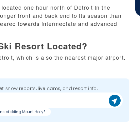
located one hour north of Detroit in the
onger front and back end to its season than
y geared towards intermediate and advanced
Ski Resort Located?
troit, which is also the nearest major airport.
get snow reports, live cams, and resort info.
ns of skiing Mount Holly?