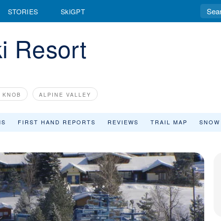
STORIES
SkiGPT
i Resort
E KNOB
ALPINE VALLEY
MS
FIRST HAND REPORTS
REVIEWS
TRAIL MAP
SNOW