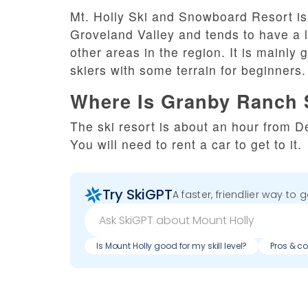
Mt. Holly Ski and Snowboard Resort is 
Groveland Valley and tends to have a l
other areas in the region. It is mainl
skiers with some terrain for beginners.
Where Is Granby Ranch 
The ski resort is about an hour from De
You will need to rent a car to get to it.
Try SkiGPT
A faster, friendlier way to 
Is Mount Holly good for my skill level?
Pros & co