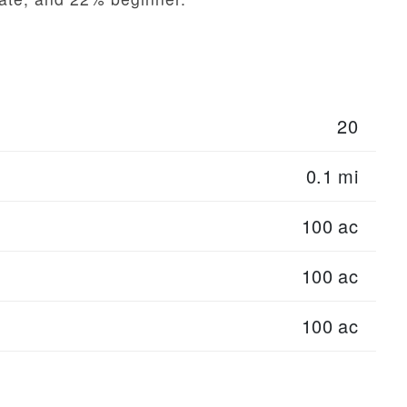
20
0.1 mi
100 ac
100 ac
100 ac