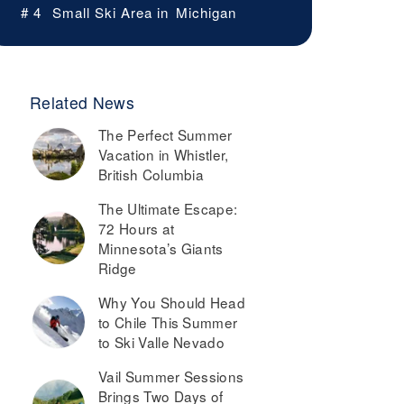
# 4
Small Ski Area in
Michigan
Related News
The Perfect Summer
Vacation in Whistler,
British Columbia
The Ultimate Escape:
72 Hours at
Minnesota’s Giants
Ridge
Why You Should Head
to Chile This Summer
to Ski Valle Nevado
Vail Summer Sessions
Brings Two Days of