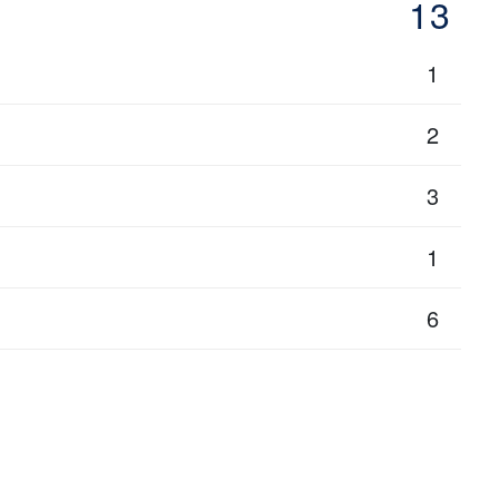
13
1
2
3
1
6