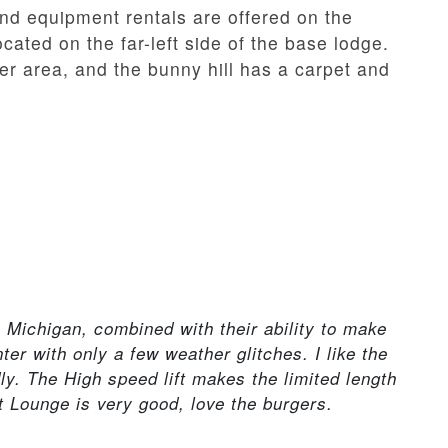
nd equipment rentals are offered on the
cated on the far-left side of the base lodge.
ner area, and the bunny hill has a carpet and
n Michigan, combined with their ability to make
ter with only a few weather glitches. I like the
dly. The High speed lift makes the limited length
ft Lounge is very good, love the burgers.