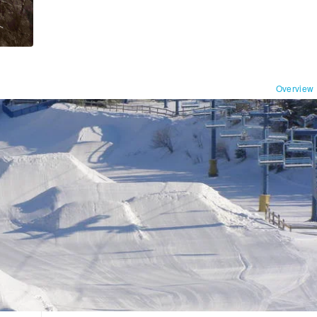
Overview