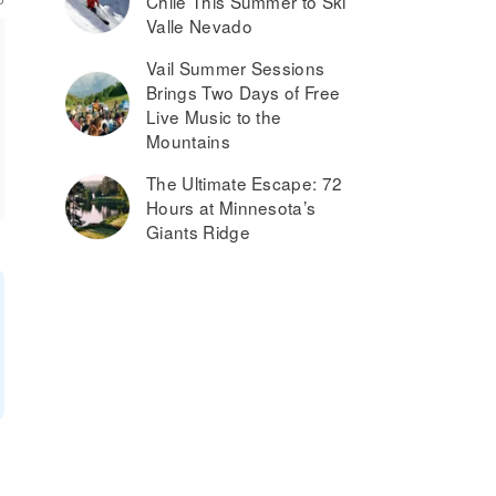
Chile This Summer to Ski
Valle Nevado
Vail Summer Sessions
Brings Two Days of Free
Live Music to the
Mountains
The Ultimate Escape: 72
Hours at Minnesota’s
Giants Ridge