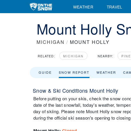
WEATHER
TRAVEL
Mount Holly S
MICHIGAN
/
MOUNT HOLLY
RELATED:
MICHIGAN
NEARBY:
PIN
GUIDE
SNOW REPORT
WEATHER
CA
Snow & Ski Conditions Mount Holly
Before putting on your skis, check the snow condi
date of the last snowfall, today's weather, tempera
day of skiing. Please note Mount Holly snow repor
during the official ski season's opening to closing
Mount Holly
:
Closed