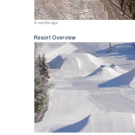
8 months ago
Resort Overview