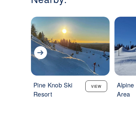
Pine Knob Ski
Alpine 
VIEW
Resort
Area