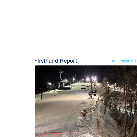
Firsthand Report
All Firsthand 