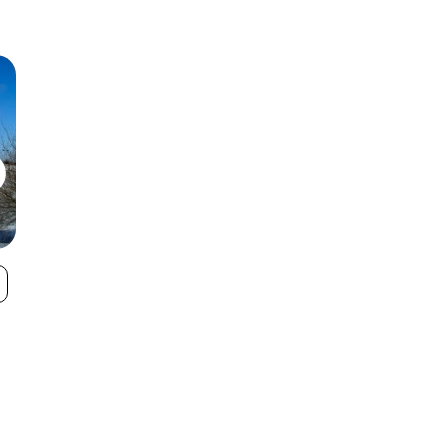
Apple Mountain
Snow Snake
VIEW
Mountain Ski
Area