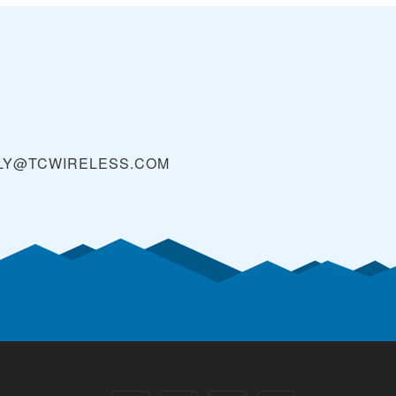
LY@TCWIRELESS.COM