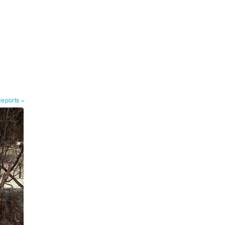
Reports
»