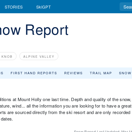
STORIES
SkiGPT
now Report
E KNOB
ALPINE VALLEY
MS
FIRST HAND REPORTS
REVIEWS
TRAIL MAP
SNOW
tions at Mount Holly one last time. Depth and quality of the snow,
ture, wind... all the information you are looking for to have a great
ts are sourced directly from the ski resort and are only recorded
 dates.
Snow Report Last Updated:
Mar 1