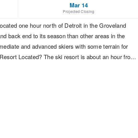
Mar 14
Projected Closing
ocated one hour north of Detroit in the Groveland
and back end to its season than other areas in the
rmediate and advanced skiers with some terrain for
esort Located? The ski resort is about an hour from
rport. You will need to rent a car to get to it.