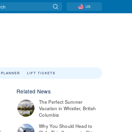
US
 PLANNER
LIFT TICKETS
Related News
The Perfect Summer
Vacation in Whistler, British
Columbia
Why You Should Head to
6