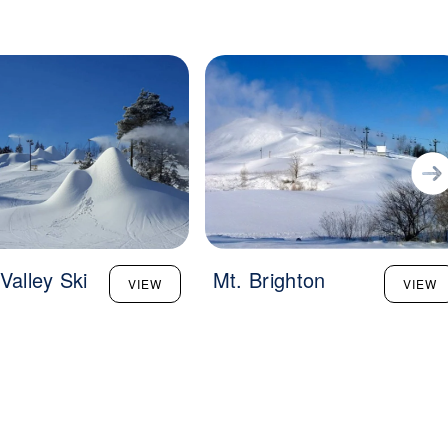
Valley Ski
Mt. Brighton
VIEW
VIEW