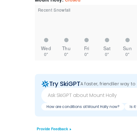
Recent Snowfall
Wed
Thu
Fri
Sat
Sun
0"
0"
0"
0"
0"
Try SkiGPT
A faster, friendlier way t
How are conditions at Mount Holly now?
Is i
Provide Feedback