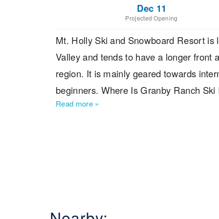
Dec 11
Projected Opening
Mt. Holly Ski and Snowboard Resort is l
Valley and tends to have a longer front 
region. It is mainly geared towards inte
beginners. Where Is Granby Ranch Ski R
Read more
»
Detroit, which is also the nearest major ai
Nearby: