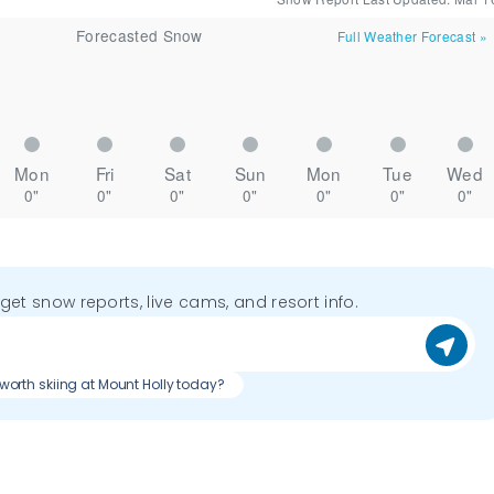
Forecasted Snow
Full Weather Forecast
»
Mon
Fri
Sat
Sun
Mon
Tue
Wed
0"
0"
0"
0"
0"
0"
0"
o get snow reports, live cams, and resort info.
t worth skiing at Mount Holly today?