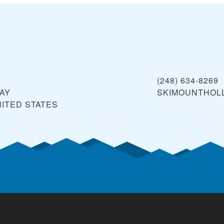
(248) 634-8269
WAY
SKIMOUNTHOL
ITED STATES