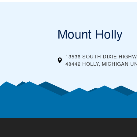
Mount Holly
13536 SOUTH DIXIE HIGH
48442 HOLLY, MICHIGAN
UN