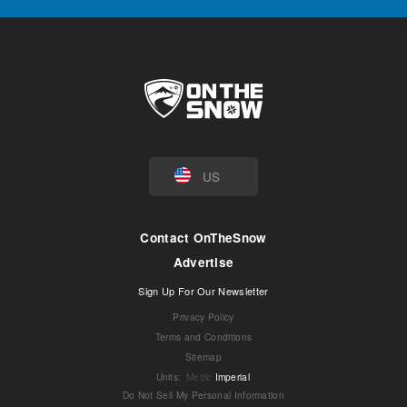
US
Contact OnTheSnow
Advertise
Sign Up For Our Newsletter
Privacy Policy
Terms and Conditions
Sitemap
Units
:
Metric
Imperial
Do Not Sell My Personal Information