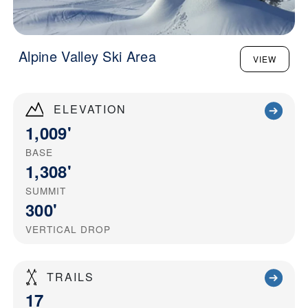
Alpine Valley Ski Area
VIEW
ELEVATION
1,009'
BASE
1,308'
SUMMIT
300'
VERTICAL DROP
TRAILS
17