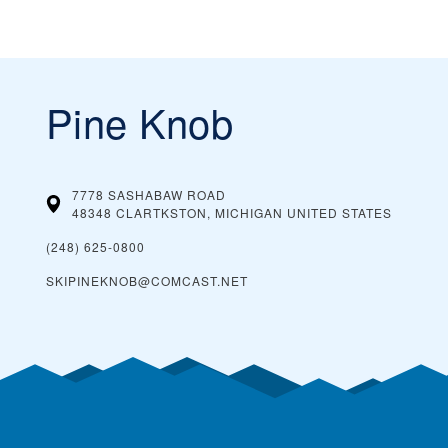
Pine Knob
7778 SASHABAW ROAD
48348 CLARTKSTON, MICHIGAN
UNITED STATES
(248) 625-0800
SKIPINEKNOB@COMCAST.NET