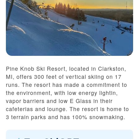
Pine Knob Ski Resort, located in Clarkston,
MI, offers 300 feet of vertical skiing on 17
runs. The resort has made a commitment to
the environment, with low energy lightin,
vapor barriers and low E Glass in their
cafeterias and lounge. The resort is home to
3 terrain parks and has 100% snowmaking.