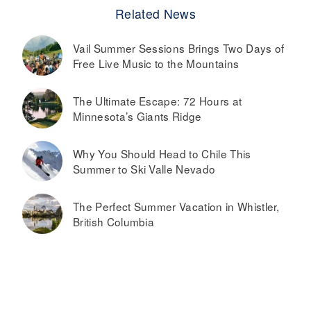
Related News
Vail Summer Sessions Brings Two Days of
Free Live Music to the Mountains
The Ultimate Escape: 72 Hours at
Minnesota’s Giants Ridge
Why You Should Head to Chile This
Summer to Ski Valle Nevado
The Perfect Summer Vacation in Whistler,
British Columbia