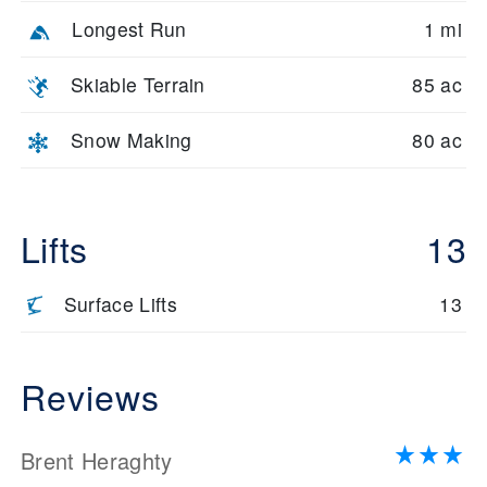
Longest Run
1 mi
Skiable Terrain
85 ac
Snow Making
80 ac
Lifts
13
Surface Lifts
13
Reviews
Brent Heraghty