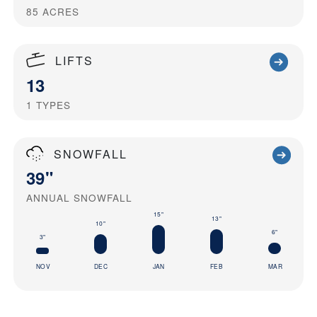
85
ACRES
LIFTS
13
1
TYPES
SNOWFALL
39"
ANNUAL SNOWFALL
15"
13"
10"
6"
3"
NOV
DEC
JAN
FEB
MAR