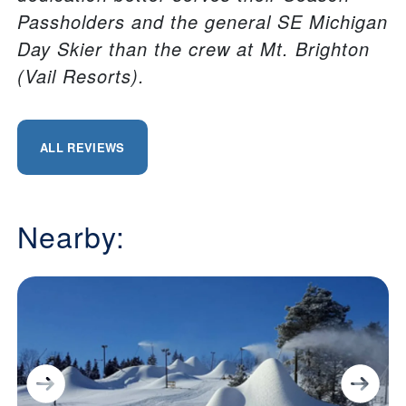
Passholders and the general SE Michigan
Day Skier than the crew at Mt. Brighton
(Vail Resorts).
ALL REVIEWS
Nearby: