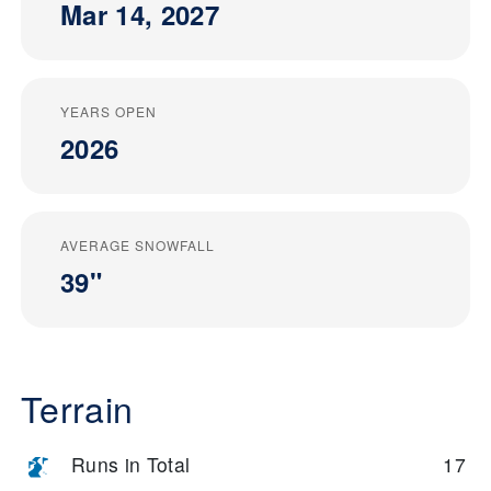
Mar 14, 2027
YEARS OPEN
2026
AVERAGE SNOWFALL
39"
Terrain
Runs in Total
17