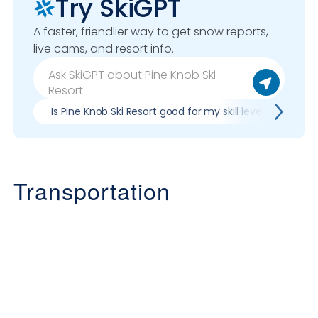
Try SkiGPT
A faster, friendlier way to get snow reports,
live cams, and resort info.
Is Pine Knob Ski Resort good for my skill level?
Pr
Transportation