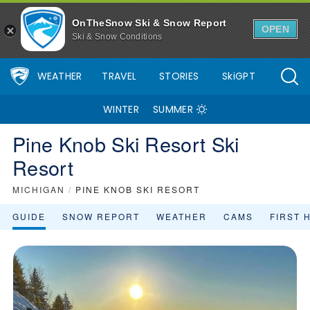
OnTheSnow Ski & Snow Report
OPEN
Ski & Snow Conditions
WEATHER
TRAVEL
STORIES
SkiGPT
WINTER
SUMMER
Pine Knob Ski Resort Ski
Resort
MICHIGAN
/
PINE KNOB SKI RESORT
GUIDE
SNOW REPORT
WEATHER
CAMS
FIRST 