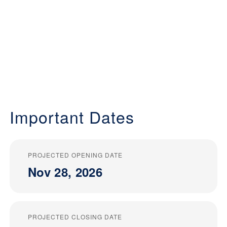
Important Dates
PROJECTED OPENING DATE
Nov 28, 2026
PROJECTED CLOSING DATE