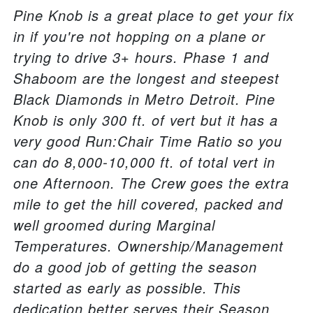
Pine Knob is a great place to get your fix
in if you're not hopping on a plane or
trying to drive 3+ hours. Phase 1 and
Shaboom are the longest and steepest
Black Diamonds in Metro Detroit. Pine
Knob is only 300 ft. of vert but it has a
very good Run:Chair Time Ratio so you
can do 8,000-10,000 ft. of total vert in
one Afternoon. The Crew goes the extra
mile to get the hill covered, packed and
well groomed during Marginal
Temperatures. Ownership/Management
do a good job of getting the season
started as early as possible. This
dedication better serves their Season