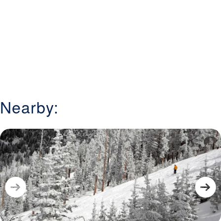
Nearby: