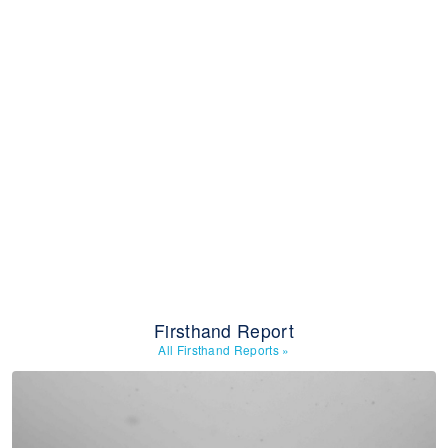
Firsthand Report
All Firsthand Reports
»