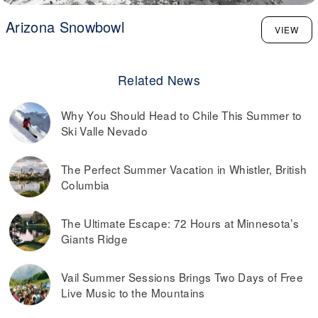
Arizona Snowbowl
VIEW
Related News
Why You Should Head to Chile This Summer to
Ski Valle Nevado
The Perfect Summer Vacation in Whistler, British
Columbia
The Ultimate Escape: 72 Hours at Minnesota’s
Giants Ridge
Vail Summer Sessions Brings Two Days of Free
Live Music to the Mountains