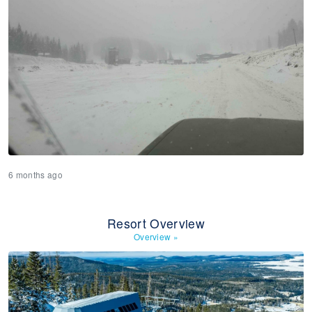
6 months ago
Resort Overview
Overview
»