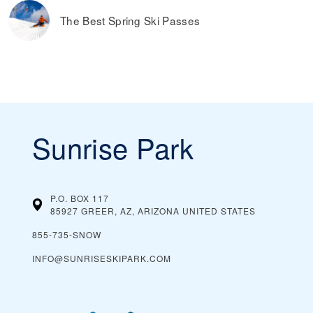
The Best Spring Ski Passes
Sunrise Park
P.O. BOX 117
85927 GREER, AZ, ARIZONA
UNITED STATES
855-735-SNOW
INFO@SUNRISESKIPARK.COM