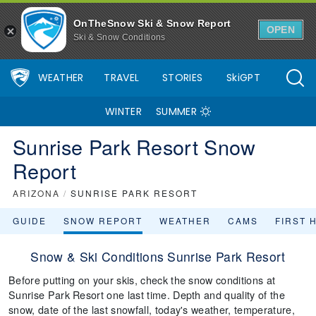
OnTheSnow Ski & Snow Report
OPEN
Ski & Snow Conditions
WEATHER
TRAVEL
STORIES
SkiGPT
WINTER
SUMMER
Sunrise Park Resort Snow
Report
ARIZONA
/
SUNRISE PARK RESORT
GUIDE
SNOW REPORT
WEATHER
CAMS
FIRST 
Snow & Ski Conditions Sunrise Park Resort
Before putting on your skis, check the snow conditions at
Sunrise Park Resort one last time. Depth and quality of the
snow, date of the last snowfall, today's weather, temperature,