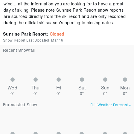
wind... all the information you are looking for to have a great
day of skiing. Please note Sunrise Park Resort snow reports
are sourced directly from the ski resort and are only recorded
during the official ski season's opening to closing dates.
Sunrise Park Resort
:
Closed
Snow Report Last Updated:
Mar 16
Recent Snowfall
Wed
Thu
Fri
Sat
Sun
Mon
0"
0"
0"
0"
0"
0"
Forecasted Snow
Full Weather Forecast
»