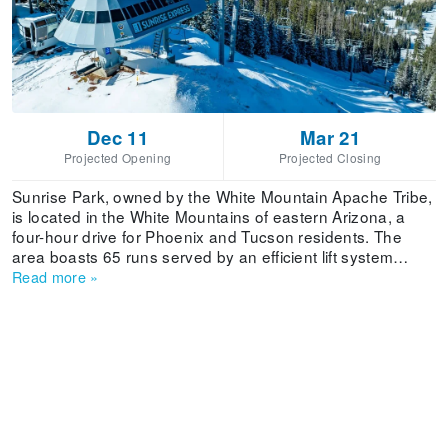
Dec 11
Mar 21
Projected Opening
Projected Closing
Sunrise Park, owned by the White Mountain Apache Tribe,
is located in the White Mountains of eastern Arizona, a
four-hour drive for Phoenix and Tucson residents. The
area boasts 65 runs served by an efficient lift system
including a high-speed detachable quad. Sunrise has a
Read more
»
terrain park and new half pipe, wood and metal rails, and
an area dedicated to aerialists ranging from beginner to
advanced. There are two exclusive beginner sections
within the ski area, and easy to ski lower slopes. In
general, this is an area suited for beginners and
intermediates, with limited advanced terrain. The steepest
terrain is on Cyclone Circle. Cross country skiing is
available.