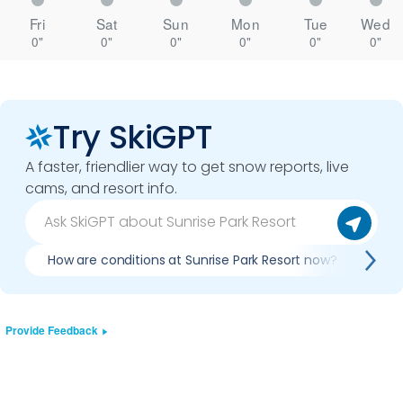
Fri
Sat
Sun
Mon
Tue
Wed
0"
0"
0"
0"
0"
0"
Try SkiGPT
A faster, friendlier way to get snow reports, live
cams, and resort info.
How are conditions at Sunrise Park Resort now?
Is 
Provide Feedback