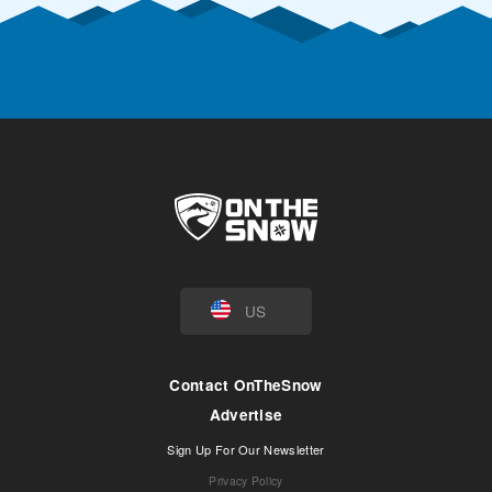
US
Contact OnTheSnow
Advertise
Sign Up For Our Newsletter
Privacy Policy