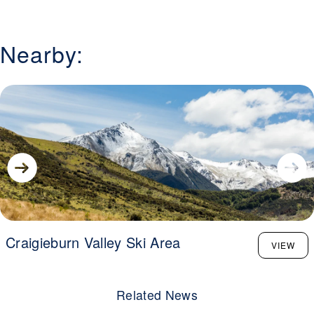
the upper ridgeline for big-mountain lines, Temple Basin
delivers a high-altitude adventure with a strong community
vibe.
Nearby:
Craigieburn Valley Ski Area
VIEW
Related News