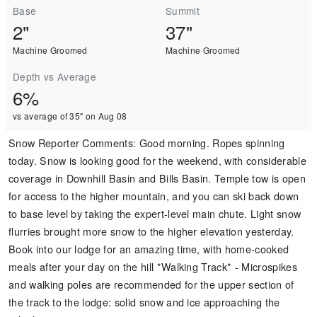
Base
Summit
2"
37"
Machine Groomed
Machine Groomed
Depth vs Average
6%
vs average of 35" on Aug 08
Snow Reporter Comments
:
Good morning. Ropes spinning
today. Snow is looking good for the weekend, with considerable
coverage in Downhill Basin and Bills Basin. Temple tow is open
for access to the higher mountain, and you can ski back down
to base level by taking the expert-level main chute. Light snow
flurries brought more snow to the higher elevation yesterday.
Book into our lodge for an amazing time, with home-cooked
meals after your day on the hill *Walking Track* - Microspikes
and walking poles are recommended for the upper section of
the track to the lodge: solid snow and ice approaching the