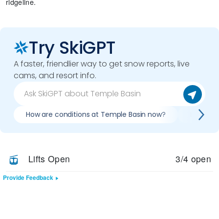
ridgeline.
Try SkiGPT
A faster, friendlier way to get snow reports, live
cams, and resort info.
How are conditions at Temple Basin now?
Is it wo
Lifts Open
3/4 open
Provide Feedback