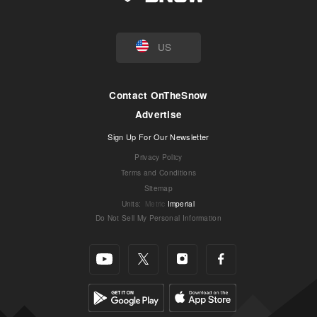
US
Contact OnTheSnow
Advertise
Sign Up For Our Newsletter
Privacy Policy
Terms and Conditions
Sitemap
Units
:
Metric
Imperial
Do Not Sell My Personal Information