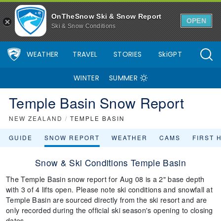
OnTheSnow Ski & Snow Report
OPEN
Ski & Snow Conditions
WEATHER
TRAVEL
STORIES
SkiGPT
WINTER
SUMMER
Temple Basin Snow Report
NEW ZEALAND
/
TEMPLE BASIN
GUIDE
SNOW REPORT
WEATHER
CAMS
FIRST 
Snow & Ski Conditions Temple Basin
The Temple Basin snow report for Aug 08 is a 2" base depth
with 3 of 4 lifts open. Please note ski conditions and snowfall at
Temple Basin are sourced directly from the ski resort and are
only recorded during the official ski season's opening to closing
dates.