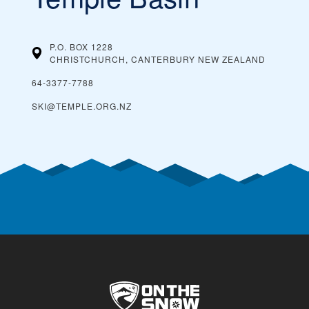
P.O. BOX 1228
CHRISTCHURCH, CANTERBURY
NEW ZEALAND
64-3377-7788
SKI@TEMPLE.ORG.NZ