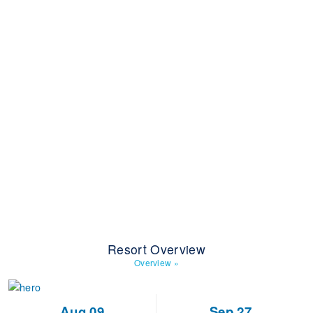
Resort Overview
Overview
»
Aug 09
Sep 27