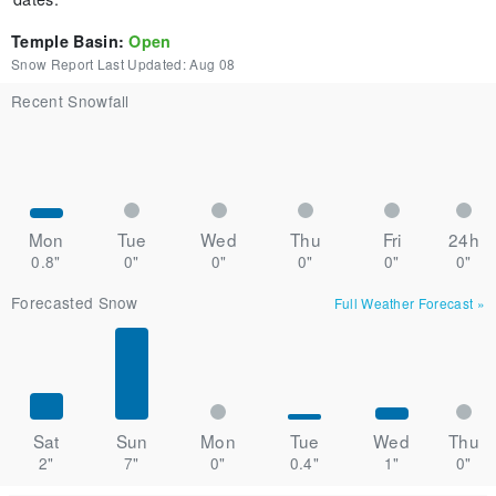
Temple Basin
:
Open
Snow Report Last Updated:
Aug 08
Recent Snowfall
Mon
Tue
Wed
Thu
Fri
24h
0.8"
0"
0"
0"
0"
0"
Forecasted Snow
Full Weather Forecast
»
Sat
Sun
Mon
Tue
Wed
Thu
2"
7"
0"
0.4"
1"
0"