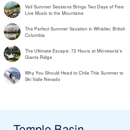
Vail Summer Sessions Brings Two Days of Free
Live Music to the Mountains
The Perfect Summer Vacation in Whistler, British
Columbia
The Ultimate Escape: 72 Hours at Minnesota’s
Giants Ridge
Why You Should Head to Chile This Summer to
Ski Valle Nevado
Temple Basin