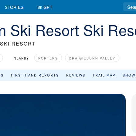
STORIES
SkiGPT
 Ski Resort Ski Res
 SKI RESORT
NEARBY:
PORTERS
CRAIGIEBURN VALLEY
MS
FIRST HAND REPORTS
REVIEWS
TRAIL MAP
SNOW