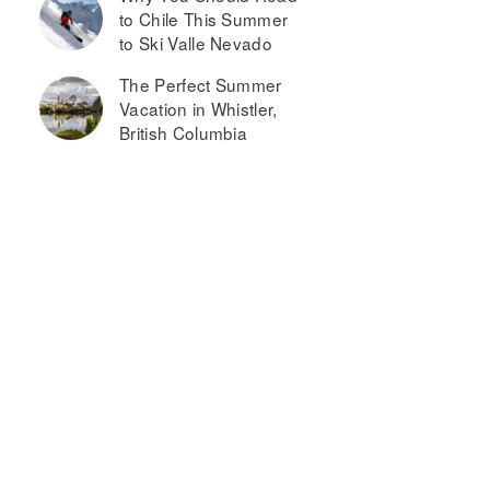
to Chile This Summer
to Ski Valle Nevado
The Perfect Summer
Vacation in Whistler,
British Columbia