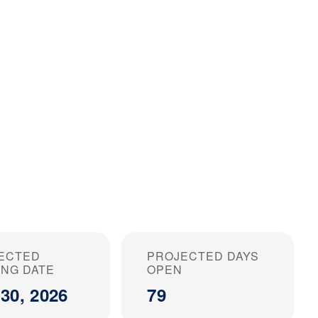
ECTED
PROJECTED DAYS
ING DATE
OPEN
30, 2026
79