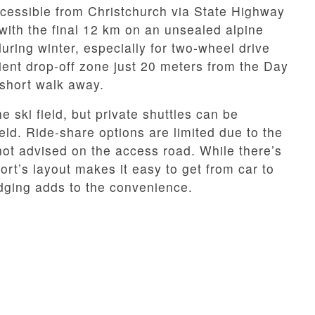
cessible from Christchurch via State Highway
with the final 12 km on an unsealed alpine
ing winter, especially for two-wheel drive
ient drop-off zone just 20 meters from the Day
 short walk away.
e ski field, but private shuttles can be
eld. Ride-share options are limited due to the
ot advised on the access road. While there’s
rt’s layout makes it easy to get from car to
lodging adds to the convenience.