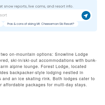
get snow reports, live cams, and resort info.
Pros & cons of skiing Mt. Cheeseman Ski Resort?
 two on-mountain options: Snowline Lodge
ered, ski-in/ski-out accommodations with bunk-
arm alpine lounge. Forest Lodge, located
ides backpacker-style lodging nestled in
s and an ice skating rink. Both lodges cater to
r affordable packages for multi-day stays.