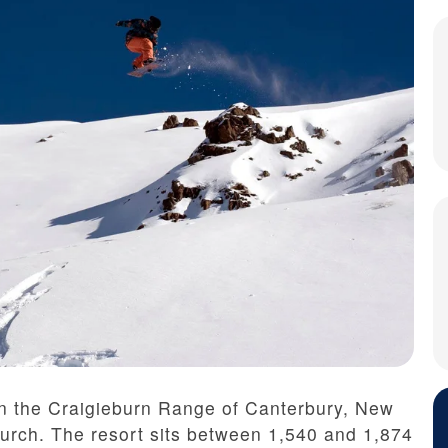
in the Craigieburn Range of Canterbury, New
hurch. The resort sits between 1,540 and 1,874