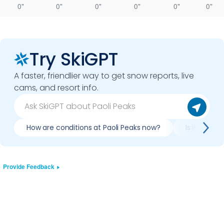
0"
0"
0"
0"
0"
0"
Try SkiGPT
A faster, friendlier way to get snow reports, live
cams, and resort info.
How are conditions at Paoli Peaks now?
Is it worth 
Provide Feedback