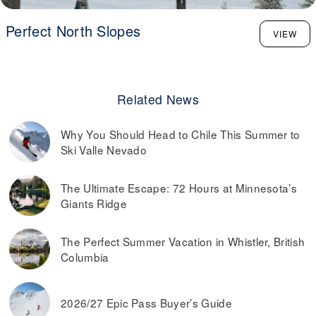
Perfect North Slopes
VIEW
Related News
Why You Should Head to Chile This Summer to
Ski Valle Nevado
The Ultimate Escape: 72 Hours at Minnesota’s
Giants Ridge
The Perfect Summer Vacation in Whistler, British
Columbia
2026/27 Epic Pass Buyer’s Guide