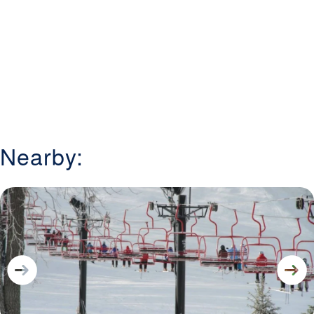
Nearby: