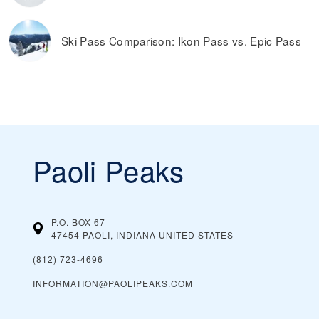
Ski Pass Comparison: Ikon Pass vs. Epic Pass
Paoli Peaks
P.O. BOX 67
47454 PAOLI, INDIANA
UNITED STATES
(812) 723-4696
INFORMATION@PAOLIPEAKS.COM