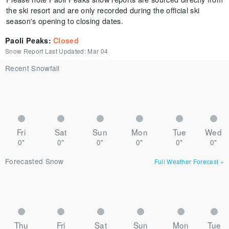
the ski resort and are only recorded during the official ski
season's opening to closing dates.
Paoli Peaks
:
Closed
Snow Report Last Updated:
Mar 04
Recent Snowfall
Fri
Sat
Sun
Mon
Tue
Wed
0"
0"
0"
0"
0"
0"
Forecasted Snow
Full Weather Forecast
»
Thu
Fri
Sat
Sun
Mon
Tue