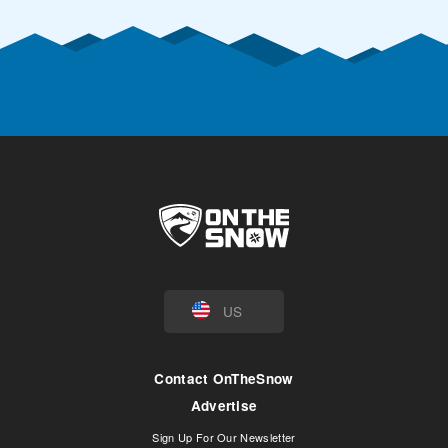
US
Contact OnTheSnow
Advertise
Sign Up For Our Newsletter