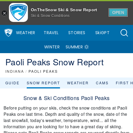
OnTheSnow Ski & Snow Report
OPEN
Ski & Snow Conditions
WEATHER
TRAVEL
STORIES
SkiGPT
WINTER
SUMMER
Paoli Peaks Snow Report
INDIANA
/
PAOLI PEAKS
GUIDE
SNOW REPORT
WEATHER
CAMS
FIRST 
Snow & Ski Conditions Paoli Peaks
Before putting on your skis, check the snow conditions at Paoli
Peaks one last time. Depth and quality of the snow, date of the
last snowfall, today's weather, temperature, wind... all the
information you are looking for to have a great day of skiing.
Please note Paoli Peaks snow reports are sourced directly from