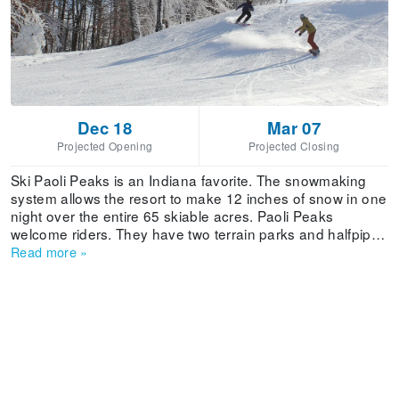
Dec 18
Mar 07
Projected Opening
Projected Closing
Ski Paoli Peaks is an Indiana favorite. The snowmaking
system allows the resort to make 12 inches of snow in one
night over the entire 65 skiable acres. Paoli Peaks
welcome riders. They have two terrain parks and halfpipe.
It draws numerous skiers from Indianapolis, Bloomington
Read more
»
(home of IU), and Louisville. There's also a Tubing Park.