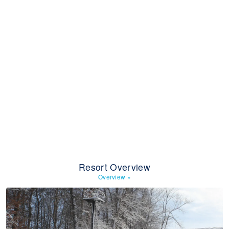
Resort Overview
Overview
»