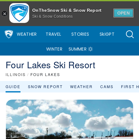
OnTheSnow Ski & Snow Report
OPEN
Ski & Snow Conditions
WEATHER
TRAVEL
STORIES
SkiGPT
WINTER
SUMMER
Four Lakes Ski Resort
ILLINOIS
/
FOUR LAKES
GUIDE
SNOW REPORT
WEATHER
CAMS
FIRST 