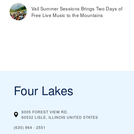
Vail Summer Sessions Brings Two Days of
Free Live Music to the Mountains
Four Lakes
6005 FOREST VIEW RD.
60532 LISLE, ILLINOIS
UNITED STATES
(630) 964 - 2551