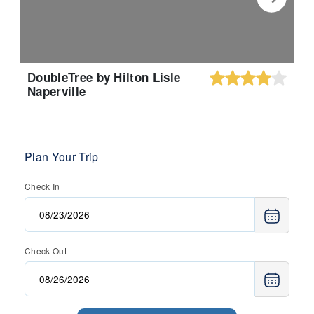
DoubleTree by Hilton Lisle
Naperville
Plan Your Trip
Check In
Check Out