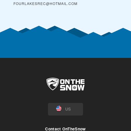
FOURLAKESREC@HOTMAIL.COM
US
Contact OnTheSnow