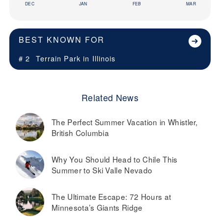
DEC
JAN
FEB
MAR
BEST KNOWN FOR
# 2
Terrain Park in
Illinois
Related News
The Perfect Summer Vacation in Whistler,
British Columbia
Why You Should Head to Chile This
Summer to Ski Valle Nevado
The Ultimate Escape: 72 Hours at
Minnesota’s Giants Ridge