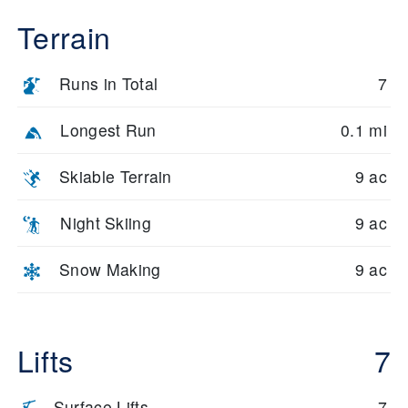
Terrain
Runs in Total
7
Longest Run
0.1 mi
Skiable Terrain
9 ac
Night Skiing
9 ac
Snow Making
9 ac
Lifts
7
Surface Lifts
7