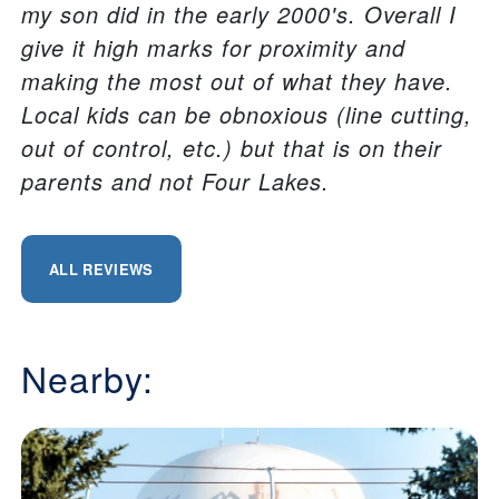
my son did in the early 2000's. Overall I
give it high marks for proximity and
making the most out of what they have.
Local kids can be obnoxious (line cutting,
out of control, etc.) but that is on their
parents and not Four Lakes.
ALL REVIEWS
Nearby: