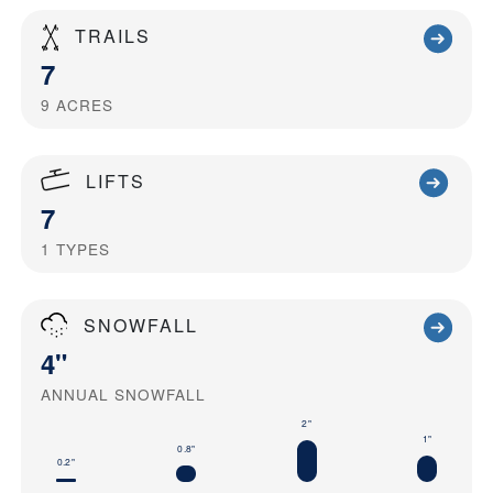
TRAILS
7
9
ACRES
LIFTS
7
1
TYPES
SNOWFALL
4"
ANNUAL SNOWFALL
2"
1"
0.8"
0.2"