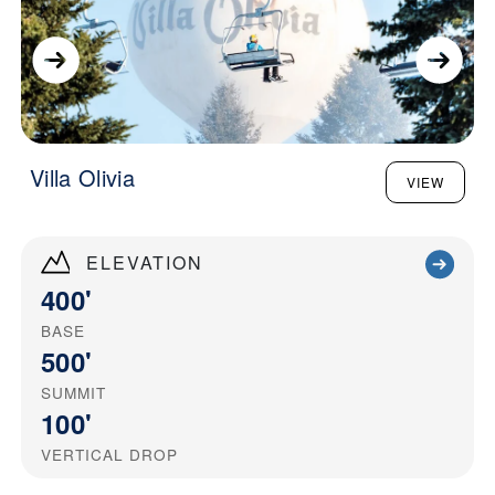
Villa Olivia
VIEW
ELEVATION
400'
BASE
500'
SUMMIT
100'
VERTICAL DROP