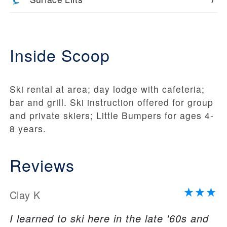
Inside Scoop
Ski rental at area; day lodge with cafeteria;
bar and grill. Ski instruction offered for group
and private skiers; Little Bumpers for ages 4-
8 years.
Reviews
Clay K
I learned to ski here in the late '60s and