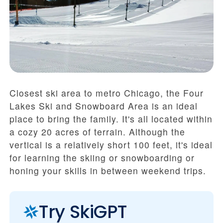
Closest ski area to metro Chicago, the Four
Lakes Ski and Snowboard Area is an ideal
place to bring the family. It's all located within
a cozy 20 acres of terrain. Although the
vertical is a relatively short 100 feet, it's ideal
for learning the skiing or snowboarding or
honing your skills in between weekend trips.
Try SkiGPT