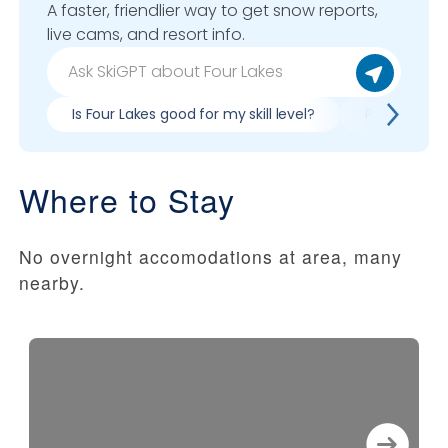
A faster, friendlier way to get snow reports,
live cams, and resort info.
Is Four Lakes good for my skill level?
Pros & cons 
Where to Stay
No overnight accomodations at area, many
nearby.