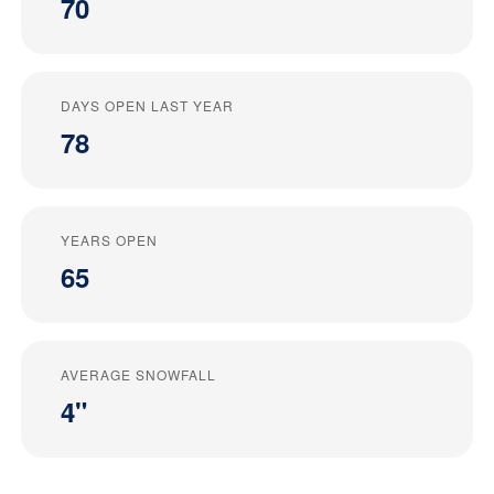
70
DAYS OPEN LAST YEAR
78
YEARS OPEN
65
AVERAGE SNOWFALL
4"