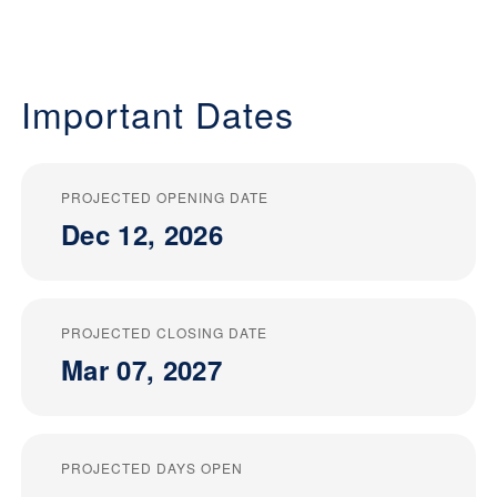
Important Dates
PROJECTED OPENING DATE
Dec 12, 2026
PROJECTED CLOSING DATE
Mar 07, 2027
PROJECTED DAYS OPEN