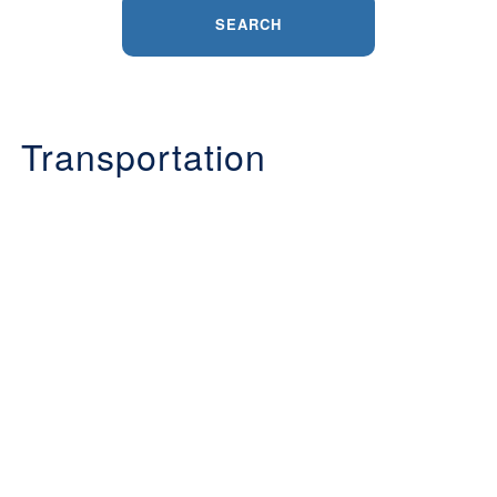
SEARCH
Transportation