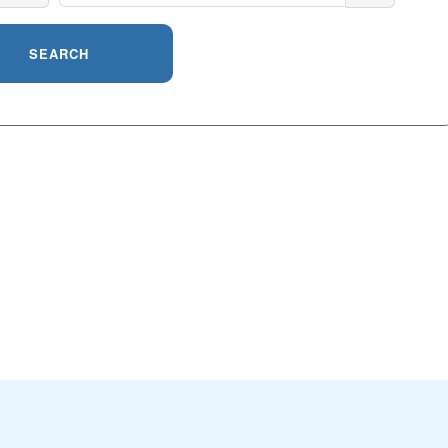
SEARCH