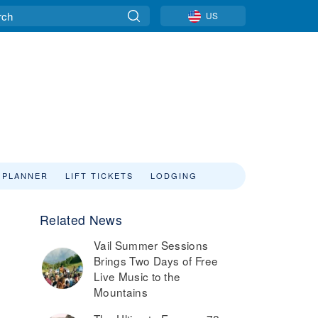
US
 PLANNER
LIFT TICKETS
LODGING
Related News
Vail Summer Sessions
Brings Two Days of Free
Live Music to the
Mountains