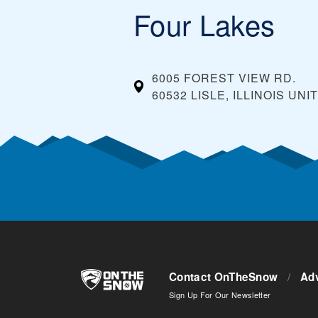
Four Lakes
6005 FOREST VIEW RD.
60532 LISLE, ILLINOIS
UNI
Contact OnTheSnow
/
Adv
Sign Up For Our Newsletter