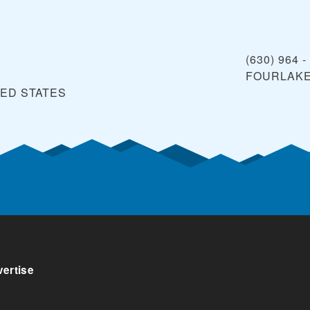
(630) 964 -
FOURLAK
TED STATES
ertise