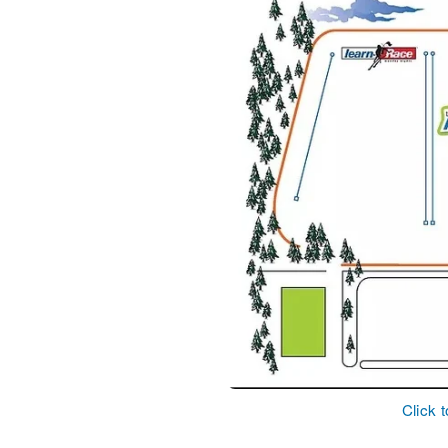
Click 