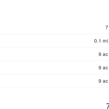
7
0.1 mi
9 ac
9 ac
9 ac