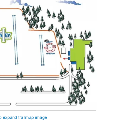
to expand trailmap image