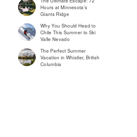
The Ultimate Escape: 72
Hours at Minnesota’s
Giants Ridge
Why You Should Head to
Chile This Summer to Ski
Valle Nevado
The Perfect Summer
Vacation in Whistler, British
Columbia