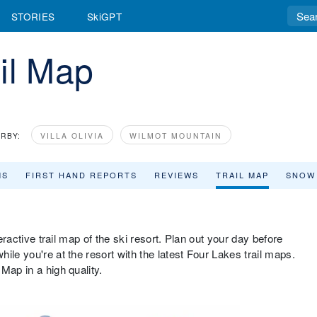
STORIES
SkiGPT
il Map
RBY:
VILLA OLIVIA
WILMOT MOUNTAIN
MS
FIRST HAND REPORTS
REVIEWS
TRAIL MAP
SNOW
teractive trail map of the ski resort. Plan out your day before
ile you're at the resort with the latest Four Lakes trail maps.
Map in a high quality.