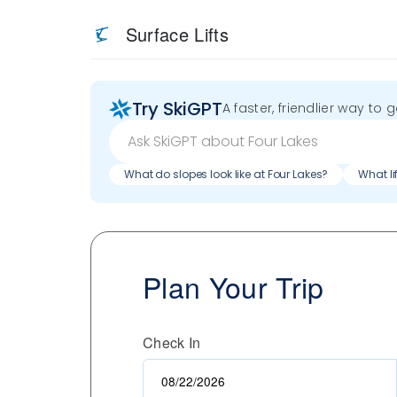
Surface Lifts
Try SkiGPT
A faster, friendlier way to 
What do slopes look like at Four Lakes?
What li
Plan Your Trip
Check In