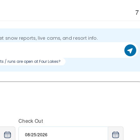
7
get snow reports, live cams, and resort info.
fts / runs are open at Four Lakes?
Check Out