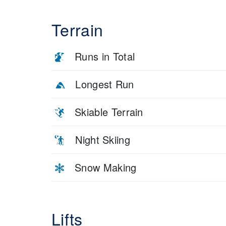
Terrain
Runs in Total
Longest Run
Skiable Terrain
Night Skiing
Snow Making
Lifts