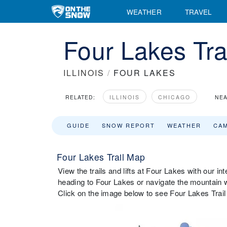
WEATHER
TRAVEL
Four Lakes Tra
ILLINOIS
/
FOUR LAKES
RELATED:
ILLINOIS
CHICAGO
NEA
GUIDE
SNOW REPORT
WEATHER
CA
Four Lakes Trail Map
View the trails and lifts at Four Lakes with our in
heading to Four Lakes or navigate the mountain wh
Click on the image below to see Four Lakes Trail 