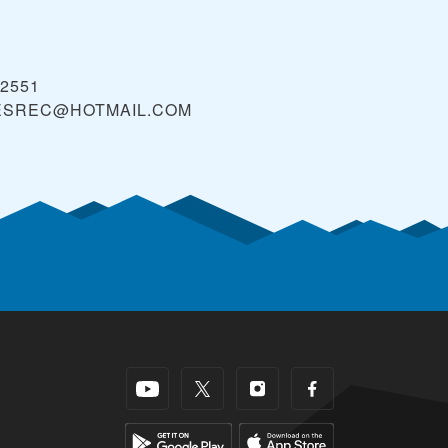
 2551
ESREC@HOTMAIL.COM