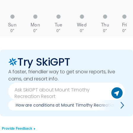
Sun
Mon
Tue
Wed
Thu
Fri
0"
0"
0"
0"
0"
0"
Try SkiGPT
A faster, friendlier way to get snow reports, live
cams, and resort info.
How are conditions at Mount Timothy Recreation Resort
Provide Feedback