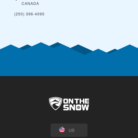
CANADA
(250) 396-4095
US