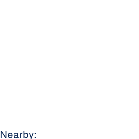
Nearby: