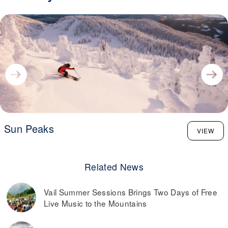
Sun Peaks
VIEW
Related News
Vail Summer Sessions Brings Two Days of Free
Live Music to the Mountains