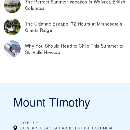
The Perfect Summer Vacation in Whistler, British
Columbia
The Ultimate Escape: 72 Hours at Minnesota’s
Giants Ridge
Why You Should Head to Chile This Summer to
Ski Valle Nevado
Mount Timothy
PO BOX 7
BC V0K 1T0 LAC LA HACHE, BRITISH COLUMBIA