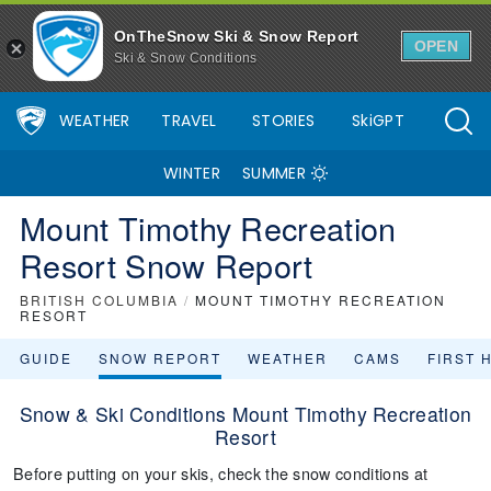
OnTheSnow Ski & Snow Report
OPEN
Ski & Snow Conditions
WEATHER
TRAVEL
STORIES
SkiGPT
WINTER
SUMMER
Mount Timothy Recreation
Resort Snow Report
BRITISH COLUMBIA
/
MOUNT TIMOTHY RECREATION
RESORT
GUIDE
SNOW REPORT
WEATHER
CAMS
FIRST 
Snow & Ski Conditions Mount Timothy Recreation
Resort
Before putting on your skis, check the snow conditions at