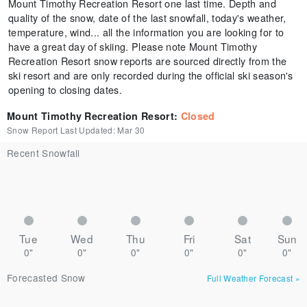
Mount Timothy Recreation Resort one last time. Depth and
quality of the snow, date of the last snowfall, today's weather,
temperature, wind... all the information you are looking for to
have a great day of skiing. Please note Mount Timothy
Recreation Resort snow reports are sourced directly from the
ski resort and are only recorded during the official ski season's
opening to closing dates.
Mount Timothy Recreation Resort
:
Closed
Snow Report Last Updated:
Mar 30
Recent Snowfall
Tue
Wed
Thu
Fri
Sat
Sun
0"
0"
0"
0"
0"
0"
Forecasted Snow
Full Weather Forecast
»