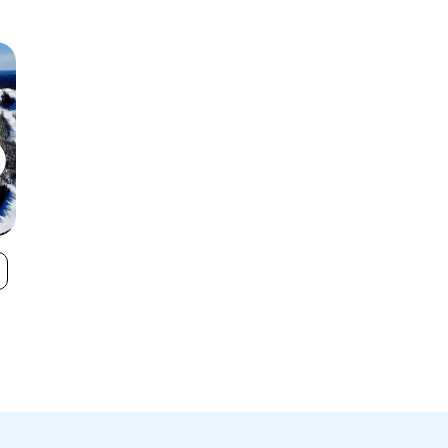
Blue Mountain
Calabogie Pea
VIEW