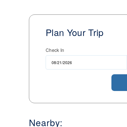
Plan Your Trip
Check In
Nearby: