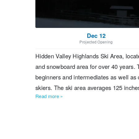
Dec 12
Projected Opening
Hidden Valley Highlands Ski Area, locate
and snowboard area for over 40 years. Th
beginners and intermediates as well as 
skiers. The ski area averages 125 inch
Read more
»
vertical of 333 feet. Guests can enjoy s
dining options in The Birches Restauran