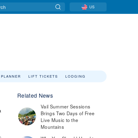
US
 PLANNER
LIFT TICKETS
LODGING
Related News
Vail Summer Sessions
a
Brings Two Days of Free
Live Music to the
Mountains
0