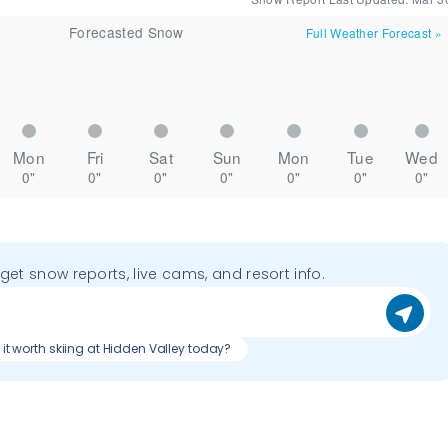
Forecasted Snow
Full Weather Forecast
»
Mon
Fri
Sat
Sun
Mon
Tue
Wed
0"
0"
0"
0"
0"
0"
0"
o get snow reports, live cams, and resort info.
s it worth skiing at Hidden Valley today?