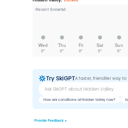
Recent Snowfall
Wed
Thu
Fri
Sat
Sun
0"
0"
0"
0"
0"
Try SkiGPT
A faster, friendlier way t
How are conditions at Hidden Valley now?
I
Provide Feedback