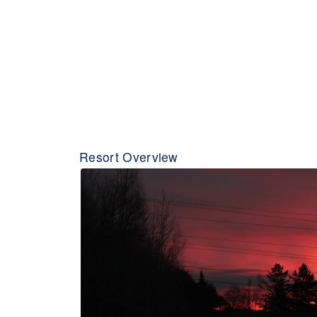
Resort Overview