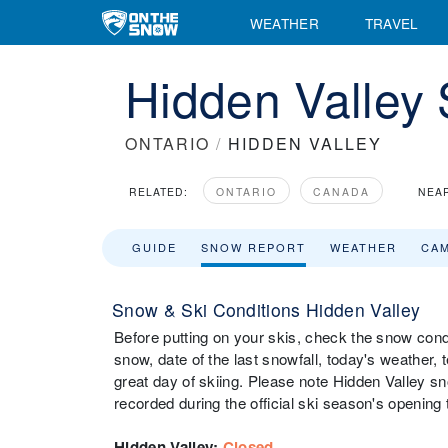
WEATHER
TRAVEL
Hidden Valley
ONTARIO
/
HIDDEN VALLEY
RELATED:
ONTARIO
CANADA
NEA
GUIDE
SNOW REPORT
WEATHER
CA
Snow & Ski Conditions Hidden Valley
Before putting on your skis, check the snow condi
snow, date of the last snowfall, today's weather, t
great day of skiing. Please note Hidden Valley sn
recorded during the official ski season's opening 
Hidden Valley
:
Closed