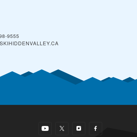
398-9555
SKIHIDDENVALLEY.CA