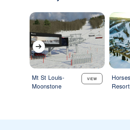
Mt St Louis-
Horse
VIEW
Moonstone
Resort