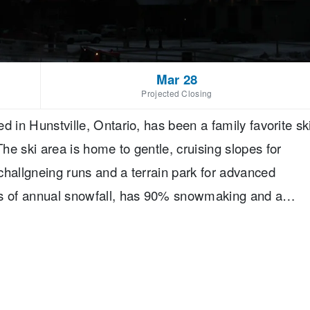
Mar 28
Projected Closing
d in Hunstville, Ontario, has been a family favorite sk
e ski area is home to gentle, cruising slopes for
challgneing runs and a terrain park for advanced
es of annual snowfall, has 90% snowmaking and a
lope-side accomodations at the resort as well as great
t.