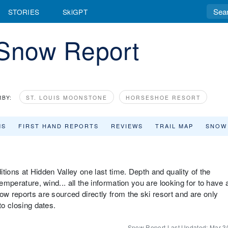
STORIES
SkiGPT
 Snow Report
RBY:
ST. LOUIS MOONSTONE
HORSESHOE RESORT
MS
FIRST HAND REPORTS
REVIEWS
TRAIL MAP
SNOW
tions at Hidden Valley one last time. Depth and quality of the
emperature, wind... all the information you are looking for to have 
ow reports are sourced directly from the ski resort and are only
to closing dates.
Snow Report Last Updated:
Mar 3