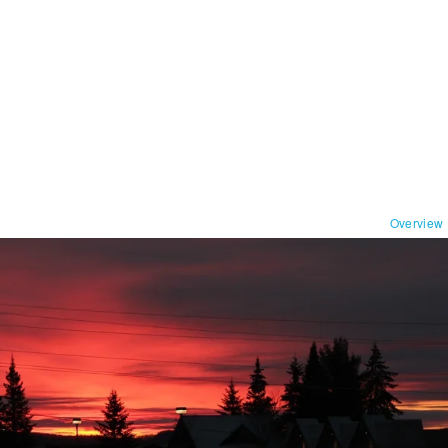
Overview