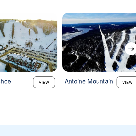
shoe
Antoine Mountain
VIEW
VIEW