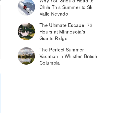
Why You Should Head to
Chile This Summer to Ski
Valle Nevado
The Ultimate Escape: 72
Hours at Minnesota’s
Giants Ridge
The Perfect Summer
Vacation in Whistler, British
Columbia