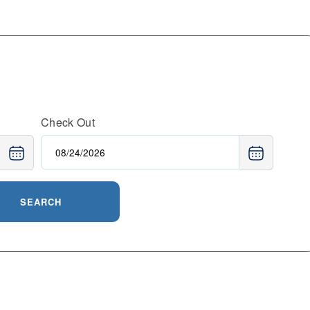
Check Out
SEARCH