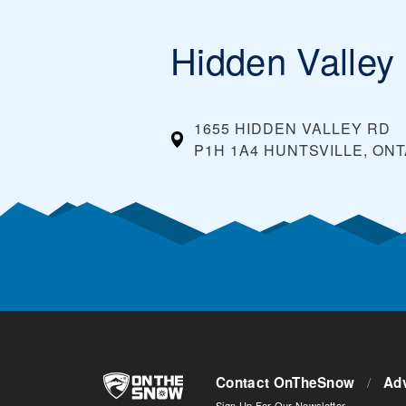
Hidden Valley
1655 HIDDEN VALLEY RD
P1H 1A4 HUNTSVILLE, ON
Contact OnTheSnow
/
Adv
Sign Up For Our Newsletter