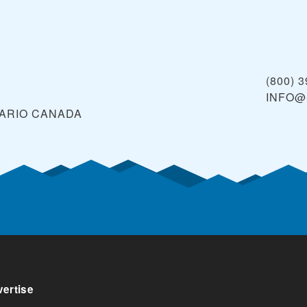
(800) 
INFO@
TARIO
CANADA
ertise