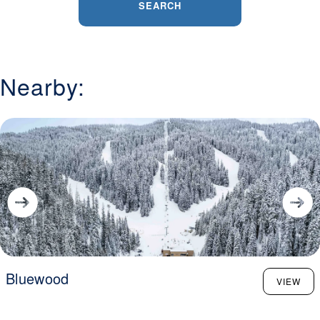
SEARCH
Nearby:
Bluewood
VIEW