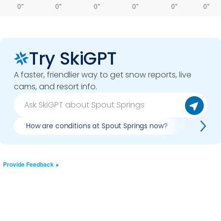
0"
0"
0"
0"
0"
0"
Try SkiGPT
A faster, friendlier way to get snow reports, live
cams, and resort info.
How are conditions at Spout Springs now?
Is it wo
Provide Feedback