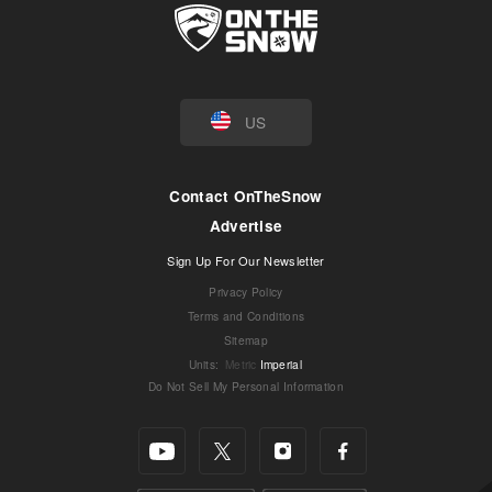
US
Contact OnTheSnow
Advertise
Sign Up For Our Newsletter
Privacy Policy
Terms and Conditions
Sitemap
Units
:
Metric
Imperial
Do Not Sell My Personal Information