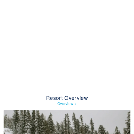
Resort Overview
Overview
»