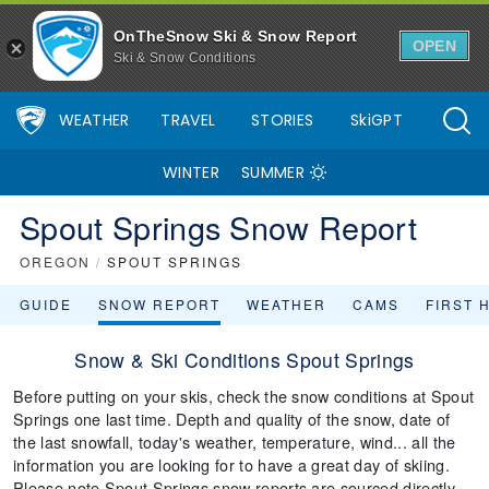
OnTheSnow Ski & Snow Report
OPEN
Ski & Snow Conditions
WEATHER
TRAVEL
STORIES
SkiGPT
WINTER
SUMMER
Spout Springs Snow Report
OREGON
/
SPOUT SPRINGS
GUIDE
SNOW REPORT
WEATHER
CAMS
FIRST 
Snow & Ski Conditions Spout Springs
Before putting on your skis, check the snow conditions at Spout
Springs one last time. Depth and quality of the snow, date of
the last snowfall, today's weather, temperature, wind... all the
information you are looking for to have a great day of skiing.
Please note Spout Springs snow reports are sourced directly