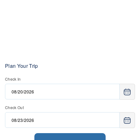
Plan Your Trip
Check In
Check Out