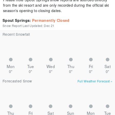
from the ski resort and are only recorded during the official ski
season's opening to closing dates.
Spout Springs
:
Permanently Closed
Snow Report Last Updated:
Dec 21
Recent Snowfall
Mon
Tue
Wed
Thu
Fri
Sat
0"
0"
0"
0"
0"
0"
Forecasted Snow
Full Weather Forecast
»
Thu
Fri
Sat
Sun
Mon
Tue