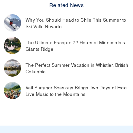
Related News
Why You Should Head to Chile This Summer to
Ski Valle Nevado
The Ultimate Escape: 72 Hours at Minnesota’s
Giants Ridge
The Perfect Summer Vacation in Whistler, British
Columbia
Vail Summer Sessions Brings Two Days of Free
Live Music to the Mountains