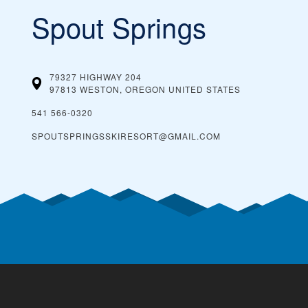
Spout Springs
79327 HIGHWAY 204
97813 WESTON, OREGON
UNITED STATES
541 566-0320
SPOUTSPRINGSSKIRESORT@GMAIL.COM