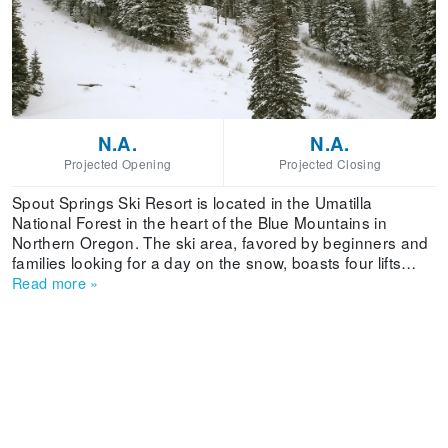
N.A.
N.A.
Projected Opening
Projected Closing
Spout Springs Ski Resort is located in the Umatilla
National Forest in the heart of the Blue Mountains in
Northern Oregon. The ski area, favored by beginners and
families looking for a day on the snow, boasts four lifts
serving 11 downhill trails and 21 Nordic tracks on 250
Read more
»
skiable acres. The area's extra-wide runs and well-
groomed slopes make it a popular place to learn to ski.
Spout Springs is easily accessible on state-cleared, paved
highways, right to the area. From Highway 204, look for
Mile Post 22.