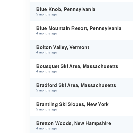
Blue Knob, Pennsylvania
5 months ago
Blue Mountain Resort, Pennsylvania
4 months ago
Bolton Valley, Vermont
4 months ago
Bousquet Ski Area, Massachusetts
4 months ago
Bradford Ski Area, Massachusetts
5 months ago
Brantling Ski Slopes, New York
5 months ago
Bretton Woods, New Hampshire
4 months ago