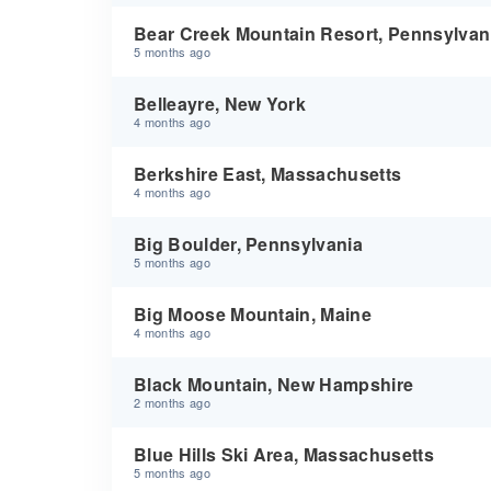
Bear Creek Mountain Resort, Pennsylvan
5 months ago
Belleayre, New York
4 months ago
Berkshire East, Massachusetts
4 months ago
Big Boulder, Pennsylvania
5 months ago
Big Moose Mountain, Maine
4 months ago
Black Mountain, New Hampshire
2 months ago
Blue Hills Ski Area, Massachusetts
5 months ago