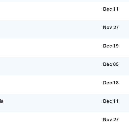
Dec 11
Nov 27
Dec 19
Dec 05
Dec 18
ia
Dec 11
Nov 27