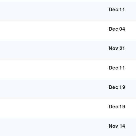
Dec 11
Dec 04
Nov 21
Dec 11
Dec 19
Dec 19
Nov 14