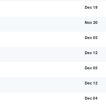
Dec 19
Nov 20
Dec 05
Dec 12
Dec 05
Dec 12
Dec 04