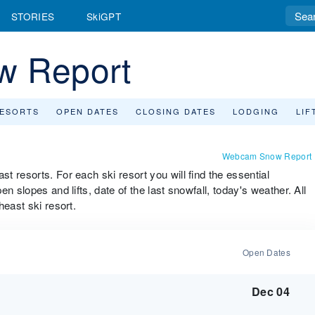
STORIES
SkiGPT
w Report
RESORTS
OPEN DATES
CLOSING DATES
LODGING
LIF
Webcam Snow Report
 resorts. For each ski resort you will find the essential
n slopes and lifts, date of the last snowfall, today's weather. All
heast ski resort.
Open Dates
Dec 04