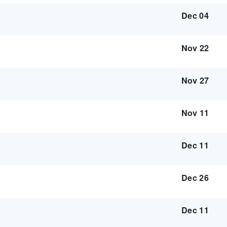
Dec 04
Nov 22
Nov 27
Nov 11
Dec 11
Dec 26
Dec 11