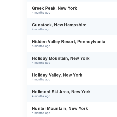
Greek Peak, New York
4 months ago
Gunstock, New Hampshire
4 months ago
Hidden Valley Resort, Pennsylvania
5 months ago
Holiday Mountain, New York
4 months ago
Holiday Valley, New York
4 months ago
Holimont Ski Area, New York
4 months ago
Hunter Mountain, New York
4 months ago