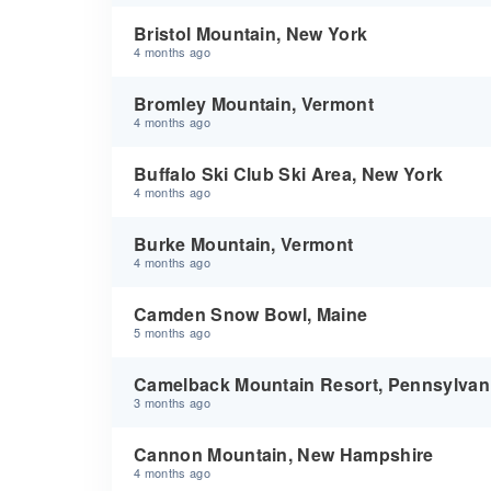
Bristol Mountain, New York
4 months ago
Bromley Mountain, Vermont
4 months ago
Buffalo Ski Club Ski Area, New York
4 months ago
Burke Mountain, Vermont
4 months ago
Camden Snow Bowl, Maine
5 months ago
Camelback Mountain Resort, Pennsylvan
3 months ago
Cannon Mountain, New Hampshire
4 months ago