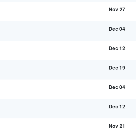
Nov 27
Dec 04
Dec 12
Dec 19
Dec 04
Dec 12
Nov 21