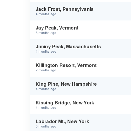
Jack Frost, Pennsylvania
4 months ago
Jay Peak, Vermont
3 months ago
Jiminy Peak, Massachusetts
4 months ago
Killington Resort, Vermont
2 months ago
King Pine, New Hampshire
4 months ago
Kissing Bridge, New York
4 months ago
Labrador Mt., New York
5 months ago