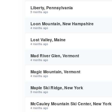
Liberty, Pennsylvania
5 months ago
Loon Mountain, New Hampshire
4 months ago
Lost Valley, Maine
4 months ago
Mad River Glen, Vermont
4 months ago
Magic Mountain, Vermont
4 months ago
Maple Ski Ridge, New York
5 months ago
McCauley Mountain Ski Center, New York
4 months ago