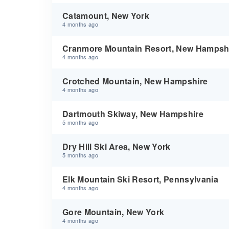
Catamount, New York
4 months ago
Cranmore Mountain Resort, New Hampsh
4 months ago
Crotched Mountain, New Hampshire
4 months ago
Dartmouth Skiway, New Hampshire
5 months ago
Dry Hill Ski Area, New York
5 months ago
Elk Mountain Ski Resort, Pennsylvania
4 months ago
Gore Mountain, New York
4 months ago