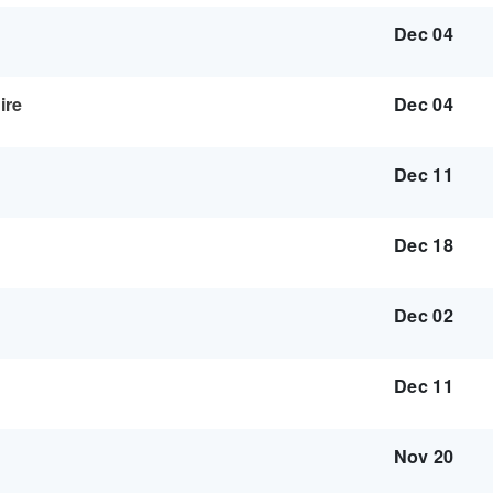
Dec 04
ire
Dec 04
Dec 11
Dec 18
Dec 02
Dec 11
Nov 20