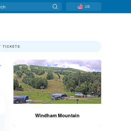
US
T TICKETS
»
Windham Mountain