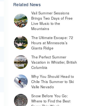
Related News
Vail Summer Sessions
Brings Two Days of Free
Live Music to the
Mountains
The Ultimate Escape: 72
Hours at Minnesota’s
Giants Ridge
The Perfect Summer
Vacation in Whistler, British
Columbia
Why You Should Head to
Chile This Summer to Ski
Valle Nevado
Snow Before You Go:
Where to Find the Best