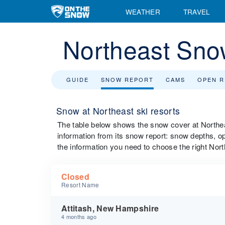
WEATHER
TRAVEL
Northeast Sno
GUIDE
SNOW REPORT
CAMS
OPEN 
Snow at Northeast ski resorts
The table below shows the snow cover at Northeast
information from its snow report: snow depths, ope
the information you need to choose the right Nort
Closed
Resort Name
Attitash, New Hampshire
4 months ago