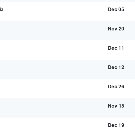
ia
Dec 05
Nov 20
Dec 11
Dec 12
Dec 26
Nov 15
Dec 19