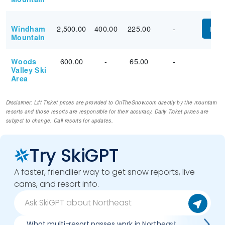
2,500.00
400.00
225.00
-
Windham
PUR
Mountain
600.00
-
65.00
-
Woods
Valley Ski
Area
Disclaimer: Lift Ticket prices are provided to OnTheSnow.com directly by the mountain
resorts and those resorts are responsible for their accuracy. Daily Ticket prices are
subject to change. Call resorts for updates.
Try SkiGPT
A faster, friendlier way to get snow reports, live
cams, and resort info.
What multi-resort passes work in Northeast
Where c