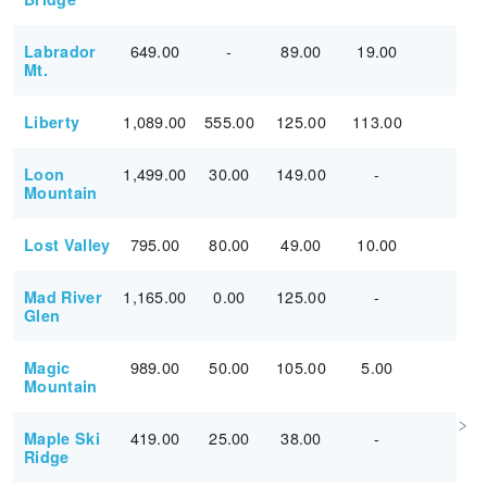
649.00
-
89.00
19.00
Labrador
Mt.
1,089.00
555.00
125.00
113.00
Liberty
1,499.00
30.00
149.00
-
Loon
Mountain
795.00
80.00
49.00
10.00
Lost Valley
1,165.00
0.00
125.00
-
Mad River
Glen
989.00
50.00
105.00
5.00
Magic
Mountain
419.00
25.00
38.00
-
Maple Ski
Ridge