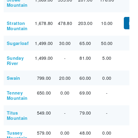
Mountain
1,678.80
478.80
203.00
10.00
Stratton
PUR
Mountain
1,499.00
30.00
65.00
50.00
Sugarloaf
1,499.00
-
81.00
5.00
Sunday
River
799.00
20.00
60.00
0.00
Swain
650.00
0.00
69.00
-
Tenney
Mountain
549.00
-
79.00
-
Titus
Mountain
579.00
0.00
48.00
0.00
Tussey