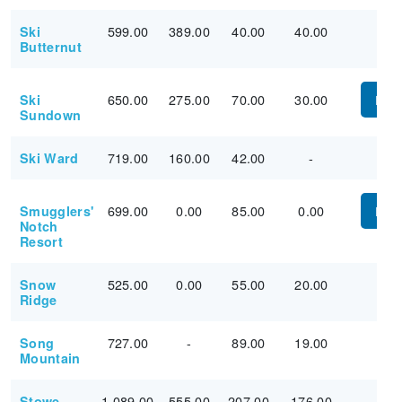
599.00
389.00
40.00
40.00
Ski
Butternut
650.00
275.00
70.00
30.00
Ski
PUR
Sundown
719.00
160.00
42.00
-
Ski Ward
699.00
0.00
85.00
0.00
Smugglers'
PUR
Notch
Resort
525.00
0.00
55.00
20.00
Snow
Ridge
727.00
-
89.00
19.00
Song
Mountain
1,089.00
555.00
207.00
176.00
Stowe