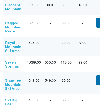
929.00
30.00
50.00
15.00
Pleasant
Mountain
699.00
-
99.00
-
Ragged
PUR
Mountain
Resort
525.00
-
60.00
0.00
Royal
Mountain
Ski Area
1,089.00
555.00
110.00
99.00
Seven
Springs
549.00
549.00
65.00
-
Shawnee
PUR
Mountain
Ski Area
435.00
-
66.00
-
Ski Big
Bear