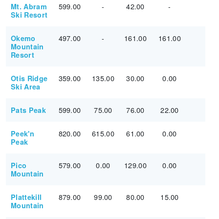
599.00
-
42.00
-
Mt. Abram
Ski Resort
497.00
-
161.00
161.00
Okemo
Mountain
Resort
359.00
135.00
30.00
0.00
Otis Ridge
Ski Area
599.00
75.00
76.00
22.00
Pats Peak
820.00
615.00
61.00
0.00
Peek'n
Peak
579.00
0.00
129.00
0.00
Pico
Mountain
879.00
99.00
80.00
15.00
Plattekill
Mountain