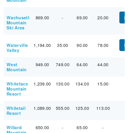
Mountain
869.00
-
69.00
20.00
Wachusett
PUR
Mountain
Ski Area
1,194.00
35.00
90.00
78.00
Waterville
PUR
Valley
949.00
749.00
64.00
44.00
West
Mountain
1,239.00
130.00
134.00
15.00
Whiteface
Mountain
Resort
1,089.00
555.00
125.00
113.00
Whitetail
Resort
650.00
-
65.00
-
Willard
Mountain