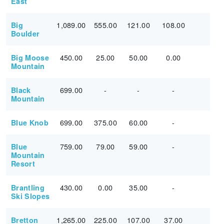
East
1,089.00
555.00
121.00
108.00
Big
Boulder
450.00
25.00
50.00
0.00
Big Moose
Mountain
699.00
-
-
-
Black
Mountain
699.00
375.00
60.00
-
Blue Knob
759.00
79.00
59.00
-
Blue
Mountain
Resort
430.00
0.00
35.00
-
Brantling
Ski Slopes
1,265.00
225.00
107.00
37.00
Bretton