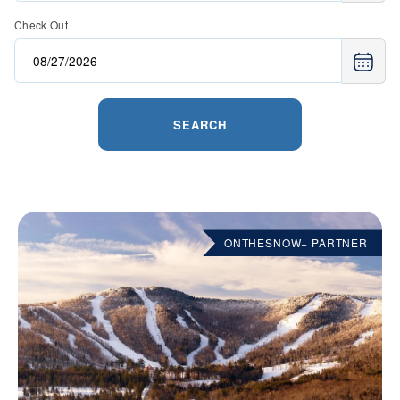
Check Out
SEARCH
ONTHESNOW+ PARTNER