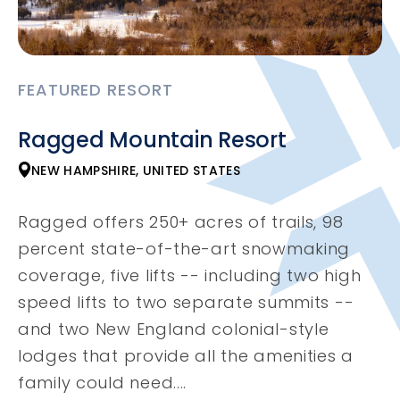
FEATURED RESORT
Ragged Mountain Resort
NEW HAMPSHIRE, UNITED STATES
Ragged offers 250+ acres of trails, 98
percent state-of-the-art snowmaking
coverage, five lifts -- including two high
speed lifts to two separate summits --
and two New England colonial-style
lodges that provide all the amenities a
family could need....