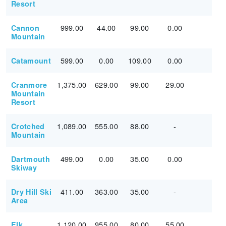
Resort
999.00
44.00
99.00
0.00
Cannon
Mountain
599.00
0.00
109.00
0.00
Catamount
1,375.00
629.00
99.00
29.00
Cranmore
Mountain
Resort
1,089.00
555.00
88.00
-
Crotched
Mountain
499.00
0.00
35.00
0.00
Dartmouth
Skiway
411.00
363.00
35.00
-
Dry Hill Ski
Area
1,120.00
955.00
80.00
55.00
Elk