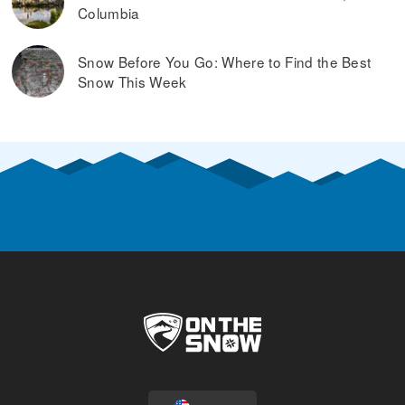
Columbia
Snow Before You Go: Where to Find the Best
Snow This Week