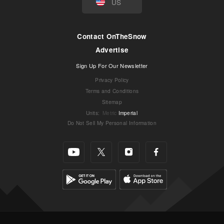
US
Contact OnTheSnow
Advertise
Sign Up For Our Newsletter
Privacy Policy
Terms and Conditions
Sitemap
Units
:
Metric
Imperial
Do Not Sell My Personal Information