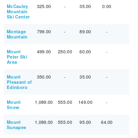
325.00
-
35.00
0.00
McCauley
Mountain
Ski Center
799.00
-
89.00
-
Montage
Mountain
499.00
250.00
60.00
-
Mount
Peter Ski
Area
350.00
-
35.00
-
Mount
Pleasant of
Edinboro
1,089.00
555.00
149.00
-
Mount
Snow
1,089.00
555.00
95.00
64.00
Mount
Sunapee