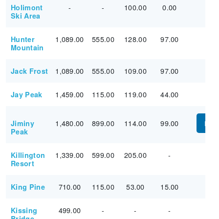
-
-
100.00
0.00
Holimont
Ski Area
1,089.00
555.00
128.00
97.00
Hunter
Mountain
1,089.00
555.00
109.00
97.00
Jack Frost
1,459.00
115.00
119.00
44.00
Jay Peak
1,480.00
899.00
114.00
99.00
Jiminy
PUR
Peak
1,339.00
599.00
205.00
-
Killington
Resort
710.00
115.00
53.00
15.00
King Pine
499.00
-
-
-
Kissing
Bridge