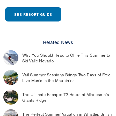
SEE RESORT GUIDE
Related News
Why You Should Head to Chile This Summer to
Ski Valle Nevado
Vail Summer Sessions Brings Two Days of Free
Live Music to the Mountains
The Ultimate Escape: 72 Hours at Minnesota’s
Giants Ridge
The Perfect Summer Vacation in Whistler, British