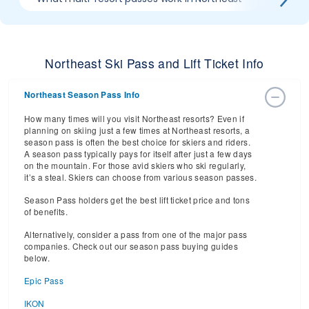
Northeast Ski Pass and Lift Ticket Info
Northeast Season Pass Info
How many times will you visit Northeast resorts? Even if
planning on skiing just a few times at Northeast resorts, a
season pass is often the best choice for skiers and riders.
A season pass typically pays for itself after just a few days
on the mountain. For those avid skiers who ski regularly,
it’s a steal. Skiers can choose from various season passes.
Season Pass holders get the best lift ticket price and tons
of benefits.
Alternatively, consider a pass from one of the major pass
companies. Check out our season pass buying guides
below.
Epic Pass
IKON