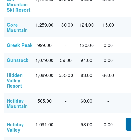
Mountain
Ski Resort
1,259.00
130.00
124.00
15.00
Gore
Mountain
999.00
-
120.00
0.00
Greek Peak
1,079.00
59.00
94.00
0.00
Gunstock
1,089.00
555.00
83.00
66.00
Hidden
Valley
Resort
565.00
-
60.00
-
Holiday
Mountain
1,091.00
-
98.00
0.00
Holiday
PUR
Valley