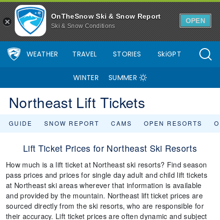
OnTheSnow Ski & Snow Report
OPEN
Ski & Snow Conditions
WEATHER
TRAVEL
STORIES
SkiGPT
WINTER
SUMMER
Northeast Lift Tickets
GUIDE
SNOW REPORT
CAMS
OPEN RESORTS
O
Lift Ticket Prices for Northeast Ski Resorts
How much is a lift ticket at Northeast ski resorts? Find season
pass prices and prices for single day adult and child lift tickets
at Northeast ski areas wherever that information is available
and provided by the mountain. Northeast lift ticket prices are
sourced directly from the ski resorts, who are responsible for
their accuracy. Lift ticket prices are often dynamic and subject