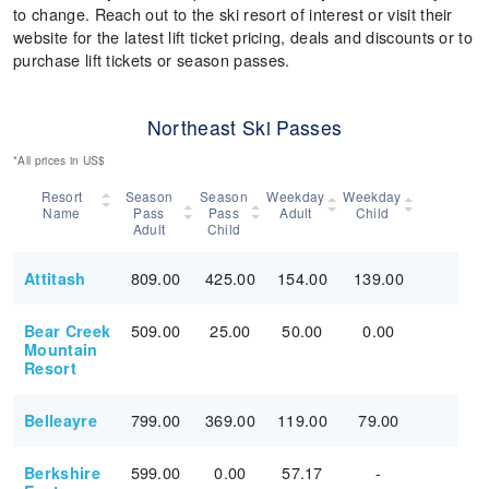
to change. Reach out to the ski resort of interest or visit their
website for the latest lift ticket pricing, deals and discounts or to
purchase lift tickets or season passes.
Northeast Ski Passes
*All prices in US$
Resort
Season
Season
Weekday
Weekday
Name
Pass
Pass
Adult
Child
Adult
Child
809.00
425.00
154.00
139.00
Attitash
509.00
25.00
50.00
0.00
Bear Creek
Mountain
Resort
799.00
369.00
119.00
79.00
Belleayre
599.00
0.00
57.17
-
Berkshire