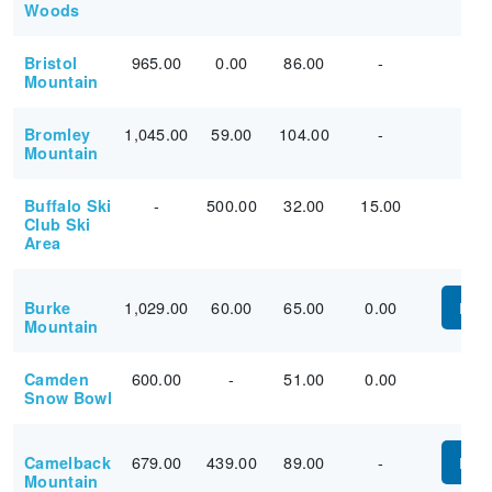
Woods
965.00
0.00
86.00
-
Bristol
Mountain
1,045.00
59.00
104.00
-
Bromley
Mountain
-
500.00
32.00
15.00
Buffalo Ski
Club Ski
Area
1,029.00
60.00
65.00
0.00
Burke
PUR
Mountain
600.00
-
51.00
0.00
Camden
Snow Bowl
679.00
439.00
89.00
-
Camelback
PUR
Mountain