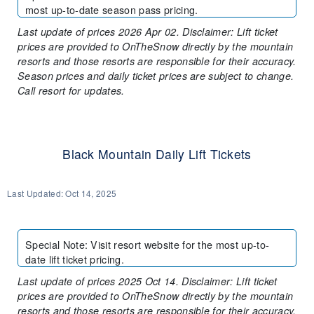
most up-to-date season pass pricing.
Last update of prices 2026 Apr 02. Disclaimer: Lift ticket
prices are provided to OnTheSnow directly by the mountain
resorts and those resorts are responsible for their accuracy.
Season prices and daily ticket prices are subject to change.
Call resort for updates.
Black Mountain Daily Lift Tickets
Last Updated:
Oct 14, 2025
Special Note
:
Visit resort website for the most up-to-
date lift ticket pricing.
Last update of prices 2025 Oct 14. Disclaimer: Lift ticket
prices are provided to OnTheSnow directly by the mountain
resorts and those resorts are responsible for their accuracy.