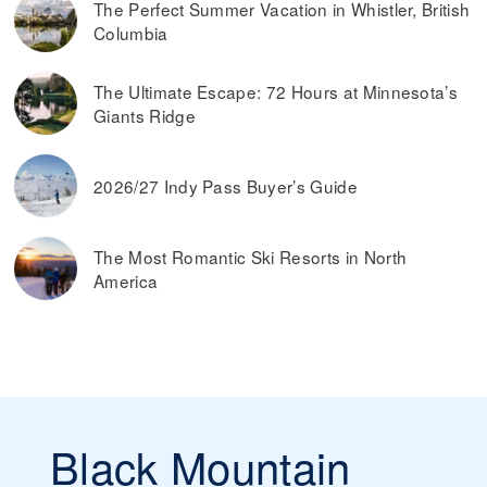
The Perfect Summer Vacation in Whistler, British
advance. Typically, you can also save money by buying ski
Columbia
passes online, rather than paying them at the ticket
window on the day you plan on skiing.
Read more on
the best ways to find discounted lift tickets
.
The Ultimate Escape: 72 Hours at Minnesota’s
Giants Ridge
2026/27 Indy Pass Buyer’s Guide
The Most Romantic Ski Resorts in North
America
Black Mountain