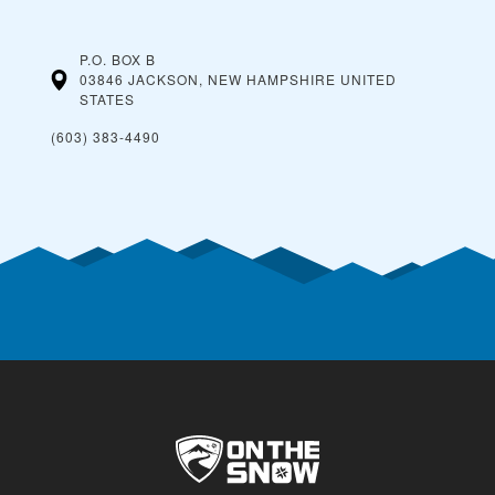
P.O. BOX B
03846 JACKSON, NEW HAMPSHIRE
UNITED
STATES
(603) 383-4490