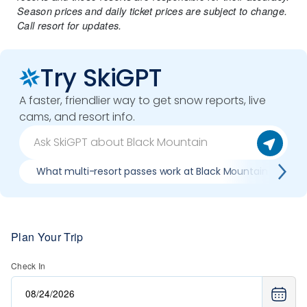
Season prices and daily ticket prices are subject to change.
Call resort for updates.
Try SkiGPT
A faster, friendlier way to get snow reports, live
cams, and resort info.
What multi-resort passes work at Black Mountain
W
Plan Your Trip
Check In