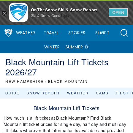
OnTheSnow Ski & Snow Report
OPEN
Ski & Snow Conditions
WEATHER
TRAVEL
STORIES
SkiGPT
WINTER
SUMMER
Black Mountain Lift Tickets
2026/27
NEW HAMPSHIRE
/
BLACK MOUNTAIN
GUIDE
SNOW REPORT
WEATHER
CAMS
FIRST 
Black Mountain Lift Tickets
How much is a lift ticket at Black Mountain? Find Black
Mountain lift ticket prices for single day, half day and multi-day
lift tickets wherever that information is available and provided