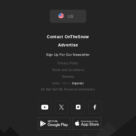
US
Contact OnTheSnow
Advertise
Sign Up For Our Newsletter
Privacy Policy
Terms and Conditions
Sitemap
Units
:
Metric
Imperial
Do Not Sell My Personal Information