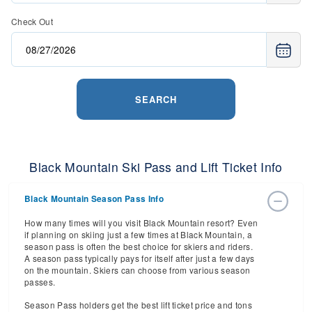
Check Out
SEARCH
Black Mountain Ski Pass and Lift Ticket Info
Black Mountain Season Pass Info
How many times will you visit Black Mountain resort? Even
if planning on skiing just a few times at Black Mountain, a
season pass is often the best choice for skiers and riders.
A season pass typically pays for itself after just a few days
on the mountain. Skiers can choose from various season
passes.
Season Pass holders get the best lift ticket price and tons