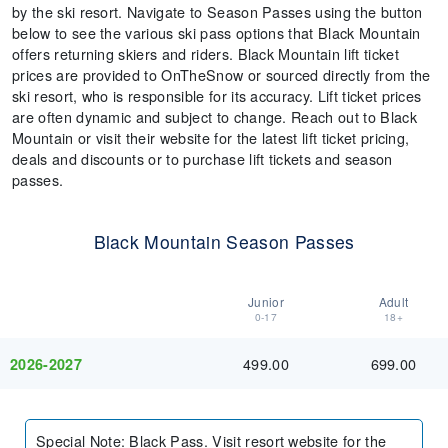
by the ski resort. Navigate to Season Passes using the button
below to see the various ski pass options that Black Mountain
offers returning skiers and riders. Black Mountain lift ticket
prices are provided to OnTheSnow or sourced directly from the
ski resort, who is responsible for its accuracy. Lift ticket prices
are often dynamic and subject to change. Reach out to Black
Mountain or visit their website for the latest lift ticket pricing,
deals and discounts or to purchase lift tickets and season
passes.
Black Mountain Season Passes
Junior
Adult
0-17
18+
499.00
699.00
2026-2027
Special Note
:
Black Pass. Visit resort website for the