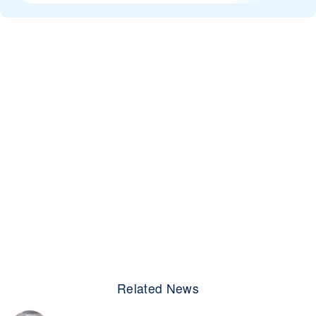
Related News