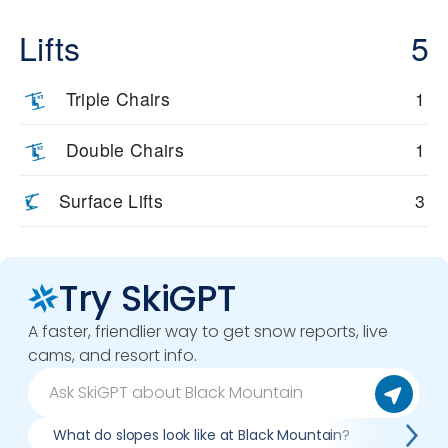
Lifts
5
Triple Chairs
1
Double Chairs
1
Surface Lifts
3
Try SkiGPT
A faster, friendlier way to get snow reports, live
cams, and resort info.
What do slopes look like at Black Mountain?
What l