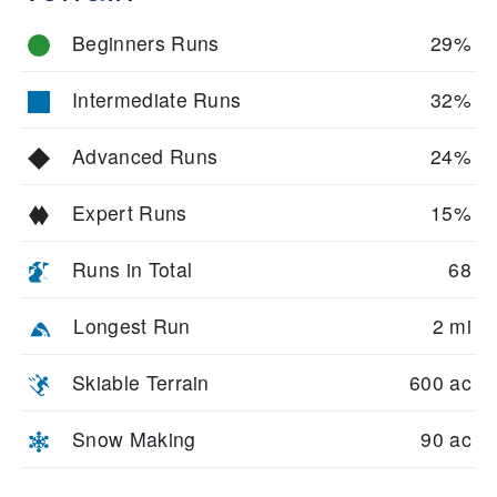
Beginners Runs
29%
Intermediate Runs
32%
Advanced Runs
24%
Expert Runs
15%
Runs in Total
68
Longest Run
2 mi
Skiable Terrain
600 ac
Snow Making
90 ac