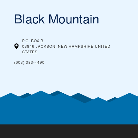
Black Mountain
P.O. BOX B
03846 JACKSON, NEW HAMPSHIRE
UNITED
STATES
(603) 383-4490