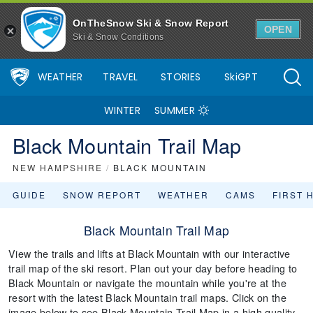
OnTheSnow Ski & Snow Report
OPEN
Ski & Snow Conditions
WEATHER
TRAVEL
STORIES
SkiGPT
WINTER
SUMMER
Black Mountain Trail Map
NEW HAMPSHIRE
/
BLACK MOUNTAIN
GUIDE
SNOW REPORT
WEATHER
CAMS
FIRST 
Black Mountain Trail Map
View the trails and lifts at Black Mountain with our interactive
trail map of the ski resort. Plan out your day before heading to
Black Mountain or navigate the mountain while you're at the
resort with the latest Black Mountain trail maps. Click on the
image below to see Black Mountain Trail Map in a high quality.