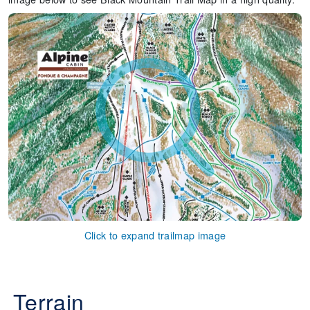
Click to expand trailmap image
Terrain