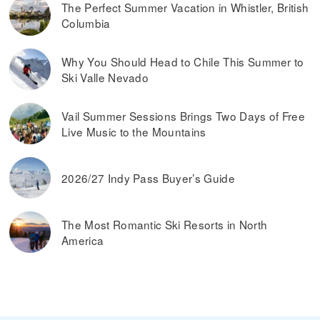
The Perfect Summer Vacation in Whistler, British
Columbia
Why You Should Head to Chile This Summer to
Ski Valle Nevado
Vail Summer Sessions Brings Two Days of Free
Live Music to the Mountains
2026/27 Indy Pass Buyer’s Guide
The Most Romantic Ski Resorts in North
America