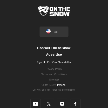
US
Contact OnTheSnow
Advertise
Sign Up For Our Newsletter
Privacy Policy
Terms and Conditions
Sitemap
Units
:
Metric
Imperial
Do Not Sell My Personal Information