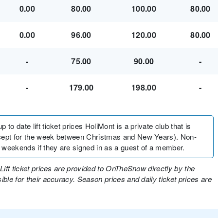
0.00
80.00
100.00
80.00
0.00
96.00
120.00
80.00
-
75.00
90.00
-
-
179.00
198.00
-
to date lift ticket prices HoliMont is a private club that is
xcept for the week between Christmas and New Years). Non-
 weekends if they are signed in as a guest of a member.
Lift ticket prices are provided to OnTheSnow directly by the
ble for their accuracy. Season prices and daily ticket prices are