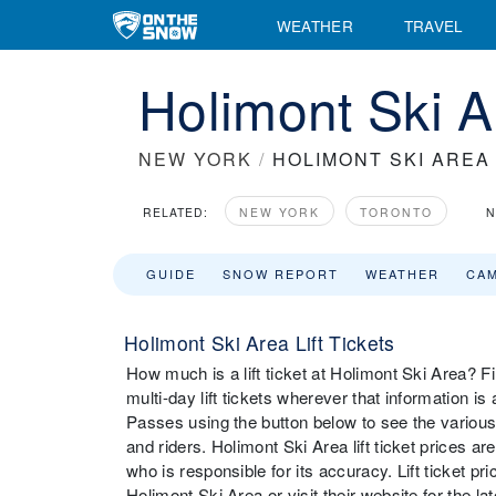
WEATHER
TRAVEL
Holimont Ski A
NEW YORK
/
HOLIMONT SKI AREA
RELATED:
NEW YORK
TORONTO
N
GUIDE
SNOW REPORT
WEATHER
CA
Holimont Ski Area Lift Tickets
How much is a lift ticket at Holimont Ski Area? Fin
multi-day lift tickets wherever that information i
Passes using the button below to see the various 
and riders. Holimont Ski Area lift ticket prices a
who is responsible for its accuracy. Lift ticket 
Holimont Ski Area or visit their website for the late