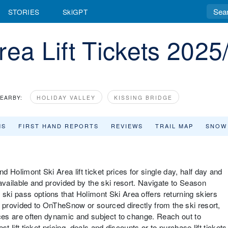
STORIES
SkiGPT
rea Lift Tickets 2025
EARBY:
HOLIDAY VALLEY
KISSING BRIDGE
MS
FIRST HAND REPORTS
REVIEWS
TRAIL MAP
SNOW
d Holimont Ski Area lift ticket prices for single day, half day and
s available and provided by the ski resort. Navigate to Season
ski pass options that Holimont Ski Area offers returning skiers
re provided to OnTheSnow or sourced directly from the ski resort,
prices are often dynamic and subject to change. Reach out to
st lift ticket pricing, deals and discounts or to purchase lift tickets