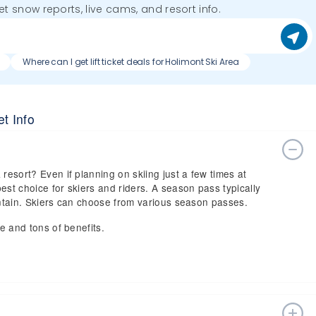
get snow reports, live cams, and resort info.
Where can I get lift ticket deals for Holimont Ski Area
t Info
resort? Even if planning on skiing just a few times at
est choice for skiers and riders. A season pass typically
ountain. Skiers can choose from various season passes.
ce and tons of benefits.