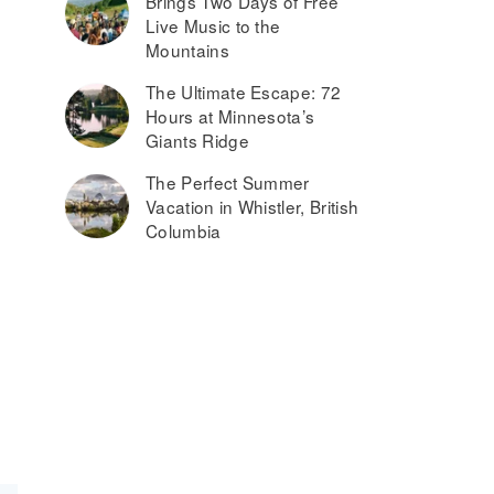
Brings Two Days of Free
Live Music to the
Mountains
The Ultimate Escape: 72
Hours at Minnesota’s
Giants Ridge
The Perfect Summer
Vacation in Whistler, British
Columbia