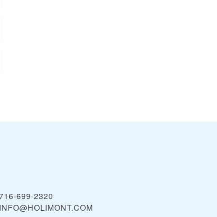
716-699-2320
INFO@HOLIMONT.COM