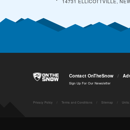
14731 ELLICOTTVILLE, NE
Contact OnTheSnow
/
Adv
Sign Up For Our Newsletter
Privacy Policy
/
Terms and Conditions
/
Sitemap
/
Units
: