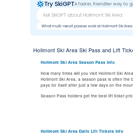
Try SkiGPT
A faster, friendlier way to 
What multi-resort passes work at Holimont Ski Area
Holimont Ski Area Ski Pass and Lift Ticke
Holimont Ski Area Season Pass Info
How many times will you visit Holimont Ski Area 
Holimont Ski Area, a season pass is often the b
pays for itself after just a few days on the m
Season Pass holders get the best lift ticket pri
Holimont Ski Area Daily Lift Tickets Info