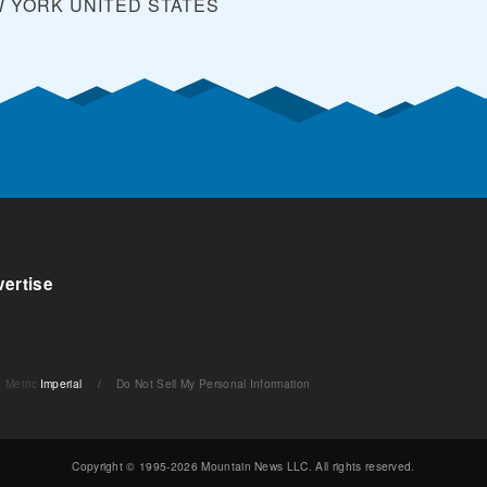
W YORK
UNITED STATES
ertise
Metric
Imperial
/
Do Not Sell My Personal Information
Copyright © 1995-2026 Mountain News LLC. All rights reserved.