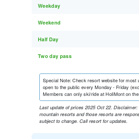
Weekday
Weekend
Half Day
Two day pass
Special Note
:
Check resort website for most up 
open to the public every Monday - Friday (e
Members can only ski/ride at HoliMont on the
Last update of prices 2025 Oct 22. Disclaimer: 
mountain resorts and those resorts are responsi
subject to change. Call resort for updates.