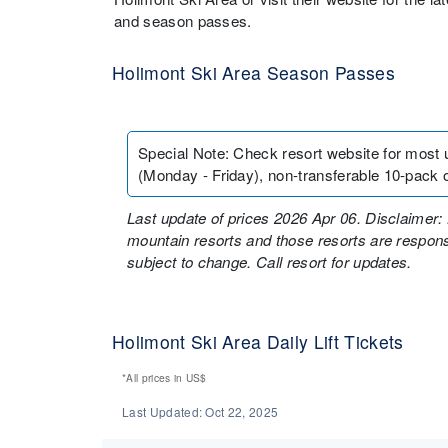
and season passes.
Holimont Ski Area Season Passes
Special Note
:
Check resort website for most 
(Monday - Friday), non-transferable 10-pack o
Last update of prices 2026 Apr 06. Disclaimer: 
mountain resorts and those resorts are responsi
subject to change. Call resort for updates.
Holimont Ski Area Daily Lift Tickets
*All prices in
US$
Last Updated:
Oct 22, 2025