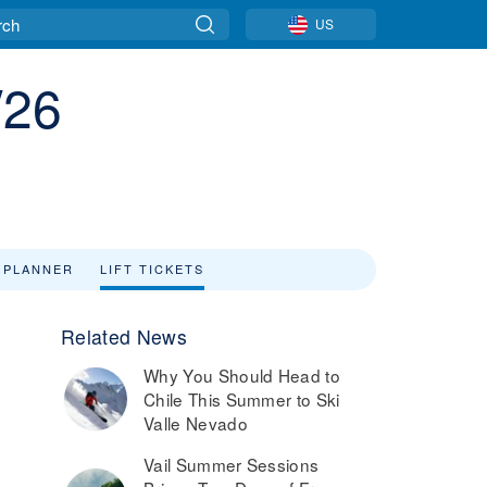
US
/26
 PLANNER
LIFT TICKETS
Related News
Why You Should Head to
Chile This Summer to Ski
Valle Nevado
Vail Summer Sessions