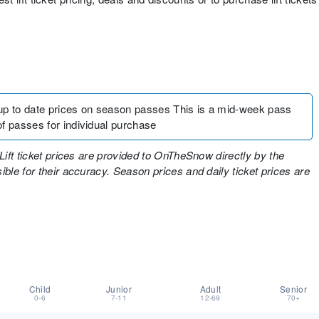
up to date prices on season passes This is a mid-week pass
f passes for individual purchase
Lift ticket prices are provided to OnTheSnow directly by the
ble for their accuracy. Season prices and daily ticket prices are
Child
Junior
Adult
Senior
0-6
7-11
12-69
70+