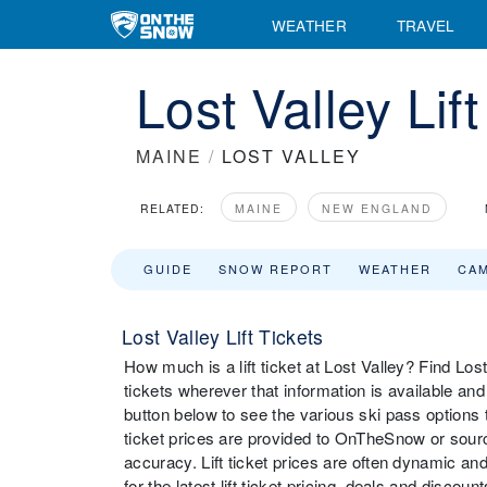
WEATHER
TRAVEL
Lost Valley Lif
MAINE
/
LOST VALLEY
RELATED:
MAINE
NEW ENGLAND
GUIDE
SNOW REPORT
WEATHER
CA
Lost Valley Lift Tickets
How much is a lift ticket at Lost Valley? Find Lost V
tickets wherever that information is available an
button below to see the various ski pass options th
ticket prices are provided to OnTheSnow or source
accuracy. Lift ticket prices are often dynamic and
for the latest lift ticket pricing, deals and discou