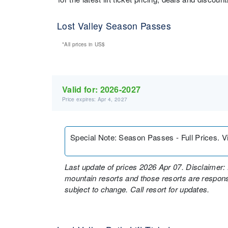
Lost Valley Season Passes
*All prices in
US$
Valid for:
2026-2027
Price expires: Apr 4, 2027
Special Note
:
Season Passes - Full Prices. Vi
Last update of prices 2026 Apr 07. Disclaimer: 
mountain resorts and those resorts are responsi
subject to change. Call resort for updates.