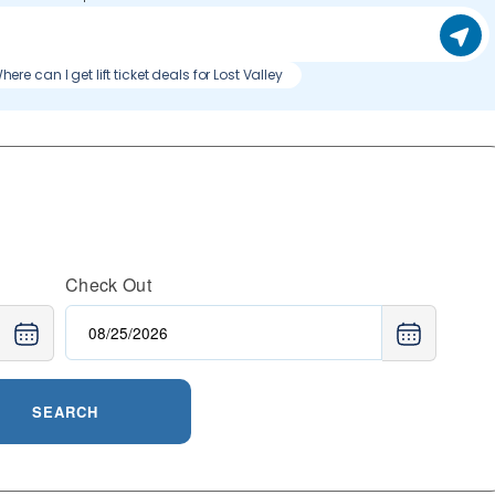
here can I get lift ticket deals for Lost Valley
Check Out
SEARCH