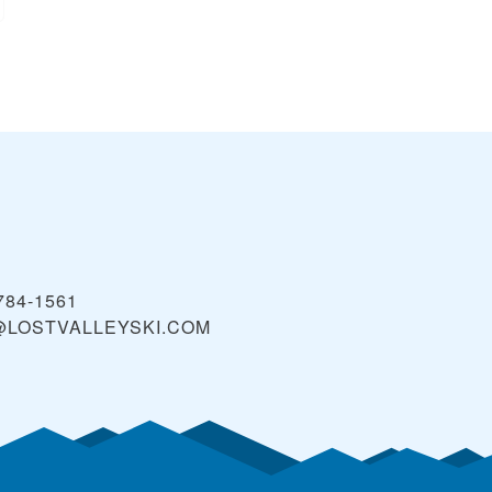
 784-1561
@LOSTVALLEYSKI.COM