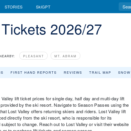
STORIES
SkiGPT
t Tickets 2026/27
NEARBY:
PLEASANT
MT. ABRAM
MS
FIRST HAND REPORTS
REVIEWS
TRAIL MAP
SNOW
alley lift ticket prices for single day, half day and multi-day lift
d provided by the ski resort. Navigate to Season Passes using the
at Lost Valley offers returning skiers and riders. Lost Valley lift
d directly from the ski resort, who is responsible for its
 subject to change. Reach out to Lost Valley or visit their website
nts or to purchase lift tickets and season passes.