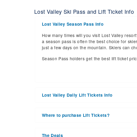
Lost Valley Ski Pass and Lift Ticket Info
Lost Valley Season Pass Info
How many times will you visit Lost Valley resort
a season pass is often the best choice for skier
just a few days on the mountain. Skiers can c
Season Pass holders get the best lift ticket pri
Lost Valley Daily Lift Tickets Info
Get ready for the 2026-2027 ski season with a
date of 2027 Mar 28. With the 32 slopes and 4 li
Where to purchase Lift Tickets?
the upcoming ski season.
Lift tickets can be purchased online through a re
Daily Lift Tickets for the 2026-2027 ski season
window. For detailed information call the ski re
the season starts, during the peak season or a
The Deals