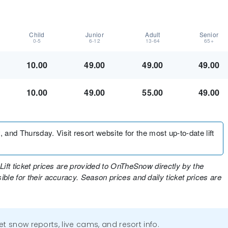
Child
Junior
Adult
Senior
0-5
6-12
13-64
65+
10.00
49.00
49.00
49.00
10.00
49.00
55.00
49.00
d Thursday. Visit resort website for the most up-to-date lift
Lift ticket prices are provided to OnTheSnow directly by the
ble for their accuracy. Season prices and daily ticket prices are
get snow reports, live cams, and resort info.