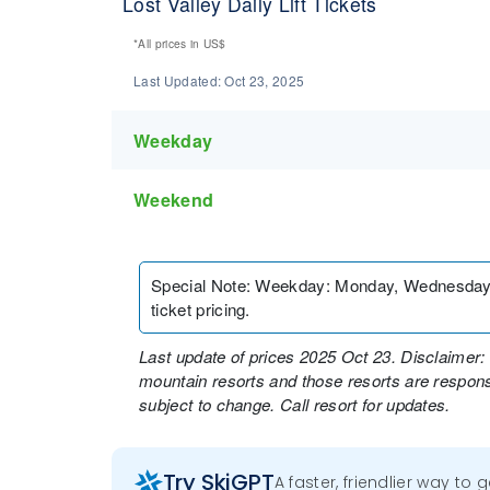
Lost Valley Daily Lift Tickets
*All prices in
US$
Last Updated:
Oct 23, 2025
Weekday
Weekend
Special Note
:
Weekday: Monday, Wednesday, an
ticket pricing.
Last update of prices 2025 Oct 23. Disclaimer: 
mountain resorts and those resorts are responsi
subject to change. Call resort for updates.
Try SkiGPT
A faster, friendlier way to 