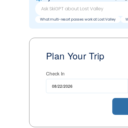
What multi-resort passes work at Lost Valley
W
Plan Your Trip
Check In