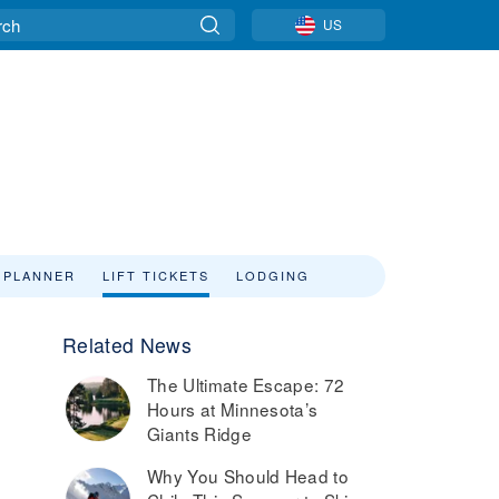
US
 PLANNER
LIFT TICKETS
LODGING
Related News
The Ultimate Escape: 72
Hours at Minnesota’s
Giants Ridge
Why You Should Head to