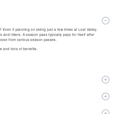
? Even if planning on skiing just a few times at Lost Valley,
s and riders. A season pass typically pays for itself after
hoose from various season passes.
ce and tons of benefits.
n estimated start date of 2026 Dec 05 and a tentative end
fts, ski pass holders have a lot to get excited about for
sort website, or in person at the ski resort’s ticket
 vary depending on whether you buy your lift ticket before
sort at (207) 784-1561.
t the end of the season. Other factors include age and the