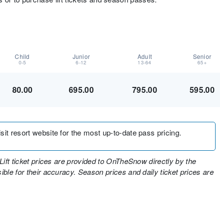
Child
Junior
Adult
Senior
0-5
6-12
13-64
65+
80.00
695.00
795.00
595.00
sit resort website for the most up-to-date pass pricing.
Lift ticket prices are provided to OnTheSnow directly by the
ble for their accuracy. Season prices and daily ticket prices are