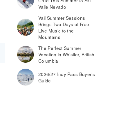
Chile This Summer to Ski
Valle Nevado
Vail Summer Sessions
Brings Two Days of Free
Live Music to the
Mountains
The Perfect Summer
Vacation in Whistler, British
Columbia
2026/27 Indy Pass Buyer’s
Guide