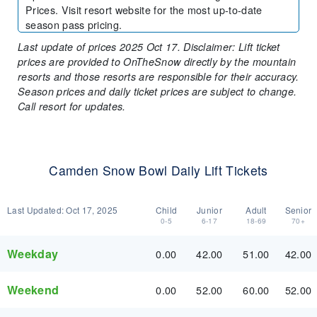
Prices. Visit resort website for the most up-to-date
season pass pricing.
Last update of prices 2025 Oct 17. Disclaimer: Lift ticket
prices are provided to OnTheSnow directly by the mountain
resorts and those resorts are responsible for their accuracy.
Season prices and daily ticket prices are subject to change.
Call resort for updates.
Camden Snow Bowl Daily Lift Tickets
Last Updated:
Oct 17, 2025
Child
Junior
Adult
Senior
0-5
6-17
18-69
70+
Weekday
0.00
42.00
51.00
42.00
Weekend
0.00
52.00
60.00
52.00