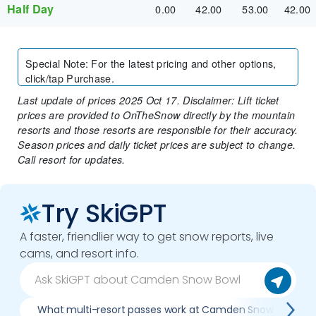
Half Day
0.00
42.00
53.00
42.00
Special Note
:
For the latest pricing and other options,
click/tap Purchase.
Last update of prices 2025 Oct 17. Disclaimer: Lift ticket
prices are provided to OnTheSnow directly by the mountain
resorts and those resorts are responsible for their accuracy.
Season prices and daily ticket prices are subject to change.
Call resort for updates.
Try SkiGPT
A faster, friendlier way to get snow reports, live
cams, and resort info.
What multi-resort passes work at Camden Snow Bowl