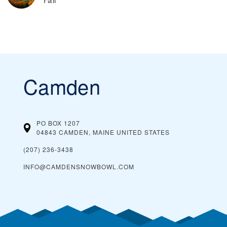
Camden
PO BOX 1207
04843 CAMDEN, MAINE
UNITED STATES
(207) 236-3438
INFO@CAMDENSNOWBOWL.COM