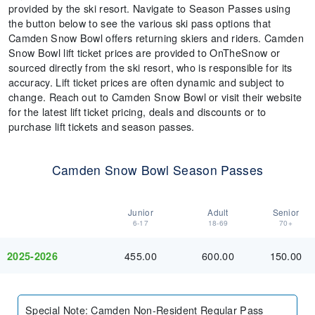
provided by the ski resort. Navigate to Season Passes using
the button below to see the various ski pass options that
Camden Snow Bowl offers returning skiers and riders. Camden
Snow Bowl lift ticket prices are provided to OnTheSnow or
sourced directly from the ski resort, who is responsible for its
accuracy. Lift ticket prices are often dynamic and subject to
change. Reach out to Camden Snow Bowl or visit their website
for the latest lift ticket pricing, deals and discounts or to
purchase lift tickets and season passes.
Camden Snow Bowl Season Passes
Junior
Adult
Senior
6-17
18-69
70+
455.00
600.00
150.00
2025-2026
Special Note
:
Camden Non-Resident Regular Pass