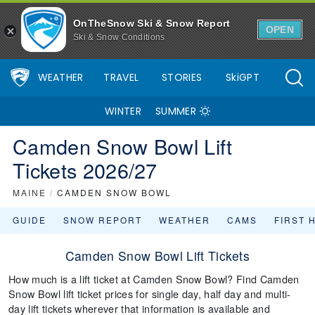
OnTheSnow Ski & Snow Report
OPEN
Ski & Snow Conditions
WEATHER
TRAVEL
STORIES
SkiGPT
WINTER
SUMMER
Camden Snow Bowl Lift
Tickets 2026/27
MAINE
/
CAMDEN SNOW BOWL
GUIDE
SNOW REPORT
WEATHER
CAMS
FIRST 
Camden Snow Bowl Lift Tickets
How much is a lift ticket at Camden Snow Bowl? Find Camden
Snow Bowl lift ticket prices for single day, half day and multi-
day lift tickets wherever that information is available and