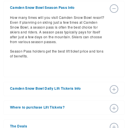
Camden Snow Bowl Season Pass Info
How many times will you visit Camden Snow Bowl resort?
Even if planning on skiing just a few times at Camden
Snow Bowl, a season pass is often the best choice for
skiers and riders. A season pass typically pays for itself
after just a few days on the mountain. Skiers can choose
from various season passes.
Season Pass holders get the best lift ticket price and tons
of benefits.
Camden Snow Bowl Daily Lift Tickets Info
Get ready for the 2026-2027 ski season with an estimated
start date of 2026 Dec 18 and a tentative end date of 2027
Where to purchase Lift Tickets?
Mar 21. With the 20 slopes and 3 lifts, ski pass holders
have a lot to get excited about for the upcoming ski
Lift tickets can be purchased online through a resort
season.
website, or in person at the ski resort’s ticket window. For
The Deals
detailed information call the ski resort at (207) 236-3438.
Daily Lift Tickets for the 2026-2027 ski season vary