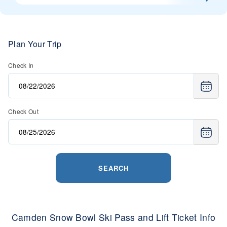
Plan Your Trip
Check In
Check Out
SEARCH
Camden Snow Bowl Ski Pass and Lift Ticket Info