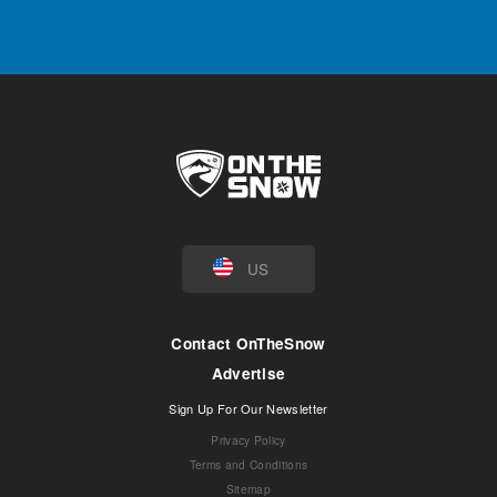
US
Contact OnTheSnow
Advertise
Sign Up For Our Newsletter
Privacy Policy
Terms and Conditions
Sitemap