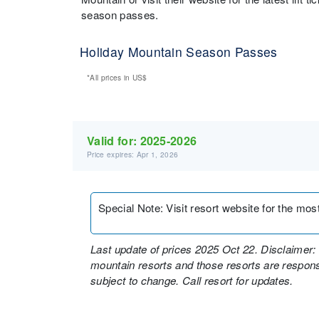
season passes.
Holiday Mountain Season Passes
*All prices in
US$
Valid for:
2025-2026
Price expires: Apr 1, 2026
Special Note
:
Visit resort website for the mos
Last update of prices 2025 Oct 22. Disclaimer: 
mountain resorts and those resorts are responsi
subject to change. Call resort for updates.