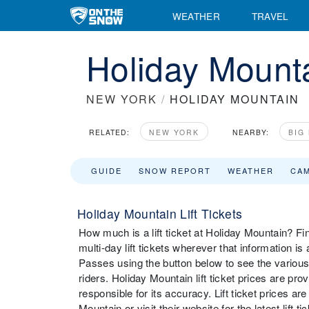
WEATHER
TRAVEL
Holiday Mounta
NEW YORK
/
HOLIDAY MOUNTAIN
RELATED:
NEW YORK
NEARBY:
BIG
GUIDE
SNOW REPORT
WEATHER
CA
Holiday Mountain Lift Tickets
How much is a lift ticket at Holiday Mountain? Fin
multi-day lift tickets wherever that information i
Passes using the button below to see the various
riders. Holiday Mountain lift ticket prices are pr
responsible for its accuracy. Lift ticket prices 
Mountain or visit their website for the latest lift t