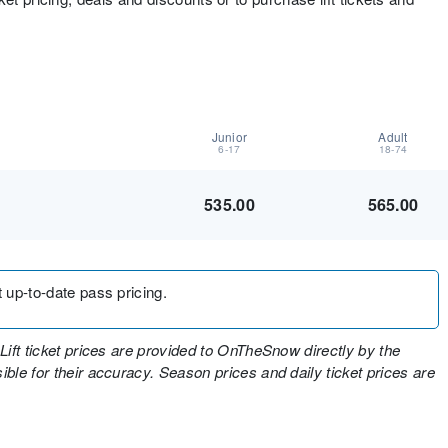
Junior
Adult
6-17
18-74
535.00
565.00
t up-to-date pass pricing.
Lift ticket prices are provided to OnTheSnow directly by the
ble for their accuracy. Season prices and daily ticket prices are