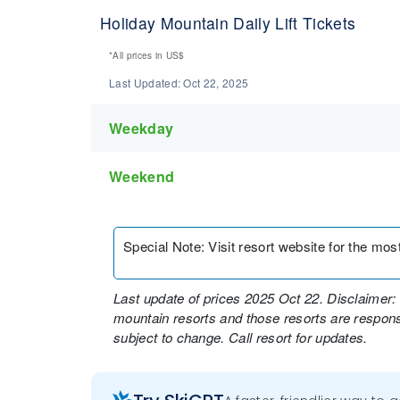
Holiday Mountain Daily Lift Tickets
*All prices in
US$
Last Updated:
Oct 22, 2025
Weekday
Weekend
Special Note
:
Visit resort website for the most 
Last update of prices 2025 Oct 22. Disclaimer: 
mountain resorts and those resorts are responsi
subject to change. Call resort for updates.