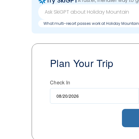
Try SkiGPT
A faster, friendlier way to 
What multi-resort passes work at Holiday Mountai
Plan Your Trip
Check In