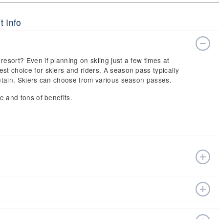
t Info
resort? Even if planning on skiing just a few times at
st choice for skiers and riders. A season pass typically
ountain. Skiers can choose from various season passes.
ce and tons of benefits.
n estimated start date of 2026 Dec 19 and a tentative end
fts, ski pass holders have a lot to get excited about for
sort website, or in person at the ski resort’s ticket
 vary depending on whether you buy your lift ticket before
sort at (845) 796-3161.