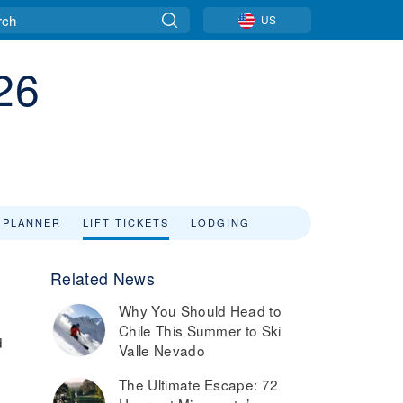
US
26
 PLANNER
LIFT TICKETS
LODGING
Related News
Why You Should Head to
Chile This Summer to Ski
d
Valle Nevado
The Ultimate Escape: 72