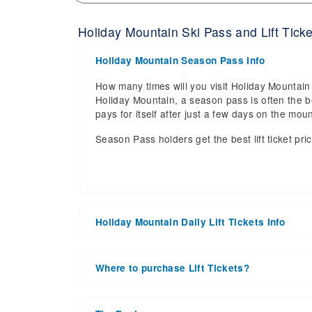
Holiday Mountain Ski Pass and Lift Ticke
Holiday Mountain Season Pass Info
How many times will you visit Holiday Mountain 
Holiday Mountain, a season pass is often the be
pays for itself after just a few days on the m
Season Pass holders get the best lift ticket pri
Holiday Mountain Daily Lift Tickets Info
Get ready for the 2026-2027 ski season with a
date of 2027 Mar 21. With the 16 slopes and 4 li
Where to purchase Lift Tickets?
the upcoming ski season.
Lift tickets can be purchased online through a re
Daily Lift Tickets for the 2026-2027 ski season
window. For detailed information call the ski re