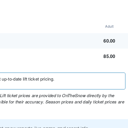
Adult
60.00
85.00
up-to-date lift ticket pricing.
Lift ticket prices are provided to OnTheSnow directly by the
ble for their accuracy. Season prices and daily ticket prices are