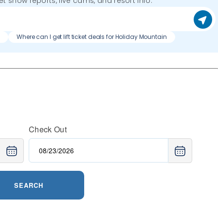
get snow reports, live cams, and resort info.
n
Where can I get lift ticket deals for Holiday Mountain
Check Out
SEARCH