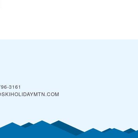
796-3161
@SKIHOLIDAYMTN.COM