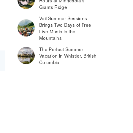
Hours at Minnesota’s
Giants Ridge
Vail Summer Sessions
Brings Two Days of Free
Live Music to the
Mountains
The Perfect Summer
Vacation in Whistler, British
Columbia