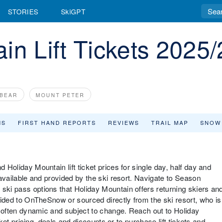
STORIES
SkiGPT
in Lift Tickets 2025/
 BEAR
MOUNT PETER
MS
FIRST HAND REPORTS
REVIEWS
TRAIL MAP
SNOW
d Holiday Mountain lift ticket prices for single day, half day and
s available and provided by the ski resort. Navigate to Season
 ski pass options that Holiday Mountain offers returning skiers an
ovided to OnTheSnow or sourced directly from the ski resort, who is
are often dynamic and subject to change. Reach out to Holiday
icket pricing, deals and discounts or to purchase lift tickets and