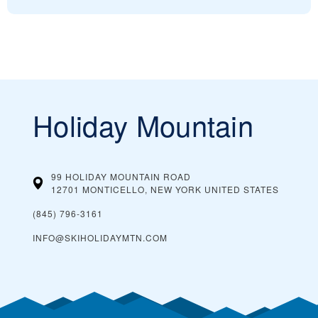
Holiday Mountain
99 HOLIDAY MOUNTAIN ROAD
12701 MONTICELLO, NEW YORK
UNITED STATES
(845) 796-3161
INFO@SKIHOLIDAYMTN.COM