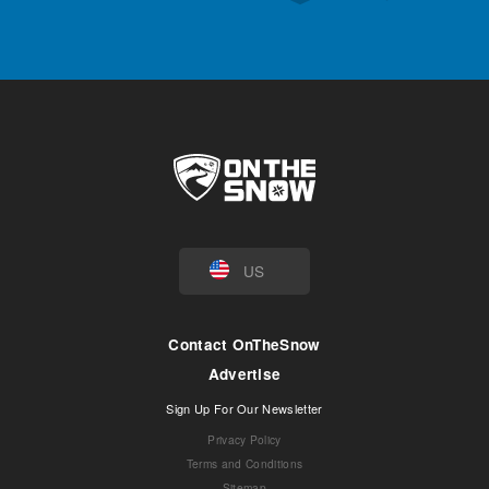
US
Contact OnTheSnow
Advertise
Sign Up For Our Newsletter
Privacy Policy
Terms and Conditions
Sitemap