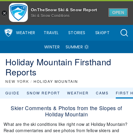
OnTheSnow Ski & Snow Report
OPEN
Ski & Snow Conditions
WEATHER
TRAVEL
STORIES
SkiGPT
WINTER
SUMMER
Holiday Mountain Firsthand
Reports
NEW YORK
/
HOLIDAY MOUNTAIN
GUIDE
SNOW REPORT
WEATHER
CAMS
FIRST 
Skier Comments & Photos from the Slopes of
Holiday Mountain
What are the ski conditions like right now at Holiday Mountain?
Read commentaries and see photos from fellow skiers and