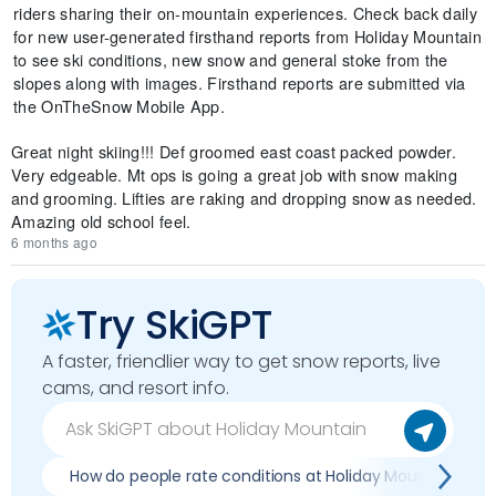
riders sharing their on-mountain experiences. Check back daily
for new user-generated firsthand reports from Holiday Mountain
to see ski conditions, new snow and general stoke from the
slopes along with images. Firsthand reports are submitted via
the OnTheSnow Mobile App.
Great night skiing!!! Def groomed east coast packed powder.
Very edgeable. Mt ops is going a great job with snow making
and grooming. Lifties are raking and dropping snow as needed.
Amazing old school feel.
6 months ago
Try SkiGPT
A faster, friendlier way to get snow reports, live
cams, and resort info.
How do people rate conditions at Holiday Mountain?