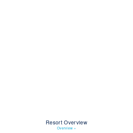
Resort Overview
Overview
»