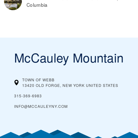
Columbia
McCauley Mountain
TOWN OF WEBB
13420 OLD FORGE, NEW YORK
UNITED STATES
315-369-6983
INFO@MCCAULEYNY.COM