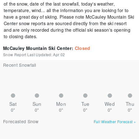
of the snow, date of the last snowfall, today's weather,
temperature, wind... all the information you are looking for to
have a great day of skiing. Please note McCauley Mountain Ski
Center snow reports are sourced directly from the ski resort
and are only recorded during the official ski season's opening
to closing dates.
McCauley Mountain Ski Center
:
Closed
Snow Report Last Updated:
Apr 02
Recent Snowfall
Sat
Sun
Mon
Tue
Wed
Thu
0"
0"
0"
0"
0"
0"
Forecasted Snow
Full Weather Forecast
»