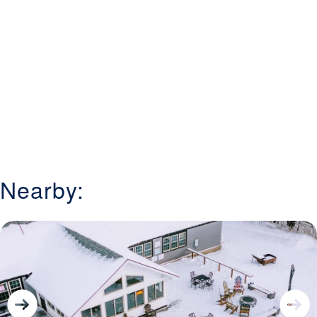
Nearby: