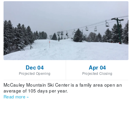
Dec 04
Apr 04
Projected Opening
Projected Closing
McCauley Mountain Ski Center is a family area open an
average of 105 days per year.
Read more
»