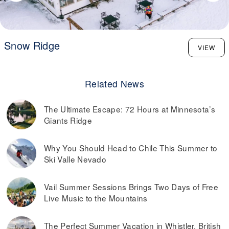
Snow Ridge
VIEW
Related News
The Ultimate Escape: 72 Hours at Minnesota’s
Giants Ridge
Why You Should Head to Chile This Summer to
Ski Valle Nevado
Vail Summer Sessions Brings Two Days of Free
Live Music to the Mountains
The Perfect Summer Vacation in Whistler, British