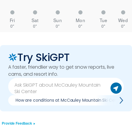
Fri
Sat
Sun
Mon
Tue
Wed
0"
0"
0"
0"
0"
0"
Try SkiGPT
A faster, friendlier way to get snow reports, live
cams, and resort info.
How are conditions at McCauley Mountain Ski Center no
Provide Feedback