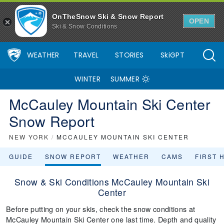
OnTheSnow Ski & Snow Report
OPEN
Ski & Snow Conditions
WEATHER
TRAVEL
STORIES
SkiGPT
WINTER
SUMMER
McCauley Mountain Ski Center
Snow Report
NEW YORK
/
MCCAULEY MOUNTAIN SKI CENTER
GUIDE
SNOW REPORT
WEATHER
CAMS
FIRST 
Snow & Ski Conditions McCauley Mountain Ski
Center
Before putting on your skis, check the snow conditions at
McCauley Mountain Ski Center one last time. Depth and quality