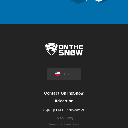
US
Contact OnTheSnow
Advertise
Sign Up For Our Newsletter
Privacy Policy
Terms and Conditions