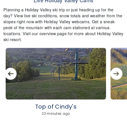
Live Holiday Valley Cams
Planning a Holiday Valley ski trip or just heading up for the
day? View live ski conditions, snow totals and weather from the
slopes right now with Holiday Valley webcams. Get a sneak
peek of the mountain with each cam stationed at various
locations. Visit our overview page for more about Holiday Valley
ski resort.
Top of Cindy's
23 minutes ago