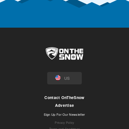
US
Contact OnTheSnow
Advertise
Sign Up For Our Newsletter
Privacy Policy
Terms and Conditions