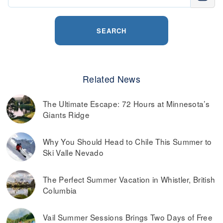
SEARCH
Related News
The Ultimate Escape: 72 Hours at Minnesota’s
Giants Ridge
Why You Should Head to Chile This Summer to
Ski Valle Nevado
The Perfect Summer Vacation in Whistler, British
Columbia
Vail Summer Sessions Brings Two Days of Free