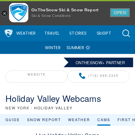
OnTheSnow Ski & Snow Report
OPEN
Ski & Snow Conditions
WEATHER
TRAVEL
STORIES
SkiGPT
WINTER
SUMMER
ONTHESNOW+ PARTNER
WEBSITE
(716) 699-2345
Holiday Valley Webcams
NEW YORK
/
HOLIDAY VALLEY
GUIDE
SNOW REPORT
WEATHER
CAMS
FIRST 