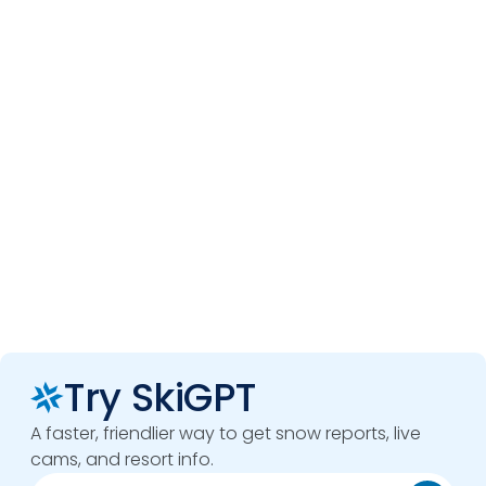
Try SkiGPT
A faster, friendlier way to get snow reports, live
cams, and resort info.