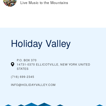
Live Music to the Mountains
Holiday Valley
P.O. BOX 370
14731-0370 ELLICOTVILLE, NEW YORK
UNITED
STATES
(716) 699-2345
INFO@HOLIDAYVALLEY.COM