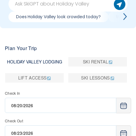
Does Holiday Valley look crowded today?
What do s
Plan Your Trip
HOLIDAY VALLEY LODGING
SKI RENTAL
LIFT ACCESS
SKI LESSONS
Check In
Check Out