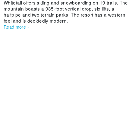
Whitetail offers skiing and snowboarding on 19 trails. The
mountain boasts a 935-foot vertical drop, six lifts, a
halfpipe and two terrain parks. The resort has a western
feel and is decidedly modern.
Read more
»