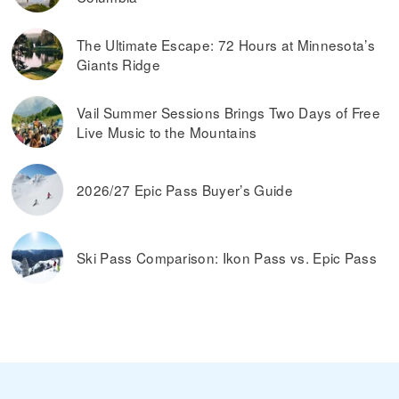
The Ultimate Escape: 72 Hours at Minnesota’s
Giants Ridge
Vail Summer Sessions Brings Two Days of Free
Live Music to the Mountains
2026/27 Epic Pass Buyer’s Guide
Ski Pass Comparison: Ikon Pass vs. Epic Pass