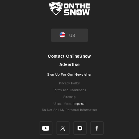
US
Contact OnTheSnow
Advertise
Sign Up For Our Newsletter
Privacy Policy
Terms and Conditions
Sitemap
Units
:
Metric
Imperial
Do Not Sell My Personal Information