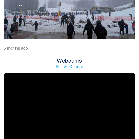
5 months ago
Webcams
See All Cams
»