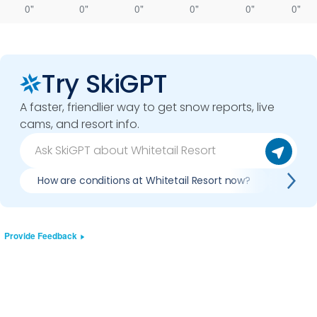
0"
0"
0"
0"
0"
0"
Try SkiGPT
A faster, friendlier way to get snow reports, live
cams, and resort info.
How are conditions at Whitetail Resort now?
Is it 
Provide Feedback