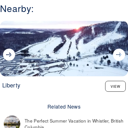
Nearby:
Liberty
VIEW
Related News
The Perfect Summer Vacation in Whistler, British
Columbia