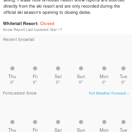
directly from the ski resort and are only recorded during the
official ski season's opening to closing dates.
Whitetail Resort
:
Closed
Snow Report Last Updated:
Mar 17
Recent Snowfall
Thu
Fri
Sat
Sun
Mon
Tue
0"
0"
0"
0"
0"
0"
Forecasted Snow
Full Weather Forecast
»
Thu
Fri
Sat
Sun
Mon
Tue