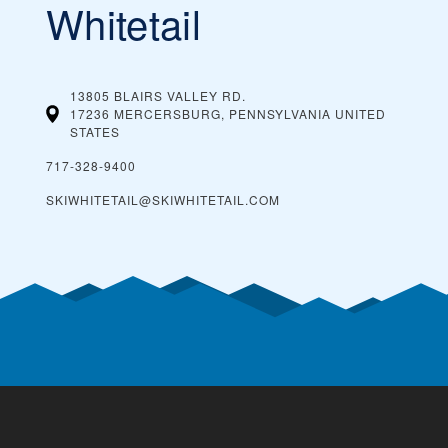
Whitetail
13805 BLAIRS VALLEY RD.
17236 MERCERSBURG, PENNSYLVANIA
UNITED
STATES
717-328-9400
SKIWHITETAIL@SKIWHITETAIL.COM