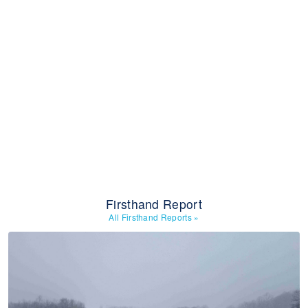
Firsthand Report
All Firsthand Reports
»