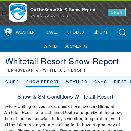
OnTheSnow Ski & Snow Report
OPEN
Ski & Snow Conditions
WEATHER
TRAVEL
STORIES
SkiGPT
WINTER
SUMMER
Whitetail Resort Snow Report
PENNSYLVANIA
/
WHITETAIL RESORT
GUIDE
SNOW REPORT
WEATHER
CAMS
FIRST 
Snow & Ski Conditions Whitetail Resort
Before putting on your skis, check the snow conditions at
Whitetail Resort one last time. Depth and quality of the snow,
date of the last snowfall, today's weather, temperature, wind...
all the information you are looking for to have a great day of
skiing. Please note Whitetail Resort snow reports are sourced