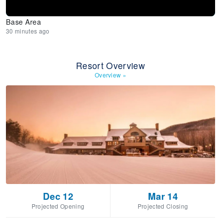
Base Area
30 minutes ago
Resort Overview
Overview
»
Dec 12
Mar 14
Projected Opening
Projected Closing