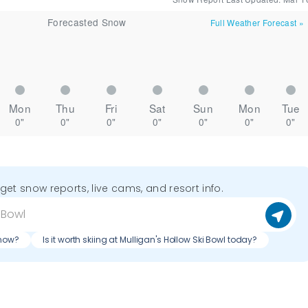
Forecasted Snow
Full Weather Forecast
»
Mon
Thu
Fri
Sat
Sun
Mon
Tue
0"
0"
0"
0"
0"
0"
0"
o get snow reports, live cams, and resort info.
 now?
Is it worth skiing at Mulligan's Hollow Ski Bowl today?