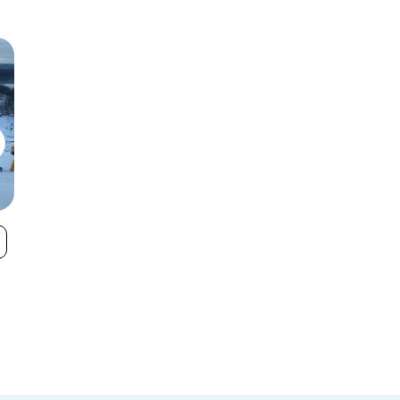
Swiss Valley
Caberfae Pea
VIEW