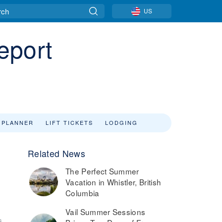
US
eport
 PLANNER
LIFT TICKETS
LODGING
Related News
The Perfect Summer
Vacation in Whistler, British
Columbia
Vail Summer Sessions
6