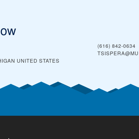
low
(616) 842-0634
TSISPERA@MU
HIGAN
UNITED STATES