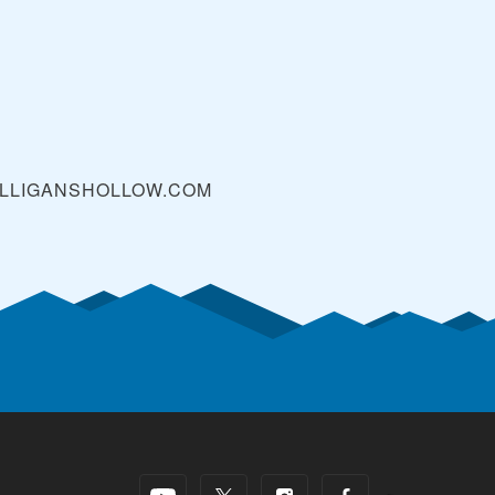
LLIGANSHOLLOW.COM