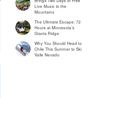
Brings Two Days of Free
Live Music to the
Mountains
The Ultimate Escape: 72
Hours at Minnesota’s
Giants Ridge
Why You Should Head to
Chile This Summer to Ski
Valle Nevado