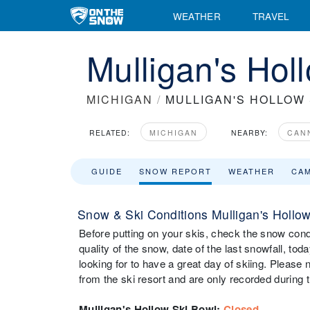
WEATHER
TRAVEL
Mulligan's Hol
MICHIGAN
/
MULLIGAN'S HOLLOW 
RELATED:
MICHIGAN
NEARBY:
CAN
GUIDE
SNOW REPORT
WEATHER
CA
Snow & Ski Conditions Mulligan's Hollo
Before putting on your skis, check the snow cond
quality of the snow, date of the last snowfall, tod
looking for to have a great day of skiing. Please
from the ski resort and are only recorded during t
Mulligan's Hollow Ski Bowl
:
Closed