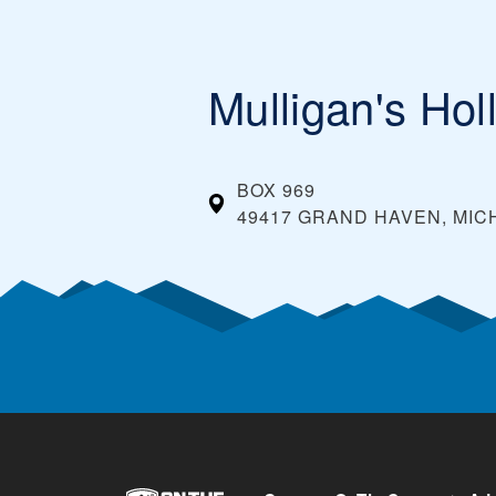
Mulligan's Hol
BOX 969
49417 GRAND HAVEN, MIC