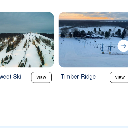
sweet Ski
Timber Ridge
VIEW
VIEW