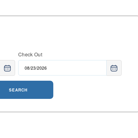
Check Out
SEARCH