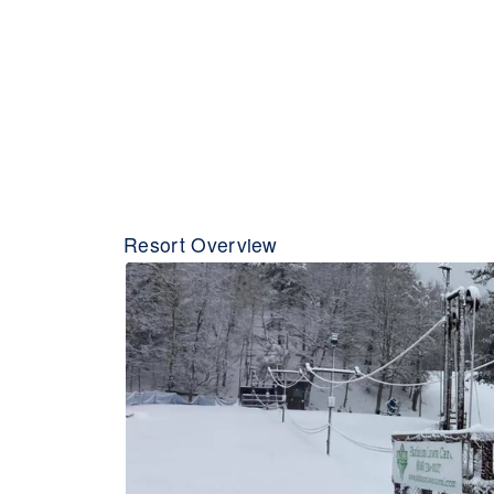
Resort Overview