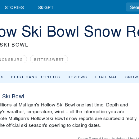
STORIES
SkiGPT
low Ski Bowl Snow R
SKI BOWL
NONSBURG
BITTERSWEET
MS
FIRST HAND REPORTS
REVIEWS
TRAIL MAP
SNOW
w Ski Bowl
itions at Mulligan's Hollow Ski Bowl one last time. Depth and
ay's weather, temperature, wind... all the information you are
 note Mulligan's Hollow Ski Bowl snow reports are sourced directly
he official ski season's opening to closing dates.
Snow Report Last Updated:
Mar 1