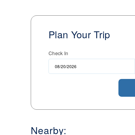
Plan Your Trip
Check In
Nearby: