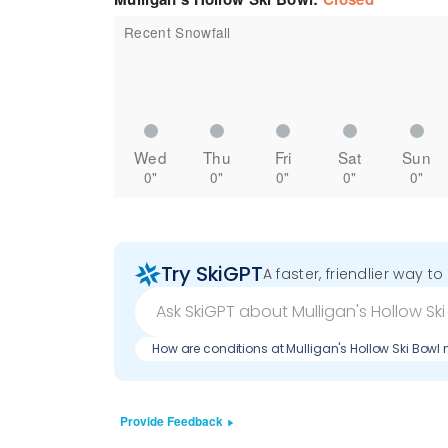
Recent Snowfall
Wed
Thu
Fri
Sat
Sun
0"
0"
0"
0"
0"
Try SkiGPT
A faster, friendlier way t
How are conditions at Mulligan's Hollow Ski Bowl
Provide Feedback