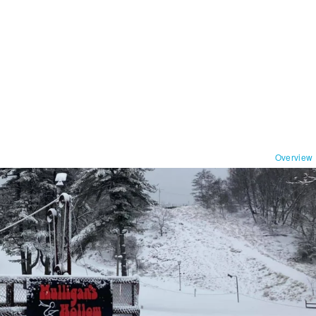
Overview