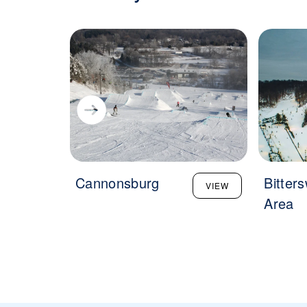
Cannonsburg
Bitter
VIEW
Area