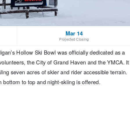
Mar 14
Projected Closing
gan’s Hollow Ski Bowl was officially dedicated as a
volunteers, the City of Grand Haven and the YMCA. It
taling seven acres of skier and rider accessible terrain.
 bottom to top and night-skiing is offered.