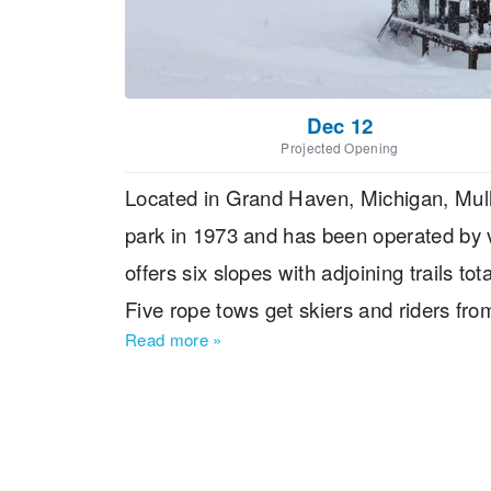
Dec 12
Projected Opening
Located in Grand Haven, Michigan, Mulli
park in 1973 and has been operated by 
offers six slopes with adjoining trails to
Five rope tows get skiers and riders from
Read more
»