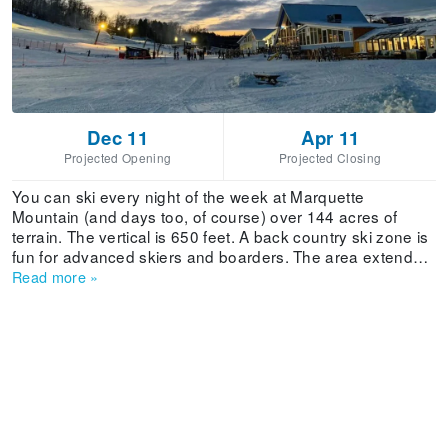
Dec 11
Apr 11
Projected Opening
Projected Closing
You can ski every night of the week at Marquette
Mountain (and days too, of course) over 144 acres of
terrain. The vertical is 650 feet. A back country ski zone is
fun for advanced skiers and boarders. The area extends
from outer Weasels Gulch trail to Supreme and includes
Read more
»
Freefall - accessible from the Rocket Lift and boasting a
40-60 percent grade.