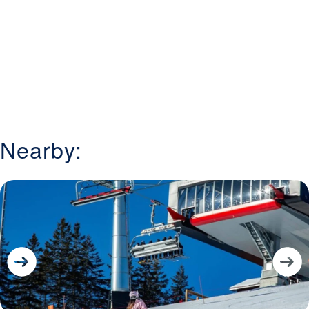
Nearby: