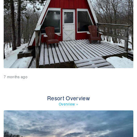
7 months ago
Resort Overview
Overview
»