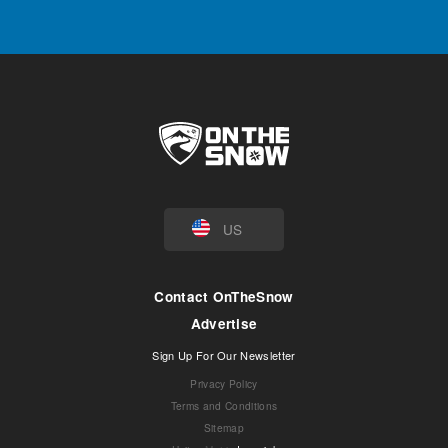
US
Contact OnTheSnow
Advertise
Sign Up For Our Newsletter
Privacy Policy
Terms and Conditions
Sitemap