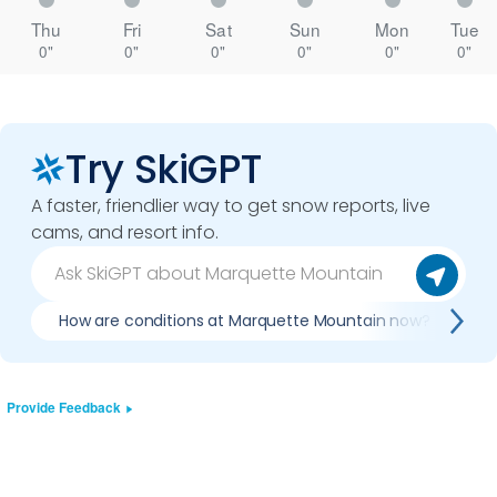
Thu
Fri
Sat
Sun
Mon
Tue
0"
0"
0"
0"
0"
0"
Try SkiGPT
A faster, friendlier way to get snow reports, live
cams, and resort info.
How are conditions at Marquette Mountain now?
I
Provide Feedback