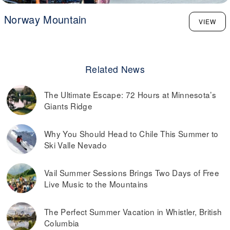
Norway Mountain
VIEW
Related News
The Ultimate Escape: 72 Hours at Minnesota’s
Giants Ridge
Why You Should Head to Chile This Summer to
Ski Valle Nevado
Vail Summer Sessions Brings Two Days of Free
Live Music to the Mountains
The Perfect Summer Vacation in Whistler, British
Columbia