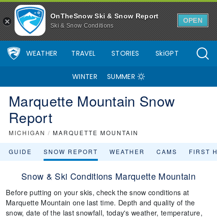
OnTheSnow Ski & Snow Report
OPEN
Ski & Snow Conditions
WEATHER
TRAVEL
STORIES
SkiGPT
WINTER
SUMMER
Marquette Mountain Snow
Report
MICHIGAN
/
MARQUETTE MOUNTAIN
GUIDE
SNOW REPORT
WEATHER
CAMS
FIRST 
Snow & Ski Conditions Marquette Mountain
Before putting on your skis, check the snow conditions at
Marquette Mountain one last time. Depth and quality of the
snow, date of the last snowfall, today's weather, temperature,