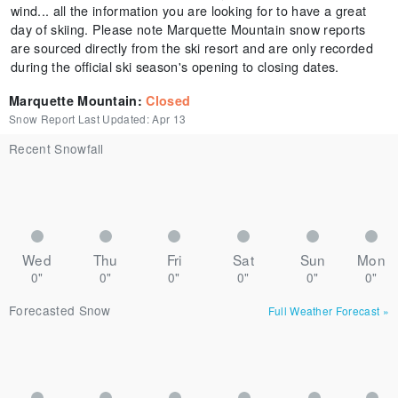
wind... all the information you are looking for to have a great
day of skiing. Please note Marquette Mountain snow reports
are sourced directly from the ski resort and are only recorded
during the official ski season's opening to closing dates.
Marquette Mountain
:
Closed
Snow Report Last Updated:
Apr 13
Recent Snowfall
Wed
Thu
Fri
Sat
Sun
Mon
0"
0"
0"
0"
0"
0"
Forecasted Snow
Full Weather Forecast
»