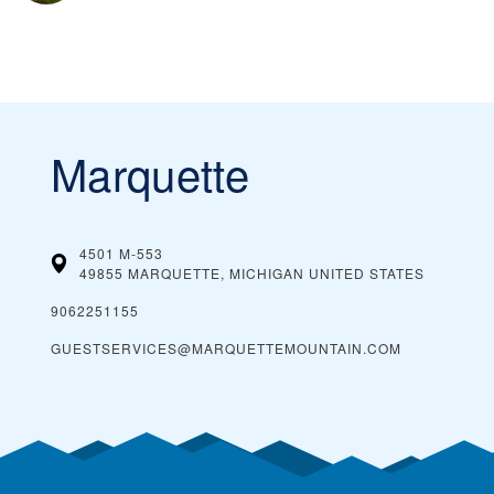
Marquette
4501 M-553
49855 MARQUETTE, MICHIGAN
UNITED STATES
9062251155
GUESTSERVICES@MARQUETTEMOUNTAIN.COM