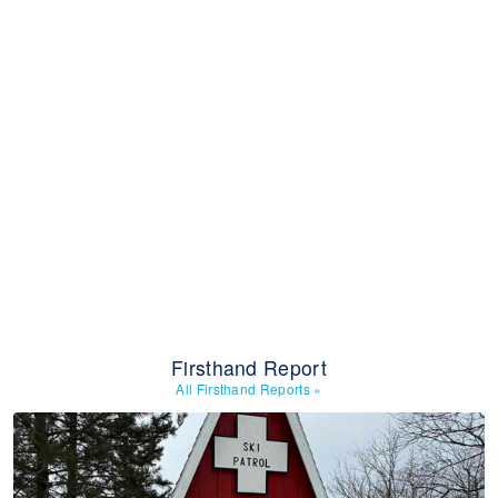
Firsthand Report
All Firsthand Reports
»