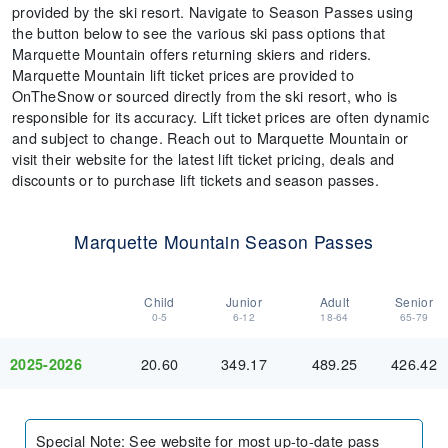
provided by the ski resort. Navigate to Season Passes using
the button below to see the various ski pass options that
Marquette Mountain offers returning skiers and riders.
Marquette Mountain lift ticket prices are provided to
OnTheSnow or sourced directly from the ski resort, who is
responsible for its accuracy. Lift ticket prices are often dynamic
and subject to change. Reach out to Marquette Mountain or
visit their website for the latest lift ticket pricing, deals and
discounts or to purchase lift tickets and season passes.
Marquette Mountain Season Passes
Child
Junior
Adult
Senior
0-5
6-12
18-64
65-79
20.60
349.17
489.25
426.42
2025-2026
Special Note
:
See website for most up-to-date pass