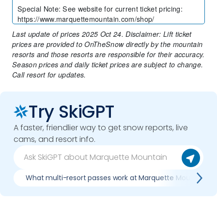
Special Note
:
See website for current ticket pricing:
https://www.marquettemountain.com/shop/
Last update of prices 2025 Oct 24. Disclaimer: Lift ticket
prices are provided to OnTheSnow directly by the mountain
resorts and those resorts are responsible for their accuracy.
Season prices and daily ticket prices are subject to change.
Call resort for updates.
Try SkiGPT
A faster, friendlier way to get snow reports, live
cams, and resort info.
What multi-resort passes work at Marquette Mountain