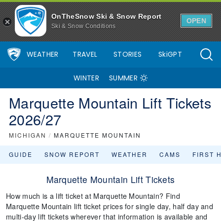
OnTheSnow Ski & Snow Report
OPEN
Ski & Snow Conditions
WEATHER
TRAVEL
STORIES
SkiGPT
WINTER
SUMMER
Marquette Mountain Lift Tickets
2026/27
MICHIGAN
/
MARQUETTE MOUNTAIN
GUIDE
SNOW REPORT
WEATHER
CAMS
FIRST 
Marquette Mountain Lift Tickets
How much is a lift ticket at Marquette Mountain? Find
Marquette Mountain lift ticket prices for single day, half day and
multi-day lift tickets wherever that information is available and