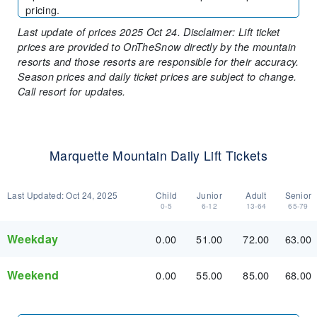
pricing.
Last update of prices 2025 Oct 24. Disclaimer: Lift ticket
prices are provided to OnTheSnow directly by the mountain
resorts and those resorts are responsible for their accuracy.
Season prices and daily ticket prices are subject to change.
Call resort for updates.
Marquette Mountain Daily Lift Tickets
Last Updated:
Oct 24, 2025
Child
Junior
Adult
Senior
0-5
6-12
13-64
65-79
Weekday
0.00
51.00
72.00
63.00
Weekend
0.00
55.00
85.00
68.00