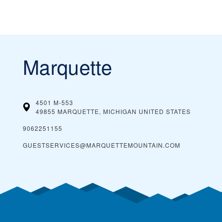
Marquette
4501 M-553
49855 MARQUETTE, MICHIGAN
UNITED STATES
9062251155
GUESTSERVICES@MARQUETTEMOUNTAIN.COM