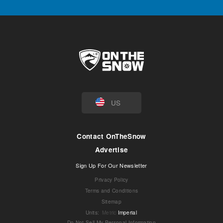
US
Contact OnTheSnow
Advertise
Sign Up For Our Newsletter
Privacy Policy
Terms and Conditions
Sitemap
Units
:
Metric
Imperial
Do Not Sell My Personal Information