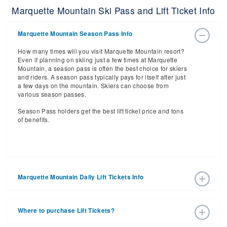
Marquette Mountain Ski Pass and Lift Ticket Info
Marquette Mountain Season Pass Info
How many times will you visit Marquette Mountain resort?
Even if planning on skiing just a few times at Marquette
Mountain, a season pass is often the best choice for skiers
and riders. A season pass typically pays for itself after just
a few days on the mountain. Skiers can choose from
various season passes.
Season Pass holders get the best lift ticket price and tons
of benefits.
Marquette Mountain Daily Lift Tickets Info
Get ready for the 2026-2027 ski season with an estimated
start date of 2026 Dec 11 and a tentative end date of 2027
Where to purchase Lift Tickets?
Apr 11. With the 32 slopes and 4 lifts, ski pass holders
have a lot to get excited about for the upcoming ski