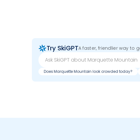
Try SkiGPT
A faster, friendlier way to 
Does Marquette Mountain look crowded today?