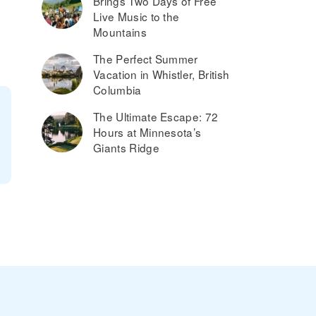
Brings Two Days of Free
Live Music to the
Mountains
The Perfect Summer
Vacation in Whistler, British
Columbia
The Ultimate Escape: 72
Hours at Minnesota’s
Giants Ridge