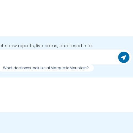
get snow reports, live cams, and resort info.
What do slopes look like at Marquette Mountain?