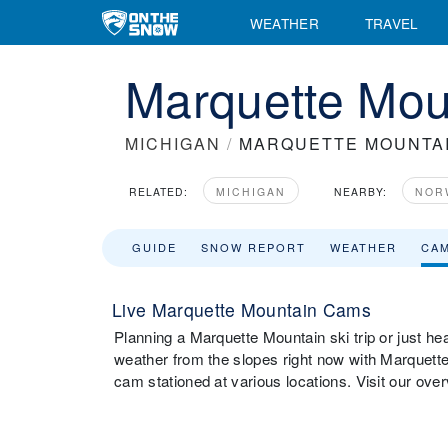
WEATHER
TRAVEL
Marquette Mo
MICHIGAN
/
MARQUETTE MOUNTA
RELATED:
MICHIGAN
NEARBY:
NOR
GUIDE
SNOW REPORT
WEATHER
CA
Live Marquette Mountain Cams
Planning a Marquette Mountain ski trip or just he
weather from the slopes right now with Marquet
cam stationed at various locations. Visit our ov