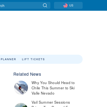
US
 PLANNER
LIFT TICKETS
Related News
Why You Should Head to
Chile This Summer to Ski
Valle Nevado
Vail Summer Sessions