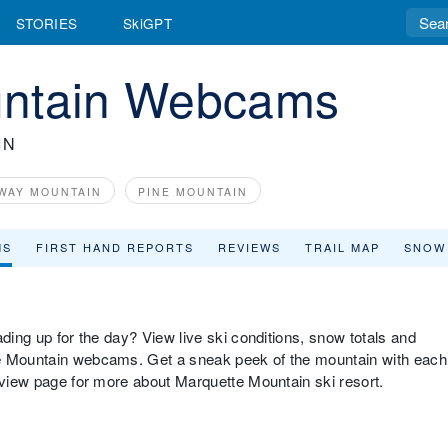
STORIES
SkiGPT
untain Webcams
IN
WAY MOUNTAIN
PINE MOUNTAIN
MS
FIRST HAND REPORTS
REVIEWS
TRAIL MAP
SNOW
ading up for the day? View live ski conditions, snow totals and
te Mountain webcams. Get a sneak peek of the mountain with each
erview page for more about Marquette Mountain ski resort.