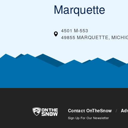
Marquette
4501 M-553
49855 MARQUETTE, MICHI
Contact OnTheSnow
/
Adv
Sign Up For Our Newsletter