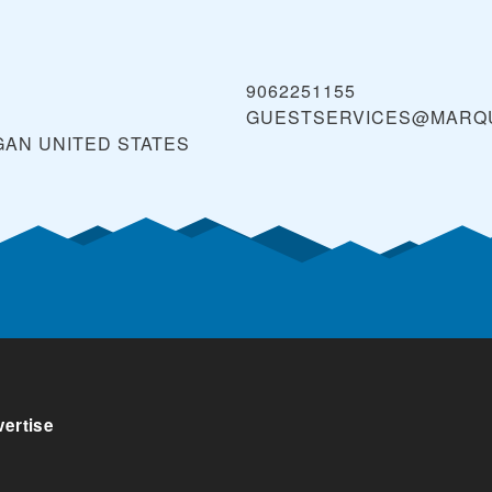
9062251155
GUESTSERVICES@MARQ
GAN
UNITED STATES
ertise