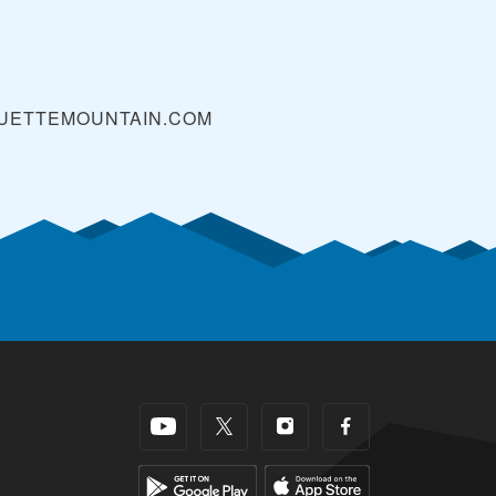
UETTEMOUNTAIN.COM