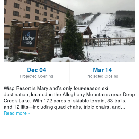
Dec 04
Mar 14
Projected Opening
Projected Closing
Wisp Resort is Maryland’s only four-season ski
destination, located in the Allegheny Mountains near Deep
Creek Lake. With 172 acres of skiable terrain, 33 trails,
and 12 lifts—including quad chairs, triple chairs, and
surface lifts—Wisp offers a well-balanced mountain
Read more
»
experience for skiers of all levels. The resort averages 65
inches of annual snowfall, and its robust snowmaking
system ensures reliable coverage across the base
elevation of 2,415 feet up to the summit at 3,115 feet.Trail