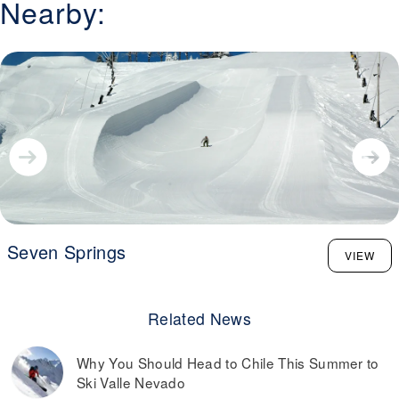
Nearby:
Seven Springs
VIEW
Related News
Why You Should Head to Chile This Summer to
Ski Valle Nevado