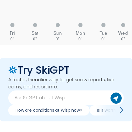
Fri
Sat
Sun
Mon
Tue
Wed
0"
0"
0"
0"
0"
0"
Try SkiGPT
A faster, friendlier way to get snow reports, live
cams, and resort info.
How are conditions at Wisp now?
Is it worth skiing