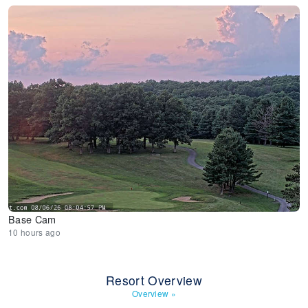
Base Cam
10 hours ago
Resort Overview
Overview
»