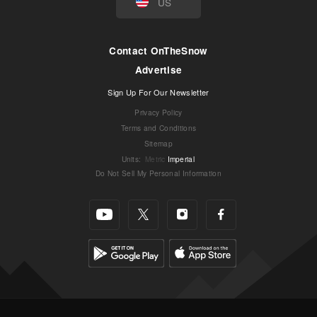
US
Contact OnTheSnow
Advertise
Sign Up For Our Newsletter
Privacy Policy
Terms and Conditions
Sitemap
Units
:
Metric
Imperial
Do Not Sell My Personal Information