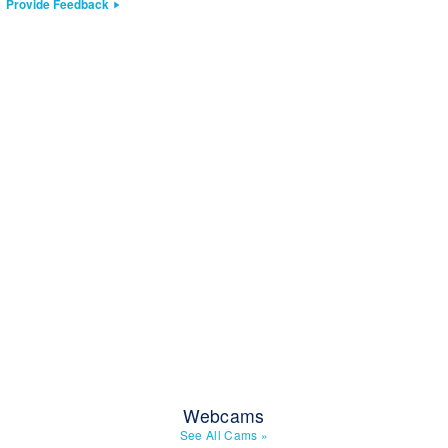
Provide Feedback
Webcams
See All Cams
»