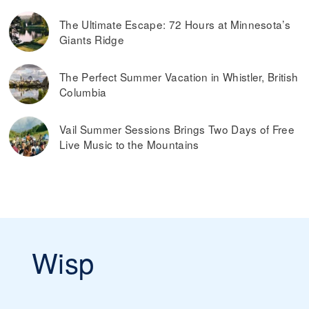
The Ultimate Escape: 72 Hours at Minnesota’s
Giants Ridge
The Perfect Summer Vacation in Whistler, British
Columbia
Vail Summer Sessions Brings Two Days of Free
Live Music to the Mountains
Wisp