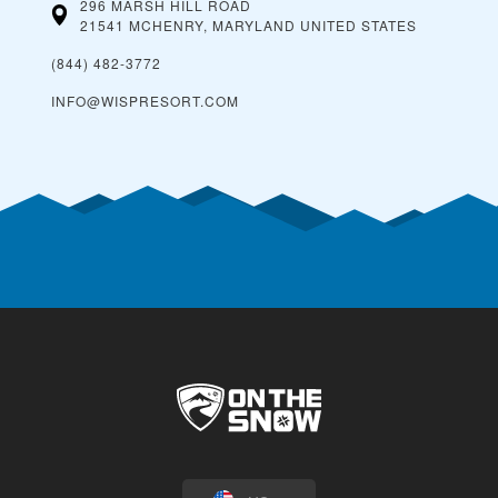
296 MARSH HILL ROAD
21541 MCHENRY, MARYLAND
UNITED STATES
(844) 482-3772
INFO@WISPRESORT.COM