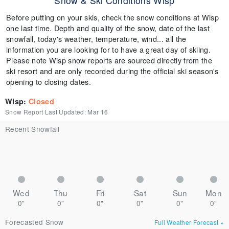
Snow & Ski Conditions Wisp
Before putting on your skis, check the snow conditions at Wisp
one last time. Depth and quality of the snow, date of the last
snowfall, today's weather, temperature, wind... all the
information you are looking for to have a great day of skiing.
Please note Wisp snow reports are sourced directly from the
ski resort and are only recorded during the official ski season's
opening to closing dates.
Wisp
:
Closed
Snow Report Last Updated:
Mar 16
Recent Snowfall
Wed
Thu
Fri
Sat
Sun
Mon
0"
0"
0"
0"
0"
0"
Forecasted Snow
Full Weather Forecast
»