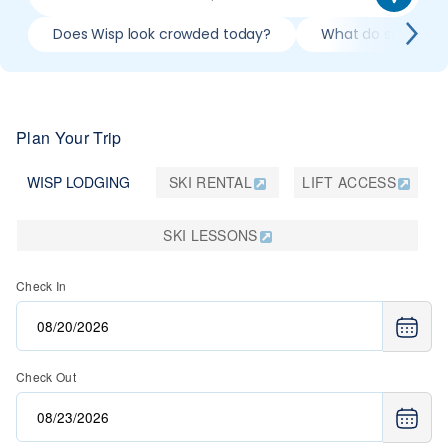
Does Wisp look crowded today?
What do slopes loo
Plan Your Trip
WISP LODGING
SKI RENTAL
LIFT ACCESS
SKI LESSONS
Check In
Check Out