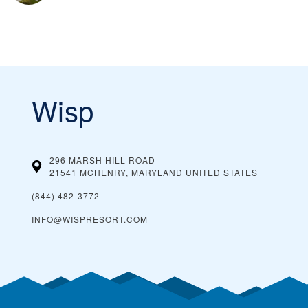
Wisp
296 MARSH HILL ROAD
21541 MCHENRY, MARYLAND
UNITED STATES
(844) 482-3772
INFO@WISPRESORT.COM