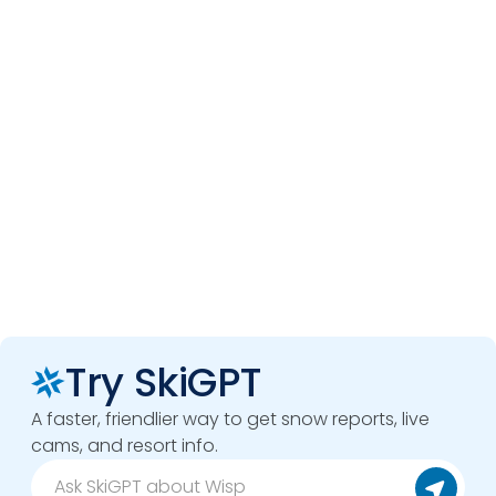
Try SkiGPT
A faster, friendlier way to get snow reports, live
cams, and resort info.