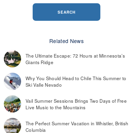
SEARCH
Related News
The Ultimate Escape: 72 Hours at Minnesota’s
Giants Ridge
Why You Should Head to Chile This Summer to
Ski Valle Nevado
Vail Summer Sessions Brings Two Days of Free
Live Music to the Mountains
The Perfect Summer Vacation in Whistler, British
Columbia