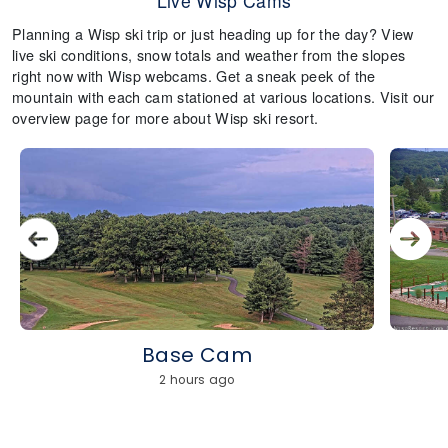
Live Wisp Cams
Planning a Wisp ski trip or just heading up for the day? View
live ski conditions, snow totals and weather from the slopes
right now with Wisp webcams. Get a sneak peek of the
mountain with each cam stationed at various locations. Visit our
overview page for more about Wisp ski resort.
Base Cam
2 hours ago