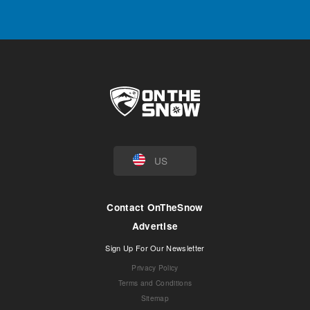
US
Contact OnTheSnow
Advertise
Sign Up For Our Newsletter
Privacy Policy
Terms and Conditions
Sitemap