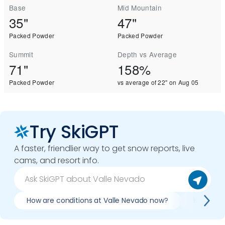
Base
Mid Mountain
35"
47"
Packed Powder
Packed Powder
Summit
Depth vs Average
71"
158%
Packed Powder
vs average of 22" on Aug 05
Try SkiGPT
A faster, friendlier way to get snow reports, live
cams, and resort info.
How are conditions at Valle Nevado now?
Is it wor