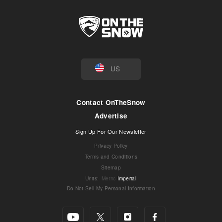
US
Contact OnTheSnow
Advertise
Sign Up For Our Newsletter
Privacy Policy
Terms and Conditions
Sitemap
Units
:
Metric
Imperial
Do Not Sell My Personal Information