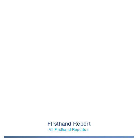
Firsthand Report
All Firsthand Reports
»