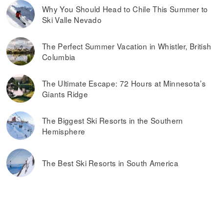
Why You Should Head to Chile This Summer to
Ski Valle Nevado
The Perfect Summer Vacation in Whistler, British
Columbia
The Ultimate Escape: 72 Hours at Minnesota’s
Giants Ridge
The Biggest Ski Resorts in the Southern
Hemisphere
The Best Ski Resorts in South America