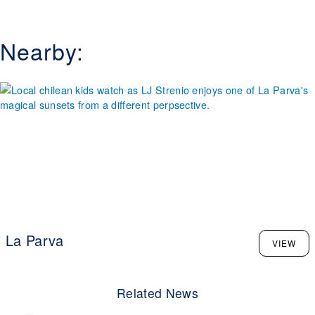
edge, while families will appreciate the accessible base
area, ski school programs, and snowmaking that
guarantees reliable coverage. What makes Valle Nevado
Nearby:
especially appealing is its combination of modern lift
systems, ski-in/ski-out lodging, and breathtaking vistas of
the Andes stretching as far as the eye can see. Visitors
are drawn not only by the terrain but also by the relaxed,
uncrowded vibe, and the opportunity to ski during the
Northern Hemisphere’s summer. Add in high-end dining,
vibrant après-ski spots, and warm Chilean hospitality, and
it's clear why Valle Nevado stands out as a premier ski
destination in South America.
La Parva
VIEW
Related News