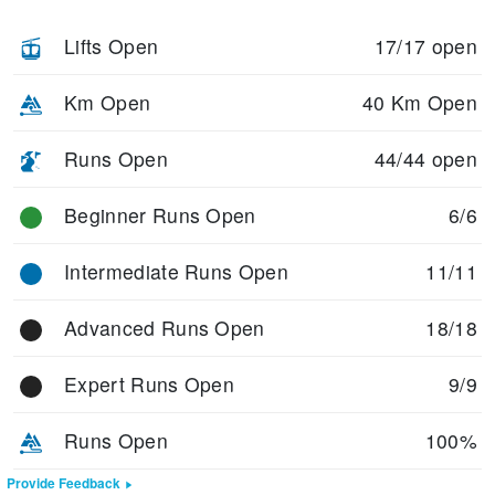
Lifts Open
17/17 open
Km Open
40 Km Open
Runs Open
44/44 open
Beginner Runs Open
6/6
Intermediate Runs Open
11/11
Advanced Runs Open
18/18
Expert Runs Open
9/9
Runs Open
100%
Provide Feedback