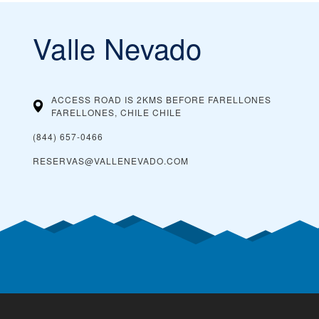
Valle Nevado
ACCESS ROAD IS 2KMS BEFORE FARELLONES
FARELLONES, CHILE
CHILE
(844) 657-0466
RESERVAS@VALLENEVADO.COM