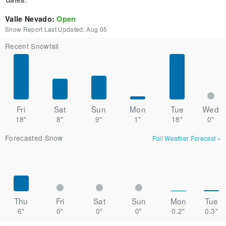
Valle Nevado
:
Open
Snow Report Last Updated:
Aug 05
Recent Snowfall
Fri
Sat
Sun
Mon
Tue
Wed
18"
8"
9"
1"
18"
0"
Forecasted Snow
Full Weather Forecast
»
Thu
Fri
Sat
Sun
Mon
Tue
6"
0"
0"
0"
0.2"
0.3"