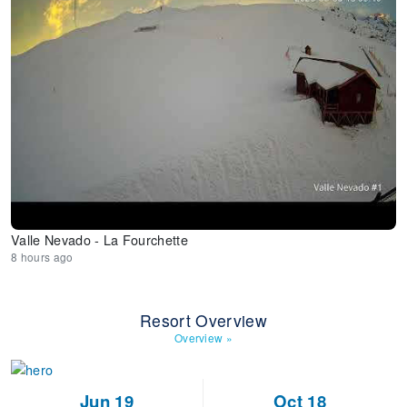
Valle Nevado - La Fourchette
8 hours ago
Resort Overview
Overview
»
Jun 19
Oct 18