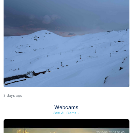
3 days ago
Webcams
See All Cams
»