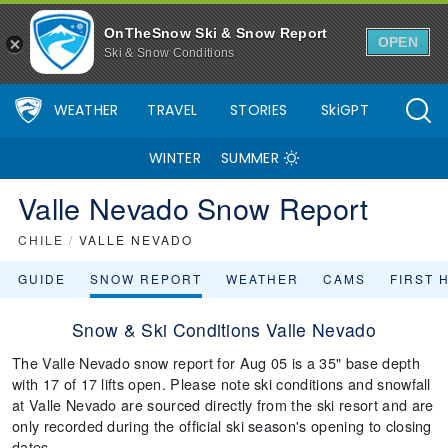
OnTheSnow Ski & Snow Report
OPEN
Ski & Snow Conditions
WEATHER
TRAVEL
STORIES
SkiGPT
WINTER
SUMMER
Valle Nevado Snow Report
CHILE
/
VALLE NEVADO
GUIDE
SNOW REPORT
WEATHER
CAMS
FIRST 
Snow & Ski Conditions Valle Nevado
The Valle Nevado snow report for Aug 05 is a 35" base depth
with 17 of 17 lifts open. Please note ski conditions and snowfall
at Valle Nevado are sourced directly from the ski resort and are
only recorded during the official ski season's opening to closing
dates.