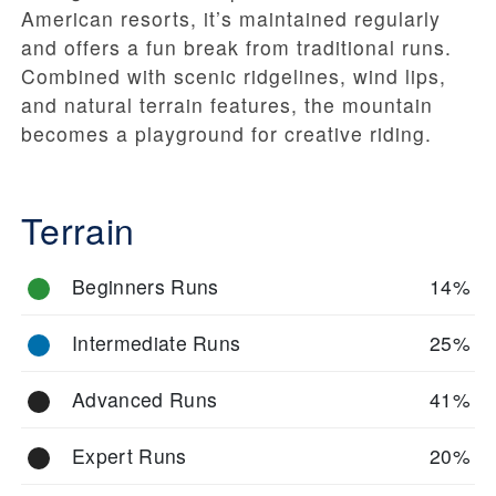
American resorts, it’s maintained regularly
and offers a fun break from traditional runs.
Combined with scenic ridgelines, wind lips,
and natural terrain features, the mountain
becomes a playground for creative riding.
Terrain
Beginners Runs
14%
Intermediate Runs
25%
Advanced Runs
41%
Expert Runs
20%