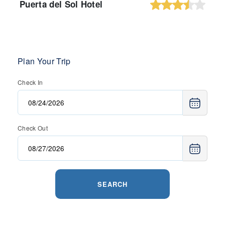
Puerta del Sol Hotel
Plan Your Trip
Check In
Check Out
SEARCH