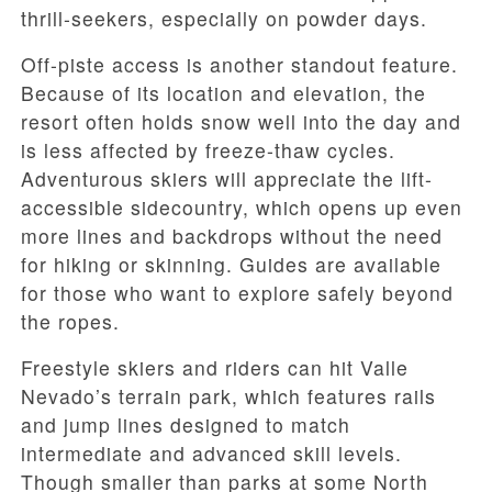
thrill-seekers, especially on powder days.
Off-piste access is another standout feature.
Because of its location and elevation, the
resort often holds snow well into the day and
is less affected by freeze-thaw cycles.
Adventurous skiers will appreciate the lift-
accessible sidecountry, which opens up even
more lines and backdrops without the need
for hiking or skinning. Guides are available
for those who want to explore safely beyond
the ropes.
Freestyle skiers and riders can hit Valle
Nevado’s terrain park, which features rails
and jump lines designed to match
intermediate and advanced skill levels.
Though smaller than parks at some North