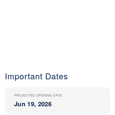
Important Dates
PROJECTED OPENING DATE
Jun 19, 2026