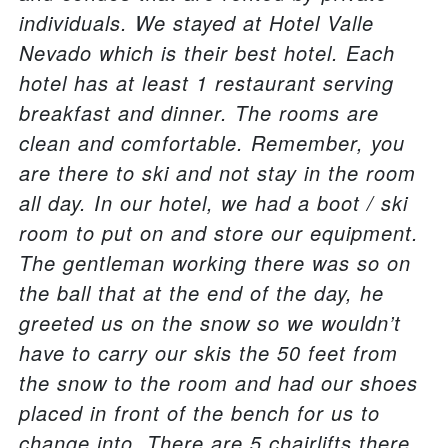
individuals. We stayed at Hotel Valle
Nevado which is their best hotel. Each
hotel has at least 1 restaurant serving
breakfast and dinner. The rooms are
clean and comfortable. Remember, you
are there to ski and not stay in the room
all day. In our hotel, we had a boot / ski
room to put on and store our equipment.
The gentleman working there was so on
the ball that at the end of the day, he
greeted us on the snow so we wouldn’t
have to carry our skis the 50 feet from
the snow to the room and had our shoes
placed in front of the bench for us to
change into. There are 5 chairlifts there