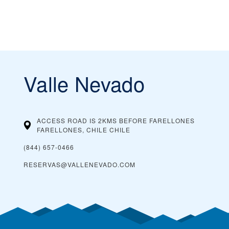
Valle Nevado
ACCESS ROAD IS 2KMS BEFORE FARELLONES
FARELLONES, CHILE
CHILE
(844) 657-0466
RESERVAS@VALLENEVADO.COM