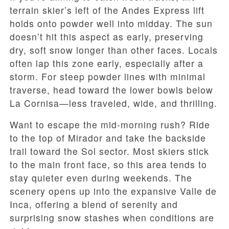
terrain skier’s left of the Andes Express lift
holds onto powder well into midday. The sun
doesn’t hit this aspect as early, preserving
dry, soft snow longer than other faces. Locals
often lap this zone early, especially after a
storm. For steep powder lines with minimal
traverse, head toward the lower bowls below
La Cornisa—less traveled, wide, and thrilling.
Want to escape the mid-morning rush? Ride
to the top of Mirador and take the backside
trail toward the Sol sector. Most skiers stick
to the main front face, so this area tends to
stay quieter even during weekends. The
scenery opens up into the expansive Valle de
Inca, offering a blend of serenity and
surprising snow stashes when conditions are