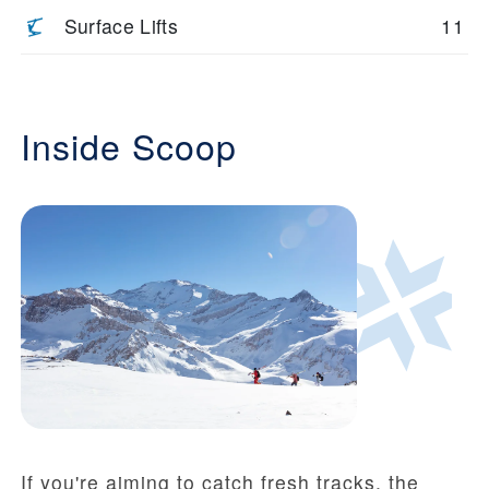
Surface Lifts
11
Inside Scoop
If you're aiming to catch fresh tracks, the