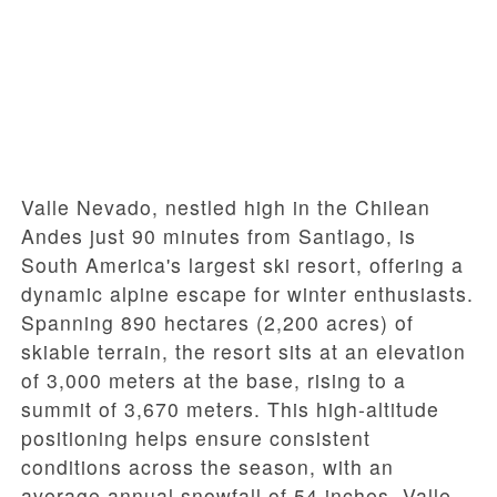
Valle Nevado, nestled high in the Chilean
Andes just 90 minutes from Santiago, is
South America's largest ski resort, offering a
dynamic alpine escape for winter enthusiasts.
Spanning 890 hectares (2,200 acres) of
skiable terrain, the resort sits at an elevation
of 3,000 meters at the base, rising to a
summit of 3,670 meters. This high-altitude
positioning helps ensure consistent
conditions across the season, with an
average annual snowfall of 54 inches. Valle