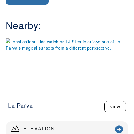
Nearby:
La Parva
VIEW
ELEVATION