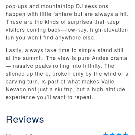
pop-ups and mountaintop DJ sessions
happen with little fanfare but are always a hit.
These are the kinds of surprises that keep
visitors coming back—low-key, high-elevation
fun you won’t find anywhere else.
Lastly, always take time to simply stand still
at the summit. The view is pure Andes drama
—massive peaks rolling into infinity. The
silence up there, broken only by the wind or a
carving turn, is part of what makes Valle
Nevado not just a ski trip, but a high-altitude
experience you’ll want to repeat.
Reviews