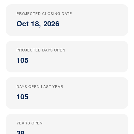
PROJECTED CLOSING DATE
Oct 18, 2026
PROJECTED DAYS OPEN
105
DAYS OPEN LAST YEAR
105
YEARS OPEN
38