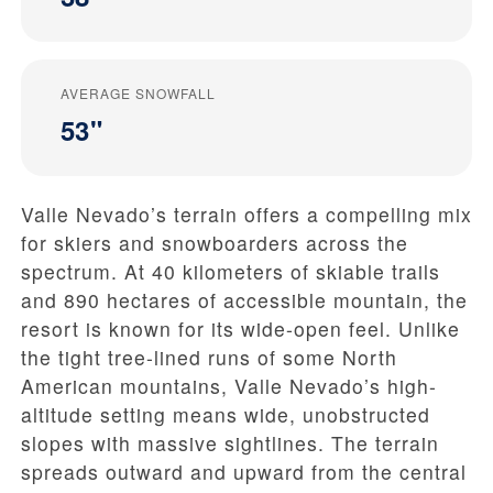
AVERAGE SNOWFALL
53"
Valle Nevado’s terrain offers a compelling mix
for skiers and snowboarders across the
spectrum. At 40 kilometers of skiable trails
and 890 hectares of accessible mountain, the
resort is known for its wide-open feel. Unlike
the tight tree-lined runs of some North
American mountains, Valle Nevado’s high-
altitude setting means wide, unobstructed
slopes with massive sightlines. The terrain
spreads outward and upward from the central