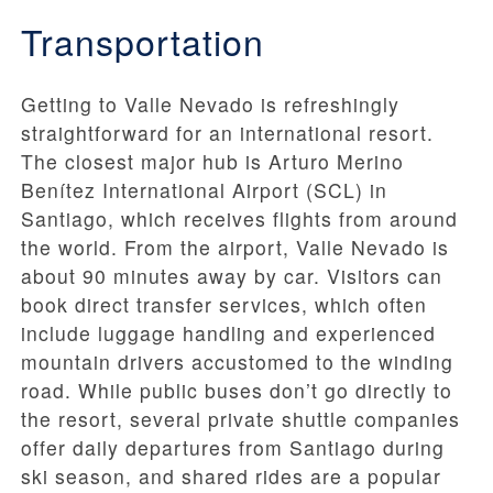
Transportation
Getting to Valle Nevado is refreshingly
straightforward for an international resort.
The closest major hub is Arturo Merino
Benítez International Airport (SCL) in
Santiago, which receives flights from around
the world. From the airport, Valle Nevado is
about 90 minutes away by car. Visitors can
book direct transfer services, which often
include luggage handling and experienced
mountain drivers accustomed to the winding
road. While public buses don’t go directly to
the resort, several private shuttle companies
offer daily departures from Santiago during
ski season, and shared rides are a popular