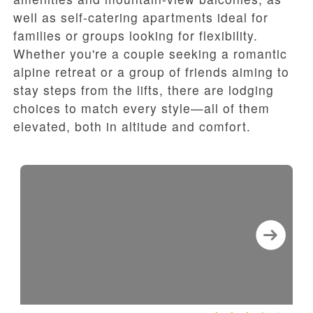
well as self-catering apartments ideal for
families or groups looking for flexibility.
Whether you're a couple seeking a romantic
alpine retreat or a group of friends aiming to
stay steps from the lifts, there are lodging
choices to match every style—all of them
elevated, both in altitude and comfort.