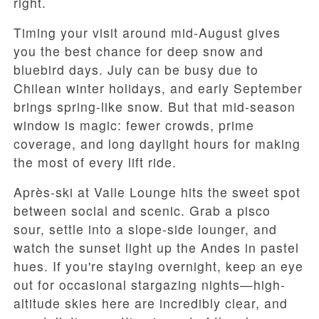
right.
Timing your visit around mid-August gives
you the best chance for deep snow and
bluebird days. July can be busy due to
Chilean winter holidays, and early September
brings spring-like snow. But that mid-season
window is magic: fewer crowds, prime
coverage, and long daylight hours for making
the most of every lift ride.
Après-ski at Valle Lounge hits the sweet spot
between social and scenic. Grab a pisco
sour, settle into a slope-side lounger, and
watch the sunset light up the Andes in pastel
hues. If you're staying overnight, keep an eye
out for occasional stargazing nights—high-
altitude skies here are incredibly clear, and