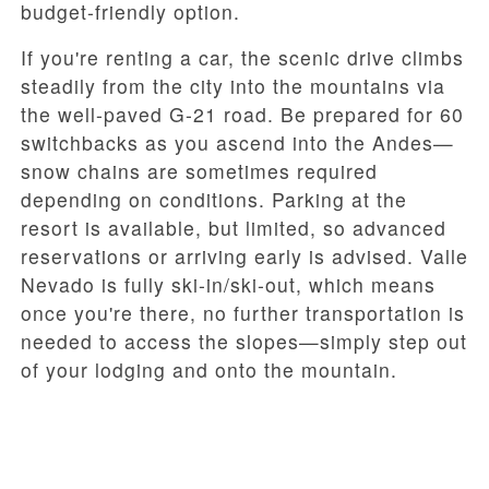
budget-friendly option.
If you're renting a car, the scenic drive climbs
steadily from the city into the mountains via
the well-paved G-21 road. Be prepared for 60
switchbacks as you ascend into the Andes—
snow chains are sometimes required
depending on conditions. Parking at the
resort is available, but limited, so advanced
reservations or arriving early is advised. Valle
Nevado is fully ski-in/ski-out, which means
once you're there, no further transportation is
needed to access the slopes—simply step out
of your lodging and onto the mountain.