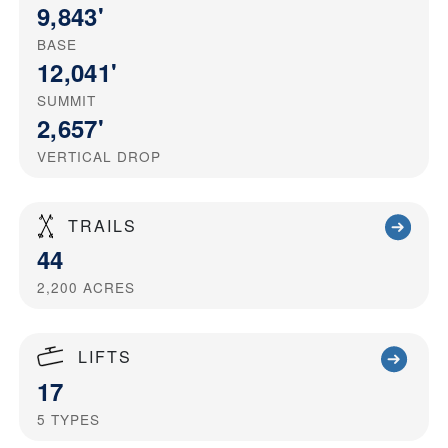
9,843'
BASE
12,041'
SUMMIT
2,657'
VERTICAL DROP
TRAILS
44
2,200
ACRES
LIFTS
17
5
TYPES