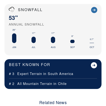
SNOWFALL
53"
ANNUAL SNOWFALL
26"
17"
17"
9"
0.7"
JUN
JUL
AUG
SEP
OCT
BEST KNOWN FOR
# 3
Expert Terrain in
South America
# 2
All Mountain Terrain in
Chile
Related News