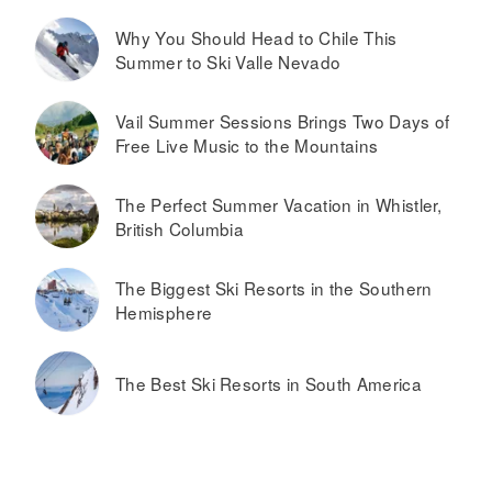
Why You Should Head to Chile This
Summer to Ski Valle Nevado
Vail Summer Sessions Brings Two Days of
Free Live Music to the Mountains
The Perfect Summer Vacation in Whistler,
British Columbia
The Biggest Ski Resorts in the Southern
Hemisphere
The Best Ski Resorts in South America