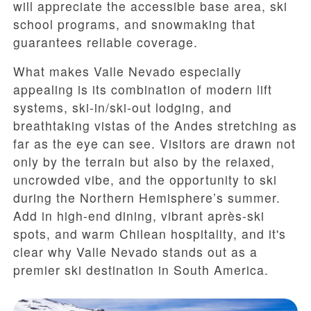
will appreciate the accessible base area, ski
school programs, and snowmaking that
guarantees reliable coverage.
What makes Valle Nevado especially
appealing is its combination of modern lift
systems, ski-in/ski-out lodging, and
breathtaking vistas of the Andes stretching as
far as the eye can see. Visitors are drawn not
only by the terrain but also by the relaxed,
uncrowded vibe, and the opportunity to ski
during the Northern Hemisphere’s summer.
Add in high-end dining, vibrant après-ski
spots, and warm Chilean hospitality, and it's
clear why Valle Nevado stands out as a
premier ski destination in South America.