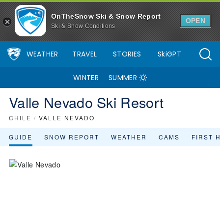
OnTheSnow Ski & Snow Report
OPEN
Ski & Snow Conditions
WEATHER
TRAVEL
STORIES
SkiGPT
WINTER
SUMMER
Valle Nevado Ski Resort
CHILE
/
VALLE NEVADO
GUIDE
SNOW REPORT
WEATHER
CAMS
FIRST 