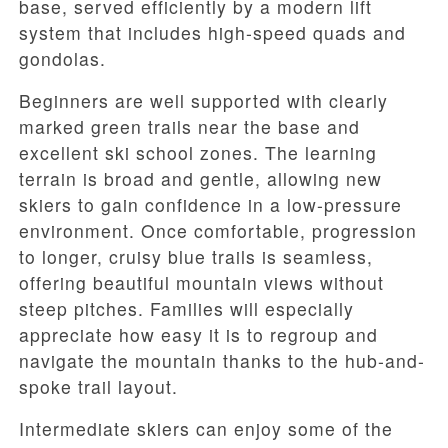
base, served efficiently by a modern lift
system that includes high-speed quads and
gondolas.
Beginners are well supported with clearly
marked green trails near the base and
excellent ski school zones. The learning
terrain is broad and gentle, allowing new
skiers to gain confidence in a low-pressure
environment. Once comfortable, progression
to longer, cruisy blue trails is seamless,
offering beautiful mountain views without
steep pitches. Families will especially
appreciate how easy it is to regroup and
navigate the mountain thanks to the hub-and-
spoke trail layout.
Intermediate skiers can enjoy some of the