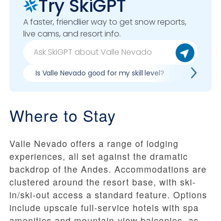
Try SkiGPT
A faster, friendlier way to get snow reports,
live cams, and resort info.
Is Valle Nevado good for my skill level?
Pros & co
Where to Stay
Valle Nevado offers a range of lodging
experiences, all set against the dramatic
backdrop of the Andes. Accommodations are
clustered around the resort base, with ski-
in/ski-out access a standard feature. Options
include upscale full-service hotels with spa
amenities and mountain-view balconies, as