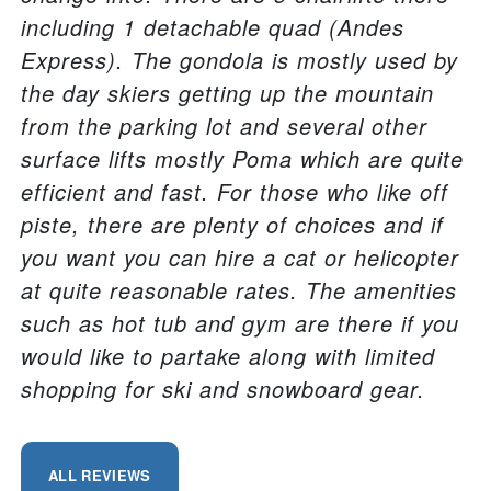
including 1 detachable quad (Andes
Express). The gondola is mostly used by
the day skiers getting up the mountain
from the parking lot and several other
surface lifts mostly Poma which are quite
efficient and fast. For those who like off
piste, there are plenty of choices and if
you want you can hire a cat or helicopter
at quite reasonable rates. The amenities
such as hot tub and gym are there if you
would like to partake along with limited
shopping for ski and snowboard gear.
ALL REVIEWS