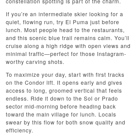
constellation spotting is part of the charm.
If you’re an intermediate skier looking for a
quiet, flowing run, try El Puma just before
lunch. Most people head to the restaurants,
and this scenic blue trail remains calm. You’ll
cruise along a high ridge with open views and
minimal traffic—perfect for those Instagram-
worthy carving shots.
To maximize your day, start with first tracks
on the Condor lift. It opens early and gives
access to long, groomed vertical that feels
endless. Ride it down to the Sol or Prado
sector mid-morning before heading back
toward the main village for lunch. Locals
swear by this flow for both snow quality and
efficiency.