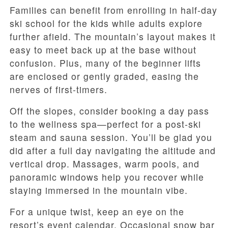
Families can benefit from enrolling in half-day
ski school for the kids while adults explore
further afield. The mountain’s layout makes it
easy to meet back up at the base without
confusion. Plus, many of the beginner lifts
are enclosed or gently graded, easing the
nerves of first-timers.
Off the slopes, consider booking a day pass
to the wellness spa—perfect for a post-ski
steam and sauna session. You’ll be glad you
did after a full day navigating the altitude and
vertical drop. Massages, warm pools, and
panoramic windows help you recover while
staying immersed in the mountain vibe.
For a unique twist, keep an eye on the
resort’s event calendar. Occasional snow bar