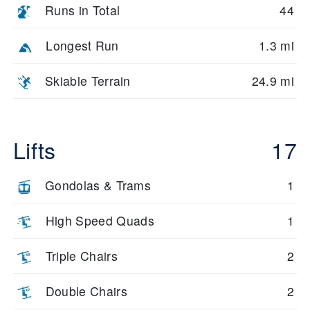
Runs in Total
44
Longest Run
1.3 mi
Skiable Terrain
24.9 mi
Lifts
17
Gondolas & Trams
1
High Speed Quads
1
Triple Chairs
2
Double Chairs
2