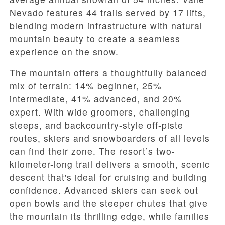
Nevado features 44 trails served by 17 lifts,
blending modern infrastructure with natural
mountain beauty to create a seamless
experience on the snow.
The mountain offers a thoughtfully balanced
mix of terrain: 14% beginner, 25%
intermediate, 41% advanced, and 20%
expert. With wide groomers, challenging
steeps, and backcountry-style off-piste
routes, skiers and snowboarders of all levels
can find their zone. The resort’s two-
kilometer-long trail delivers a smooth, scenic
descent that's ideal for cruising and building
confidence. Advanced skiers can seek out
open bowls and the steeper chutes that give
the mountain its thrilling edge, while families