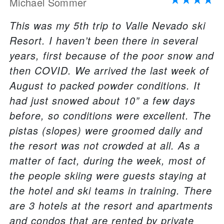
Michael Sommer
This was my 5th trip to Valle Nevado ski
Resort. I haven’t been there in several
years, first because of the poor snow and
then COVID. We arrived the last week of
August to packed powder conditions. It
had just snowed about 10” a few days
before, so conditions were excellent. The
pistas (slopes) were groomed daily and
the resort was not crowded at all. As a
matter of fact, during the week, most of
the people skiing were guests staying at
the hotel and ski teams in training. There
are 3 hotels at the resort and apartments
and condos that are rented by private