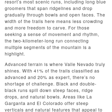
resort’s most scenic runs, including long blue
groomers that span ridgelines and drop
gradually through bowls and open faces. The
width of the trails here means less crowding
and more freedom to carve. For those
seeking a sense of movement and rhythm,
the two-kilometer-long run connecting
multiple segments of the mountain is a
highlight.
Advanced terrain is where Valle Nevado truly
shines. With 41% of the trails classified as
advanced and 20% as expert, there’s no
shortage of challenge. Black and double-
black runs spill down steep faces, ridge
drops, and natural bowls. Areas like La
Garganta and El Colorado offer steep
verticals and natural features that appeal to