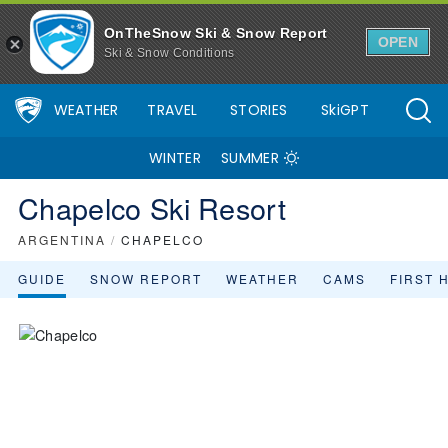
OnTheSnow Ski & Snow Report
OPEN
Ski & Snow Conditions
WEATHER
TRAVEL
STORIES
SkiGPT
WINTER
SUMMER
Chapelco Ski Resort
ARGENTINA
/
CHAPELCO
GUIDE
SNOW REPORT
WEATHER
CAMS
FIRST 