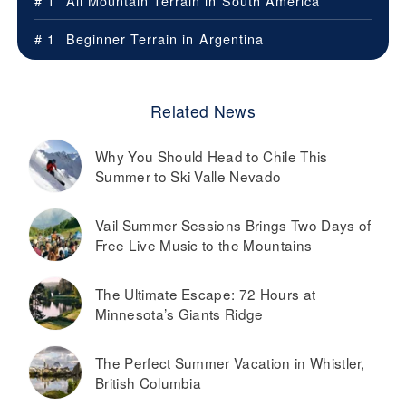
# 1
All Mountain Terrain in
South America
# 1
Beginner Terrain in
Argentina
Related News
Why You Should Head to Chile This
Summer to Ski Valle Nevado
Vail Summer Sessions Brings Two Days of
Free Live Music to the Mountains
The Ultimate Escape: 72 Hours at
Minnesota’s Giants Ridge
The Perfect Summer Vacation in Whistler,
British Columbia