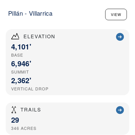
Pillán - Villarrica
VIEW
ELEVATION
4,101'
BASE
6,946'
SUMMIT
2,362'
VERTICAL DROP
TRAILS
29
346
ACRES