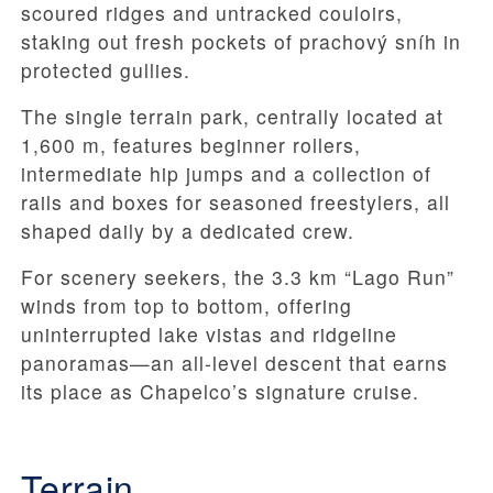
scoured ridges and untracked couloirs,
staking out fresh pockets of prachový sníh in
protected gullies.
The single terrain park, centrally located at
1,600 m, features beginner rollers,
intermediate hip jumps and a collection of
rails and boxes for seasoned freestylers, all
shaped daily by a dedicated crew.
For scenery seekers, the 3.3 km “Lago Run”
winds from top to bottom, offering
uninterrupted lake vistas and ridgeline
panoramas—an all-level descent that earns
its place as Chapelco’s signature cruise.
Terrain