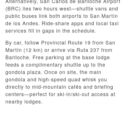
Alternatively, San Carlos de Bariloche Airport
(BRC) lies two hours west—shuttle vans and
public buses link both airports to San Martín
de los Andes. Ride-share apps and local taxi
services fill in gaps in the schedule.
By car, follow Provincial Route 19 from San
Martín (12 km) or arrive via Ruta 237 from
Bariloche. Free parking at the base lodge
feeds a complimentary shuttle up to the
gondola plaza. Once on site, the main
gondola and high-speed quad whisk you
directly to mid-mountain cafés and briefing
centers—perfect for ski-in/ski-out access at
nearby lodges.