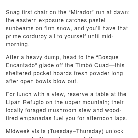
Snag first chair on the “Mirador” run at dawn:
the eastern exposure catches pastel
sunbeams on firm snow, and you’ll have that
prime corduroy all to yourself until mid-
morning.
After a heavy dump, head to the “Bosque
Encantado” glade off the Timbó Quad—this
sheltered pocket hoards fresh powder long
after open bowls blow out.
For lunch with a view, reserve a table at the
Lipán Refugio on the upper mountain; their
locally foraged mushroom stew and wood-
fired empanadas fuel you for afternoon laps.
Midweek visits (Tuesday–Thursday) unlock