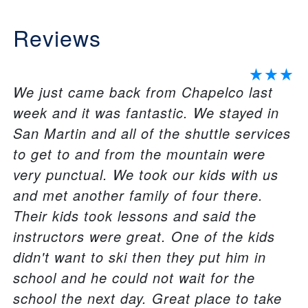
Reviews
We just came back from Chapelco last
week and it was fantastic. We stayed in
San Martin and all of the shuttle services
to get to and from the mountain were
very punctual. We took our kids with us
and met another family of four there.
Their kids took lessons and said the
instructors were great. One of the kids
didn't want to ski then they put him in
school and he could not wait for the
school the next day. Great place to take