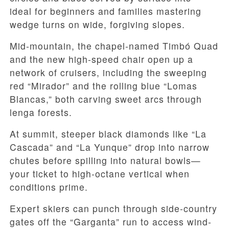
ideal for beginners and families mastering
wedge turns on wide, forgiving slopes.
Mid-mountain, the chapel-named Timbó Quad
and the new high-speed chair open up a
network of cruisers, including the sweeping
red “Mirador” and the rolling blue “Lomas
Blancas,” both carving sweet arcs through
lenga forests.
At summit, steeper black diamonds like “La
Cascada” and “La Yunque” drop into narrow
chutes before spilling into natural bowls—
your ticket to high-octane vertical when
conditions prime.
Expert skiers can punch through side-country
gates off the “Garganta” run to access wind-