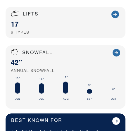
LIFTS
17
6
TYPES
SNOWFALL
42"
ANNUAL SNOWFALL
17"
15"
14"
6"
0"
JUN
JUL
AUG
SEP
OCT
BEST KNOWN FOR