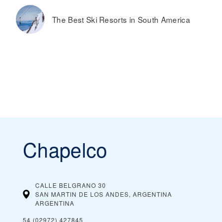
The Best Ski Resorts in South America
Chapelco
CALLE BELGRANO 30
SAN MARTIN DE LOS ANDES, ARGENTINA
ARGENTINA
54 (02972) 427845