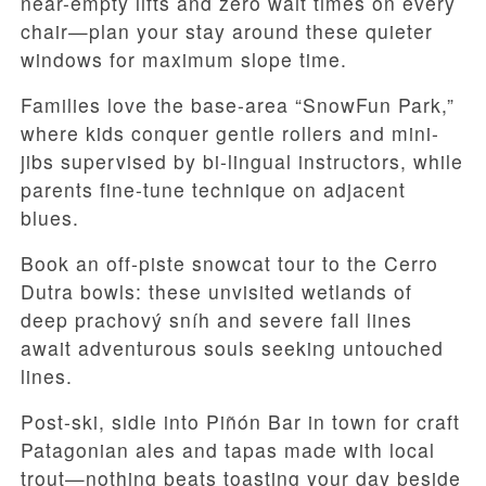
near-empty lifts and zero wait times on every
chair—plan your stay around these quieter
windows for maximum slope time.
Families love the base-area “SnowFun Park,”
where kids conquer gentle rollers and mini-
jibs supervised by bi-lingual instructors, while
parents fine-tune technique on adjacent
blues.
Book an off-piste snowcat tour to the Cerro
Dutra bowls: these unvisited wetlands of
deep prachový sníh and severe fall lines
await adventurous souls seeking untouched
lines.
Post-ski, sidle into Piñón Bar in town for craft
Patagonian ales and tapas made with local
trout—nothing beats toasting your day beside