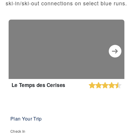
ski-in/ski-out connections on select blue runs.
Le Temps des Cerises
Plan Your Trip
Check In