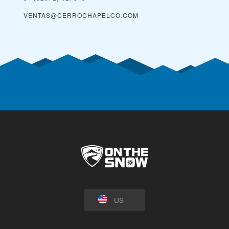
VENTAS@CERROCHAPELCO.COM
US