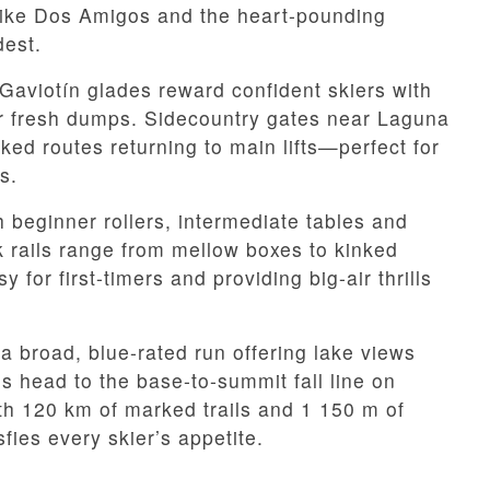
 like Dos Amigos and the heart-pounding
dest.
Gaviotín glades reward confident skiers with
ter fresh dumps. Sidecountry gates near Laguna
rked routes returning to main lifts—perfect for
s.
h beginner rollers, intermediate tables and
k rails range from mellow boxes to kinked
for first-timers and providing big-air thrills
a broad, blue-rated run offering lake views
 head to the base-to-summit fall line on
th 120 km of marked trails and 1 150 m of
sfies every skier’s appetite.