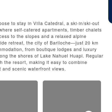
se to stay in Villa Catedral, a ski-in/ski-out
 where self-catered apartments, timber chalets
ess to the slopes and a relaxed alpine
de retreat, the city of Bariloche—just 20 km
modation, from boutique lodges and luxury
long the shores of Lake Nahuel Huapi. Regular
th the resort, making it easy to combine
 and scenic waterfront views.