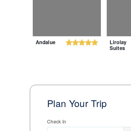
Andalue
Lirolay
Suites
Plan Your Trip
Check In