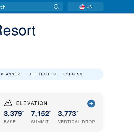
US
Resort
 PLANNER
LIFT TICKETS
LODGING
ELEVATION
3,379'
7,152'
3,773'
BASE
SUMMIT
VERTICAL DROP