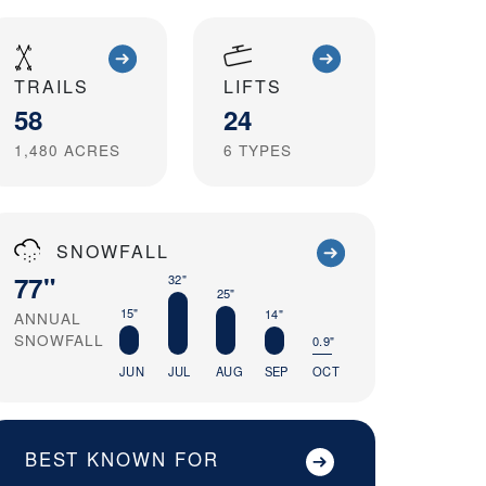
TRAILS
LIFTS
58
24
1,480
ACRES
6
TYPES
SNOWFALL
77"
32"
25"
15"
14"
ANNUAL
SNOWFALL
0.9"
JUN
JUL
AUG
SEP
OCT
BEST KNOWN FOR