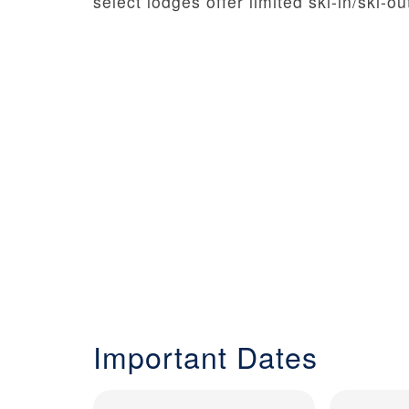
select lodges offer limited ski-in/ski-
Important Dates