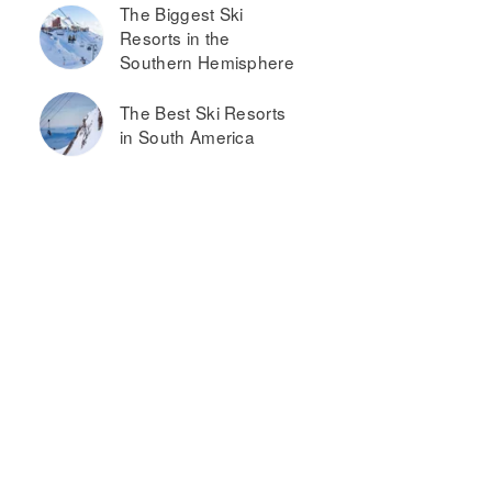
The Biggest Ski
Resorts in the
Southern Hemisphere
The Best Ski Resorts
in South America
atalonia
La
ur
Cascada
parts &
Casa
pa
Patagonica
by DON