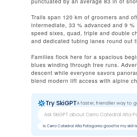
punctuated by an average 83 in of sno
Trails span 120 km of groomers and off
intermediate, 33 % advanced and 9 % 
speed sixes, quad, triple and double cha
and dedicated tubing lanes round out 
Families flock here for a spacious begi
blues winding through tree runs. Adve
descent while everyone savors panoram
blend modern lift access with alpine c
Try SkiGPT
A faster, friendlier way to 
Is Cerro Catedral Alta Patagonia good for my skill l