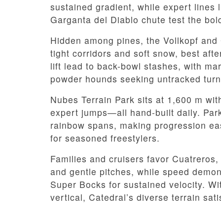
sustained gradient, while expert lines
Garganta del Diablo chute test the bol
Hidden among pines, the Vollkopf and 
tight corridors and soft snow, best af
lift lead to back-bowl stashes, with ma
powder hounds seeking untracked turn
Nubes Terrain Park sits at 1,600 m wit
expert jumps—all hand-built daily. Par
rainbow spans, making progression easy 
for seasoned freestylers.
Families and cruisers favor Cuatreros, 
and gentle pitches, while speed demons
Super Bocks for sustained velocity. Wi
vertical, Catedral’s diverse terrain sati