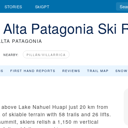
STORIES
SkiGPT
 Alta Patagonia Ski 
LTA PATAGONIA
NEARBY:
PILLÁN/VILLARRICA
MS
FIRST HAND REPORTS
REVIEWS
TRAIL MAP
SNOW
s above Lake Nahuel Huapi just 20 km from
of skiable terrain with 58 trails and 26 lifts.
ummit, skiers relish a 1,150 m vertical