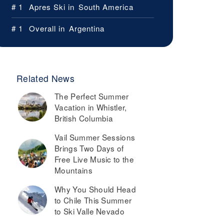
# 1
Apres Ski in
South America
# 1
Overall in
Argentina
Related News
The Perfect Summer
Vacation in Whistler,
British Columbia
Vail Summer Sessions
Brings Two Days of
Free Live Music to the
Mountains
Why You Should Head
to Chile This Summer
to Ski Valle Nevado