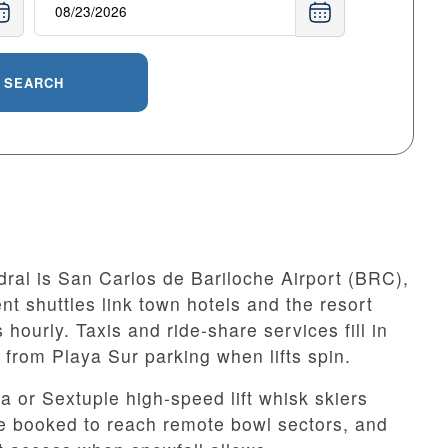
SEARCH
ral is San Carlos de Bariloche Airport (BRC),
nt shuttles link town hotels and the resort
hourly. Taxis and ride-share services fill in
e from Playa Sur parking when lifts spin.
 or Sextuple high-speed lift whisk skiers
be booked to reach remote bowl sectors, and