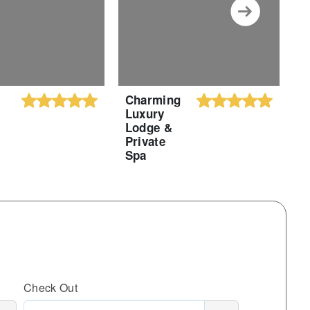
Charming
C
Luxury
S
Lodge &
A
Private
S
Spa
Check Out