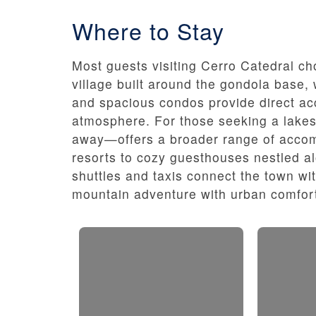
Where to Stay
Most guests visiting Cerro Catedral choo
village built around the gondola base,
and spacious condos provide direct acc
atmosphere. For those seeking a lakesi
away—offers a broader range of accom
resorts to cozy guesthouses nestled a
shuttles and taxis connect the town wi
mountain adventure with urban comfort