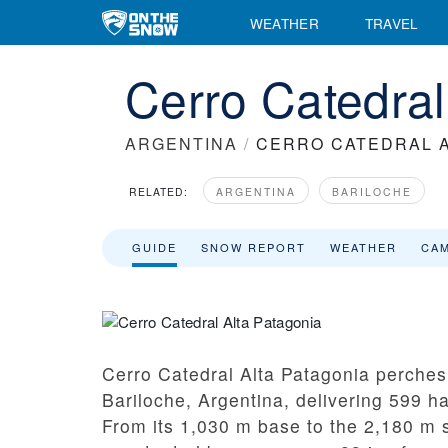
WEATHER
TRAVEL
Cerro Catedral
ARGENTINA
/
CERRO CATEDRAL A
RELATED:
ARGENTINA
BARILOCHE
GUIDE
SNOW REPORT
WEATHER
CA
Cerro Catedral Alta Patagonia perche
Bariloche, Argentina, delivering 599 ha 
From its 1,030 m base to the 2,180 m s