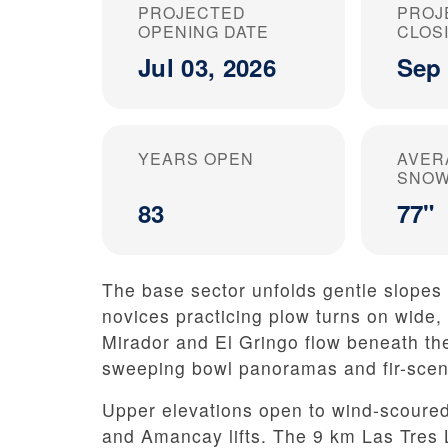
PROJECTED
PROJ
OPENING DATE
CLOS
Jul 03, 2026
Sep 
YEARS OPEN
AVER
SNOW
83
77"
The base sector unfolds gentle slopes 
novices practicing plow turns on wide,
Mirador and El Gringo flow beneath the
sweeping bowl panoramas and fir-scent
Upper elevations open to wind-scoured
and Amancay lifts. The 9 km Las Tres 