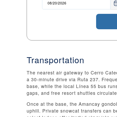
Transportation
The nearest air gateway to Cerro Cated
a 30-minute drive via Ruta 237. Freque
base, while the local Línea 55 bus runs 
gaps, and free resort shuttles circulat
Once at the base, the Amancay gondola
uphill. Private snowcat transfers can 