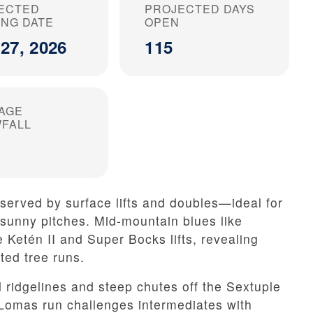
ECTED
PROJECTED DAYS
ING DATE
OPEN
27, 2026
115
AGE
FALL
served by surface lifts and doubles—ideal for
 sunny pitches. Mid-mountain blues like
 Ketén II and Super Bocks lifts, revealing
ed tree runs.
 ridgelines and steep chutes off the Sextuple
Lomas run challenges intermediates with