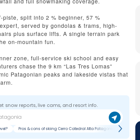
wfall and full snowmaking coverage.
-piste, split into 2 % beginner, 57 %
expert, served by gondolas & trams, high-
irs plus surface lifts. A single terrain park
the on-mountain fun.
nner zone, full-service ski school and easy
nturers chase the 9 km “Las Tres Lomas”
ic Patagonian peaks and lakeside vistas that
harm.
get snow reports, live cams, and resort info.
evel?
Pros & cons of skiing Cerro Catedral Alta Patagonia?