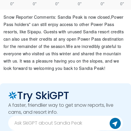
0"
0"
0"
0"
0"
0"
Snow Reporter Comments
:
Sandia Peak is now closed, ​ Power
Pass holders* can still enjoy access to other Power Pass
resorts, like Sipapu. Guests with unused Sandia resort credits
can also use their credits at any open Power Pass destination
for the remainder of the season. ​ We are incredibly grateful to
everyone who visited us this winter and shared the mountain
with us. It was a pleasure having you on the slopes, and we
look forward to welcoming you back to Sandia Peak!​ ​
Try SkiGPT
A faster, friendlier way to get snow reports, live
cams, and resort info.