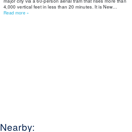
major city via a 60-person aerial tram that rises more than
4,000 vertical feet in less than 20 minutes. It is New
Mexico's oldest ski area and offers beginner and
Read more
»
intermediate skiers and boarders some long cruisers.
Weekends can get crowded and lifts are old, but a
weekday powder dump even can entice experts to sample
its slopes.
Nearby: