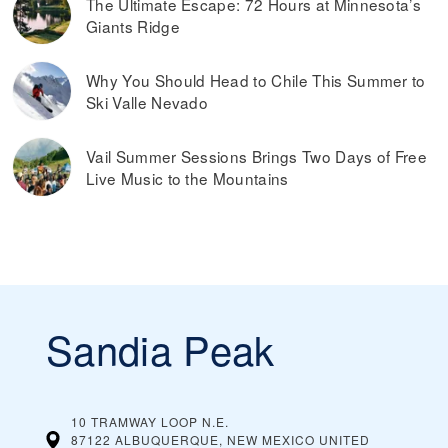
The Ultimate Escape: 72 Hours at Minnesota’s
Giants Ridge
Why You Should Head to Chile This Summer to
Ski Valle Nevado
Vail Summer Sessions Brings Two Days of Free
Live Music to the Mountains
Sandia Peak
10 TRAMWAY LOOP N.E.
87122 ALBUQUERQUE, NEW MEXICO
UNITED