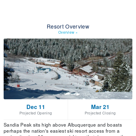
Resort Overview
Overview
»
Dec 11
Mar 21
Projected Opening
Projected Closing
Sandia Peak sits high above Albuquerque and boasts
perhaps the nation's easiest ski resort access from a