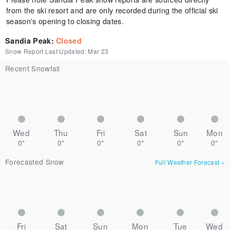
from the ski resort and are only recorded during the official ski
season's opening to closing dates.
Sandia Peak
:
Closed
Snow Report Last Updated:
Mar 23
Recent Snowfall
Wed
Thu
Fri
Sat
Sun
Mon
0"
0"
0"
0"
0"
0"
Forecasted Snow
Full Weather Forecast
»
Fri
Sat
Sun
Mon
Tue
Wed