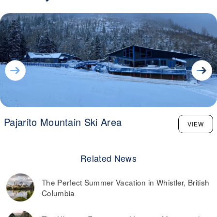
Pajarito Mountain Ski Area
VIEW
Related News
The Perfect Summer Vacation in Whistler, British
Columbia