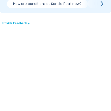
How are conditions at Sandia Peak now?
Is it wort
Provide Feedback