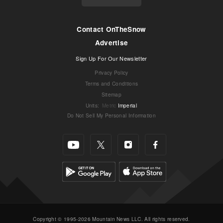
Contact OnTheSnow
Advertise
Sign Up For Our Newsletter
Privacy Policy
Terms and Conditions
Sitemap
Units
:
Metric
Imperial
Do Not Sell My Personal Information
Copyright © 1995-2026 Mountain News LLC. All rights reserved.