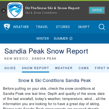
OnTheSnow Ski & Snow Report
OPEN
Ski & Snow Conditions
WEATHER
TRAVEL
STORIES
SkiGPT
WINTER
SUMMER
Sandia Peak Snow Report
NEW MEXICO
/
SANDIA PEAK
GUIDE
SNOW REPORT
WEATHER
CAMS
FIRST 
Snow & Ski Conditions Sandia Peak
Before putting on your skis, check the snow conditions at
Sandia Peak one last time. Depth and quality of the snow, date
of the last snowfall, today's weather, temperature, wind... all the
information you are looking for to have a great day of skiing.
Please note Sandia Peak snow reports are sourced directly