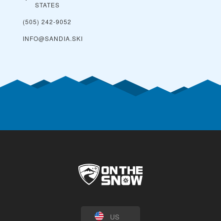
STATES
(505) 242-9052
INFO@SANDIA.SKI
US