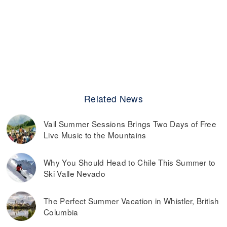
Related News
Vail Summer Sessions Brings Two Days of Free
Live Music to the Mountains
Why You Should Head to Chile This Summer to
Ski Valle Nevado
The Perfect Summer Vacation in Whistler, British
Columbia