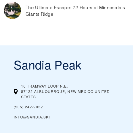
The Ultimate Escape: 72 Hours at Minnesota’s
Giants Ridge
Sandia Peak
10 TRAMWAY LOOP N.E.
87122 ALBUQUERQUE, NEW MEXICO
UNITED
STATES
(505) 242-9052
INFO@SANDIA.SKI