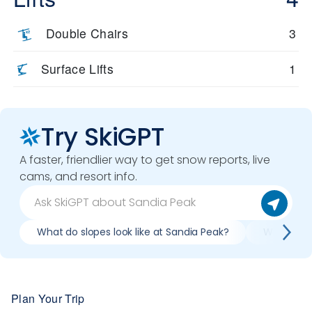
Double Chairs
3
Surface Lifts
1
Try SkiGPT
A faster, friendlier way to get snow reports, live
cams, and resort info.
What do slopes look like at Sandia Peak?
What lifts
Plan Your Trip