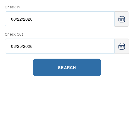
Check In
Check Out
SEARCH