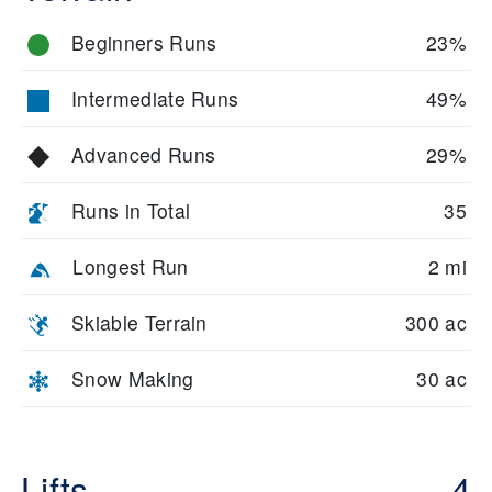
Beginners Runs
23%
Intermediate Runs
49%
Advanced Runs
29%
Runs in Total
35
Longest Run
2 mi
Skiable Terrain
300 ac
Snow Making
30 ac
Lifts
4