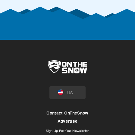
US
Contact OnTheSnow
Advertise
Sign Up For Our Newsletter