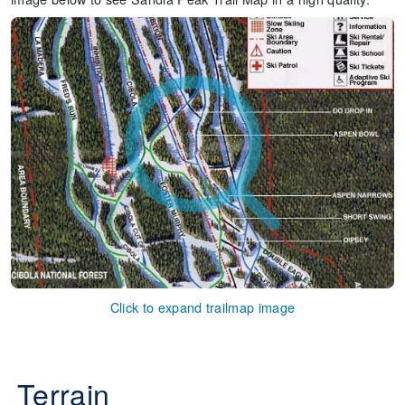
Click to expand trailmap image
Terrain