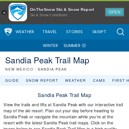
OnTheSnow Ski & Snow Report
OPEN
Ski & Snow Conditions
WEATHER
TRAVEL
STORIES
SkiGPT
WINTER
SUMMER
Sandia Peak Trail Map
NEW MEXICO
/
SANDIA PEAK
GUIDE
SNOW REPORT
WEATHER
CAMS
FIRST 
Sandia Peak Trail Map
View the trails and lifts at Sandia Peak with our interactive trail
map of the ski resort. Plan out your day before heading to
Sandia Peak or navigate the mountain while you're at the
resort with the latest Sandia Peak trail maps. Click on the
image below to see Sandia Peak Trail Map in a high quality.