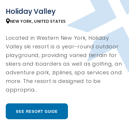
Holiday Valley
NEW YORK, UNITED STATES
Located in Western New York, Holiday
Valley ski resort is a year-round outdoor
playground, providing varied terrain for
skiers and boarders as well as golfing, an
adventure park, ziplines, spa services and
more. The resort is designed to be
appropria...
SEE RESORT GUIDE