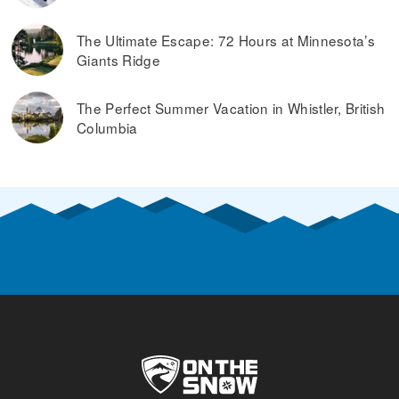
The Ultimate Escape: 72 Hours at Minnesota’s
Giants Ridge
The Perfect Summer Vacation in Whistler, British
Columbia