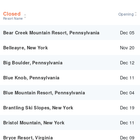
Closed
Opening
Resort Name
Dec 05
Bear Creek Mountain Resort, Pennsylvania
Nov 20
Belleayre, New York
Dec 12
Big Boulder, Pennsylvania
Dec 11
Blue Knob, Pennsylvania
Dec 04
Blue Mountain Resort, Pennsylvania
Dec 19
Brantling Ski Slopes, New York
Dec 11
Bristol Mountain, New York
Dec 09
Bryce Resort, Virginia