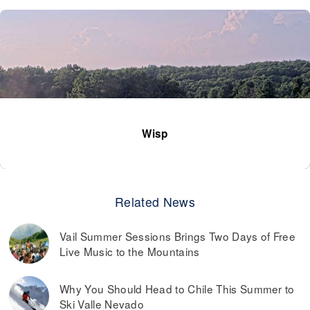
Wisp
Related News
Vail Summer Sessions Brings Two Days of Free
Live Music to the Mountains
Why You Should Head to Chile This Summer to
Ski Valle Nevado