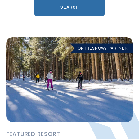
SEARCH
ONTHESNOW+ PARTNER
FEATURED RESORT