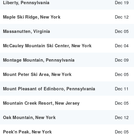
Dec 19
Liberty, Pennsylvania
Dec 12
Maple Ski Ridge, New York
Dec 05
Massanutten, Virginia
Dec 04
McCauley Mountain Ski Center, New York
Dec 09
Montage Mountain, Pennsylvania
Dec 05
Mount Peter Ski Area, New York
Dec 11
Mount Pleasant of Edinboro, Pennsylvania
Dec 05
Mountain Creek Resort, New Jersey
Dec 12
Oak Mountain, New York
Dec 05
Peek'n Peak, New York