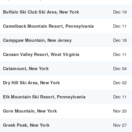
Dec 19
Buffalo Ski Club Ski Area, New York
Dec 11
Camelback Mountain Resort, Pennsylvania
Dec 18
Campgaw Mountain, New Jersey
Dec 11
Canaan Valley Resort, West Virginia
Dec 04
Catamount, New York
Dec 02
Dry Hill Ski Area, New York
Dec 11
Elk Mountain Ski Resort, Pennsylvania
Nov 20
Gore Mountain, New York
Nov 27
Greek Peak, New York