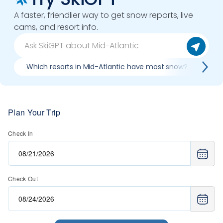
A faster, friendlier way to get snow reports, live
cams, and resort info.
Which resorts in Mid-Atlantic have most snow?
Bes
Plan Your Trip
Check In
Check Out