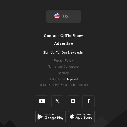
US
Contact OnTheSnow
Advertise
Sign Up For Our Newsletter
Privacy Policy
Terms and Conditions
Sitemap
Units
:
Metric
Imperial
Do Not Sell My Personal Information