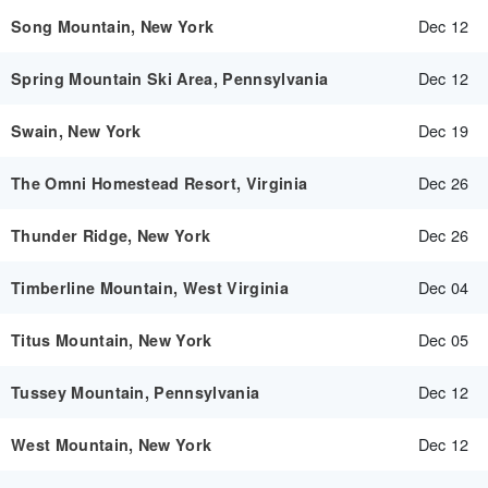
Dec 12
Song Mountain, New York
Dec 12
Spring Mountain Ski Area, Pennsylvania
Dec 19
Swain, New York
Dec 26
The Omni Homestead Resort, Virginia
Dec 26
Thunder Ridge, New York
Dec 04
Timberline Mountain, West Virginia
Dec 05
Titus Mountain, New York
Dec 12
Tussey Mountain, Pennsylvania
Dec 12
West Mountain, New York