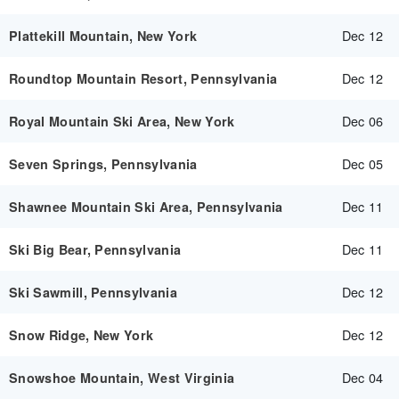
Dec 12
Plattekill Mountain, New York
Dec 12
Roundtop Mountain Resort, Pennsylvania
Dec 06
Royal Mountain Ski Area, New York
Dec 05
Seven Springs, Pennsylvania
Dec 11
Shawnee Mountain Ski Area, Pennsylvania
Dec 11
Ski Big Bear, Pennsylvania
Dec 12
Ski Sawmill, Pennsylvania
Dec 12
Snow Ridge, New York
Dec 04
Snowshoe Mountain, West Virginia