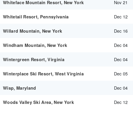
Nov 21
Whiteface Mountain Resort, New York
Dec 12
Whitetail Resort, Pennsylvania
Dec 16
Willard Mountain, New York
Dec 04
Windham Mountain, New York
Dec 04
Wintergreen Resort, Virginia
Dec 05
Winterplace Ski Resort, West Virginia
Dec 04
Wisp, Maryland
Dec 12
Woods Valley Ski Area, New York