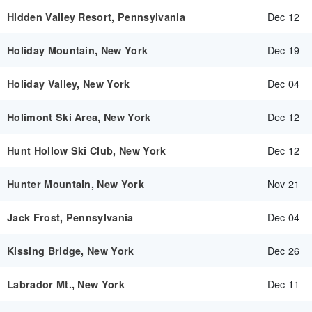
Dec 12
Hidden Valley Resort, Pennsylvania
Dec 19
Holiday Mountain, New York
Dec 04
Holiday Valley, New York
Dec 12
Holimont Ski Area, New York
Dec 12
Hunt Hollow Ski Club, New York
Nov 21
Hunter Mountain, New York
Dec 04
Jack Frost, Pennsylvania
Dec 26
Kissing Bridge, New York
Dec 11
Labrador Mt., New York