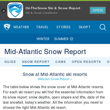
OnTheSnow Ski & Snow Report
OPEN
Ski & Snow Conditions
WEATHER
TRAVEL
STORIES
SkiGPT
WINTER
SUMMER
Mid-Atlantic Snow Report
GUIDE
SNOW REPORT
CAMS
OPEN RESORTS
O
Snow at Mid-Atlantic ski resorts
Webcam Snow Report
»
The table below shows the snow cover at Mid-Atlantic resorts.
For each ski resort you will find the essential information from
its snow report: snow depths, open slopes and lifts, date of the
last snowfall, today's weather. All the information you need to
choose the right Mid-Atlantic ski resort.