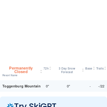
Permanently
72h
3 Day Snow
Base
Trails
Closed
Forecast
Resort Name
0"
0"
-
-/22
Toggenburg Mountain
Try SkiGPT