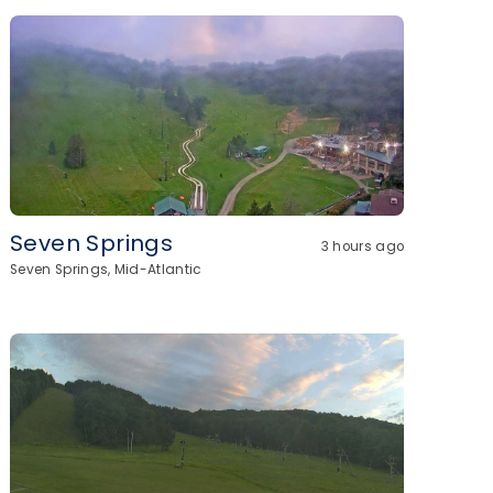
Seven Springs
3 hours ago
Seven Springs, Mid-Atlantic