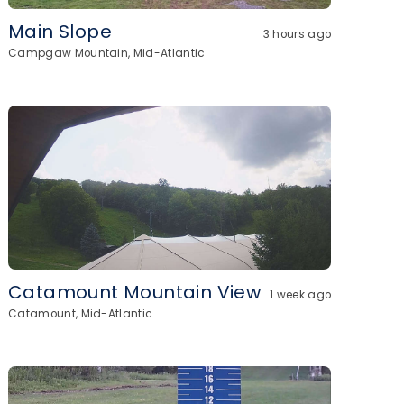
Main Slope
3 hours ago
Campgaw Mountain, Mid-Atlantic
Catamount Mountain View
1 week ago
Catamount, Mid-Atlantic