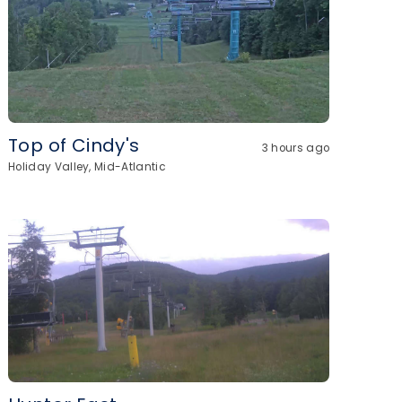
Top of Cindy's
3 hours ago
Holiday Valley, Mid-Atlantic