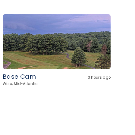
Base Cam
3 hours ago
Wisp, Mid-Atlantic