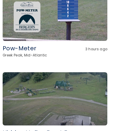
Pow-Meter
3 hours ago
Greek Peak, Mid-Atlantic