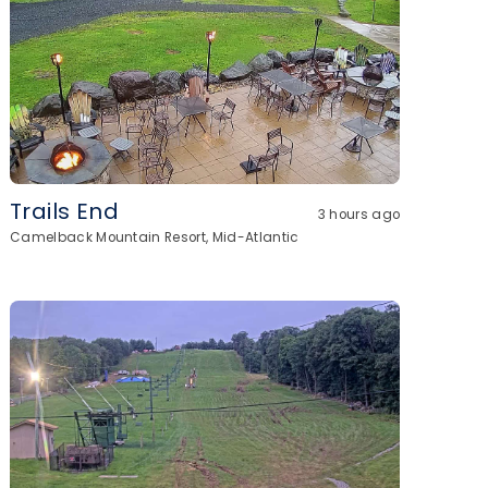
Trails End
3 hours ago
Camelback Mountain Resort, Mid-Atlantic