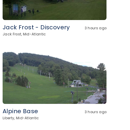
Jack Frost - Discovery
3 hours ago
Jack Frost, Mid-Atlantic
Alpine Base
3 hours ago
Liberty, Mid-Atlantic