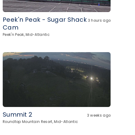
Peek'n Peak - Sugar Shack
3 hours ago
Cam
Peek'n Peak, Mid-Atlantic
Summit 2
3 weeks ago
Roundtop Mountain Resort, Mid-Atlantic