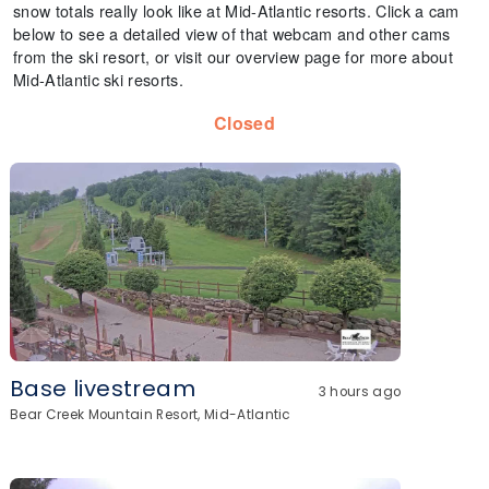
snow totals really look like at Mid-Atlantic resorts. Click a cam
below to see a detailed view of that webcam and other cams
from the ski resort, or visit our overview page for more about
Mid-Atlantic ski resorts.
Closed
Base livestream
3 hours ago
Bear Creek Mountain Resort, Mid-Atlantic