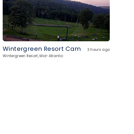
Wintergreen Resort Cam
3 hours ago
Wintergreen Resort, Mid-Atlantic