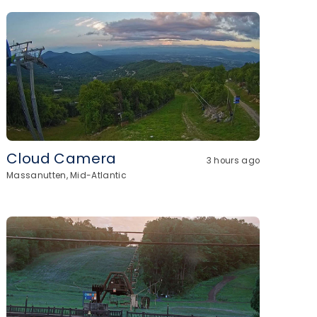
Cloud Camera
3 hours ago
Massanutten, Mid-Atlantic