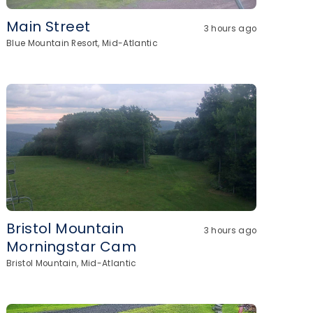
Main Street
3 hours ago
Blue Mountain Resort, Mid-Atlantic
Bristol Mountain
3 hours ago
Morningstar Cam
Bristol Mountain, Mid-Atlantic