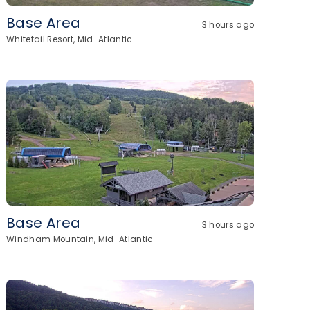
Base Area
3 hours ago
Whitetail Resort, Mid-Atlantic
Base Area
3 hours ago
Windham Mountain, Mid-Atlantic