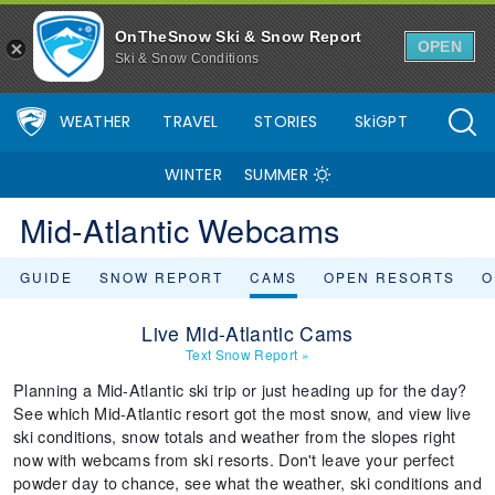
OnTheSnow Ski & Snow Report
OPEN
Ski & Snow Conditions
WEATHER
TRAVEL
STORIES
SkiGPT
WINTER
SUMMER
Mid-Atlantic Webcams
GUIDE
SNOW REPORT
CAMS
OPEN RESORTS
O
Live Mid-Atlantic Cams
Text Snow Report
»
Planning a Mid-Atlantic ski trip or just heading up for the day?
See which Mid-Atlantic resort got the most snow, and view live
ski conditions, snow totals and weather from the slopes right
now with webcams from ski resorts. Don't leave your perfect
powder day to chance, see what the weather, ski conditions and