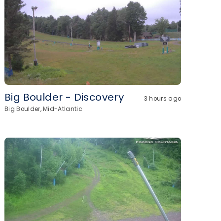
Big Boulder - Discovery
3 hours ago
Big Boulder, Mid-Atlantic