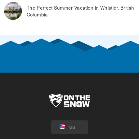
The Perfect Summer Vacation in Whistler, British
Columbia
US