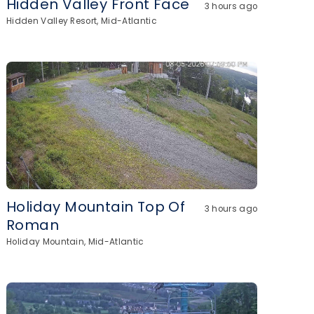
Hidden Valley Front Face
3 hours ago
Hidden Valley Resort, Mid-Atlantic
Holiday Mountain Top Of
3 hours ago
Roman
Holiday Mountain, Mid-Atlantic