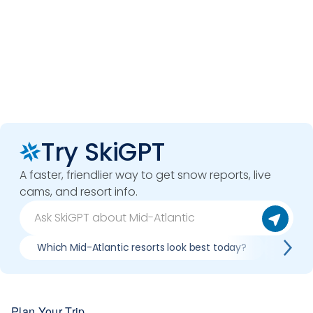
Try SkiGPT
A faster, friendlier way to get snow reports, live
cams, and resort info.
Which Mid-Atlantic resorts look best today?
Compar
Plan Your Trip