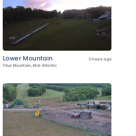
Lower Mountain
3 hours ago
Titus Mountain, Mid-Atlantic