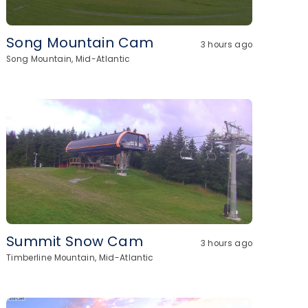
Song Mountain Cam
3 hours ago
Song Mountain, Mid-Atlantic
Summit Snow Cam
3 hours ago
Timberline Mountain, Mid-Atlantic