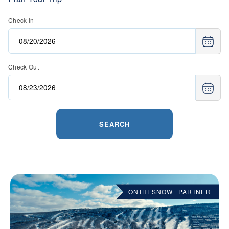
Check In
Check Out
SEARCH
ONTHESNOW+ PARTNER