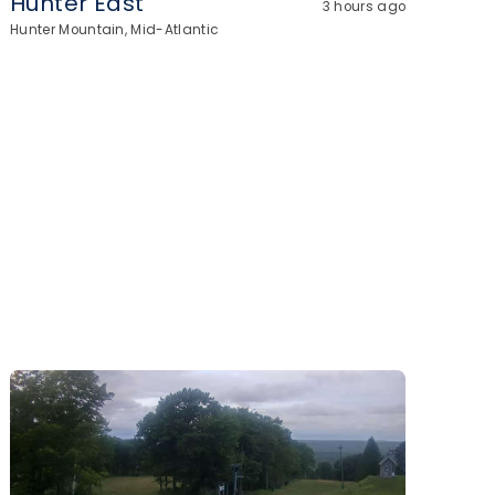
Hunter East
3 hours ago
Hunter Mountain, Mid-Atlantic