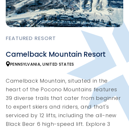
FEATURED RESORT
Camelback Mountain Resort
PENNSYLVANIA, UNITED STATES
Camelback Mountain, situated in the
heart of the Pocono Mountains features
39 diverse trails that cater from beginner
to expert skiers and riders, and that's
serviced by 12 lifts, including the all-new
Black Bear 6 high-speed lift. Explore 3