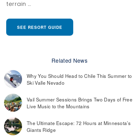
terrain ...
SEE RESORT GUIDE
Related News
Why You Should Head to Chile This Summer to
Ski Valle Nevado
Vail Summer Sessions Brings Two Days of Free
Live Music to the Mountains
The Ultimate Escape: 72 Hours at Minnesota’s
Giants Ridge