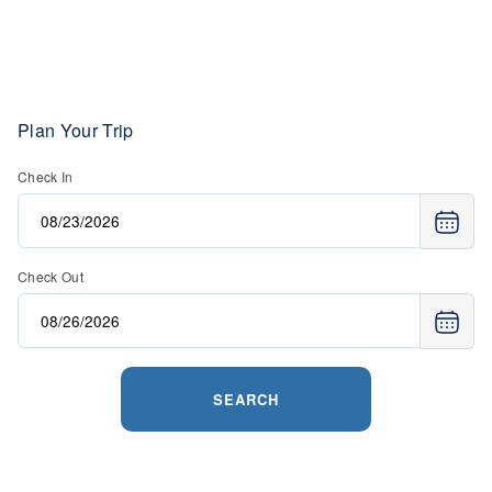
Plan Your Trip
Check In
Check Out
SEARCH