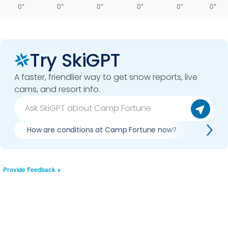
0"
0"
0"
0"
0"
0"
Try SkiGPT
A faster, friendlier way to get snow reports, live
cams, and resort info.
How are conditions at Camp Fortune now?
Is it w
Provide Feedback