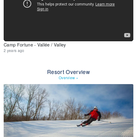
Camp Fortune - Vallée / Valley
2 years ago
Resort Overview
Overview
»