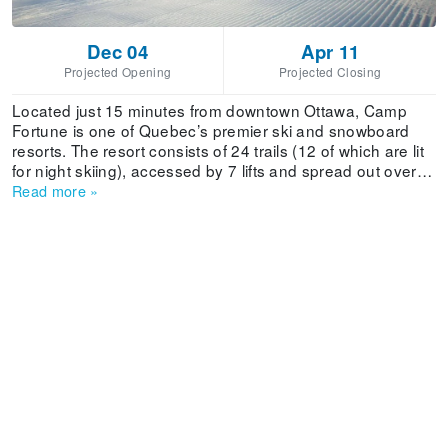
Dec 04
Apr 11
Projected Opening
Projected Closing
Located just 15 minutes from downtown Ottawa, Camp
Fortune is one of Quebec’s premier ski and snowboard
resorts. The resort consists of 24 trails (12 of which are lit
for night skiing), accessed by 7 lifts and spread out over
beginner, intermediate and expert terrain. The resort also
Read more
»
provides ski and snowboard lessons in private groups,
equipment rentals and two comfortable lodges that include
a variety of amenities.