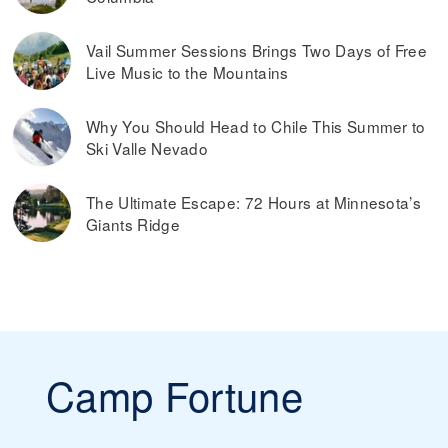
Vail Summer Sessions Brings Two Days of Free
Live Music to the Mountains
Why You Should Head to Chile This Summer to
Ski Valle Nevado
The Ultimate Escape: 72 Hours at Minnesota’s
Giants Ridge
Camp Fortune