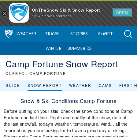
OnTheSnow Ski & Snow Report
OPEN
Ski & Snow Conditions
WEATHER
TRAVEL
STORIES
SkiGPT
WINTER
SUMMER
Camp Fortune Snow Report
QUEBEC
/
CAMP FORTUNE
GUIDE
SNOW REPORT
WEATHER
CAMS
FIRST 
Snow & Ski Conditions Camp Fortune
Before putting on your skis, check the snow conditions at Camp
Fortune one last time. Depth and quality of the snow, date of
the last snowfall, today's weather, temperature, wind... all the
information you are looking for to have a great day of skiing.
Please note Camp Fortune snow reports are sourced directly