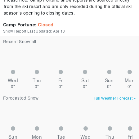
from the ski resort and are only recorded during the official ski
season's opening to closing dates.
Camp Fortune
:
Closed
Snow Report Last Updated:
Apr 13
Recent Snowfall
Wed
Thu
Fri
Sat
Sun
Mon
0"
0"
0"
0"
0"
0"
Forecasted Snow
Full Weather Forecast
»
Sun
Mon
Tue
Wed
Thu
Fri