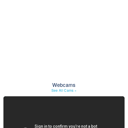
Webcams
See All Cams
»