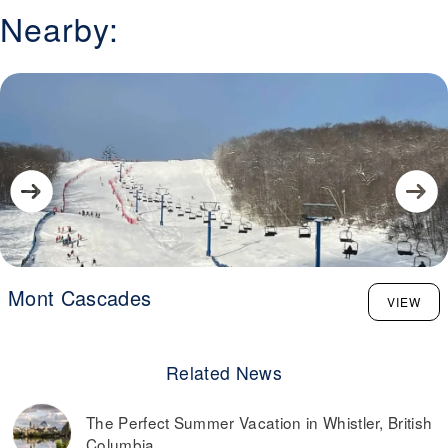
Nearby:
Mont Cascades
VIEW
Related News
The Perfect Summer Vacation in Whistler, British
Columbia