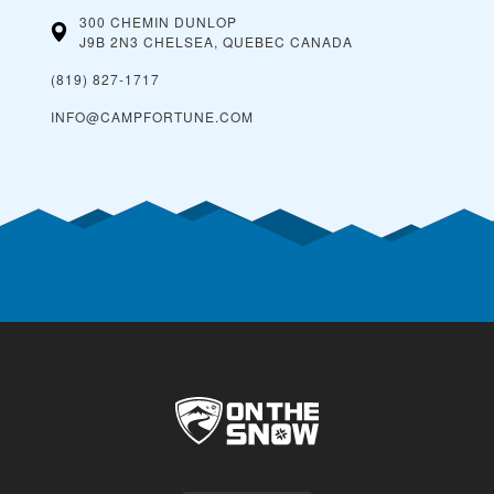
300 CHEMIN DUNLOP
J9B 2N3 CHELSEA, QUEBEC
CANADA
(819) 827-1717
INFO@CAMPFORTUNE.COM