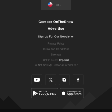
US
Contact OnTheSnow
Advertise
Sign Up For Our Newsletter
Privacy Policy
Terms and Conditions
Sitemap
Units
:
Metric
Imperial
Do Not Sell My Personal Information