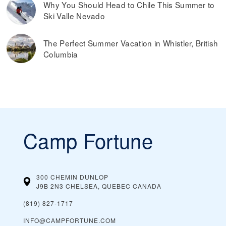
Why You Should Head to Chile This Summer to
Ski Valle Nevado
The Perfect Summer Vacation in Whistler, British
Columbia
Camp Fortune
300 CHEMIN DUNLOP
J9B 2N3 CHELSEA, QUEBEC
CANADA
(819) 827-1717
INFO@CAMPFORTUNE.COM