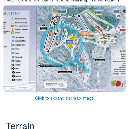
Click to expand trailmap image
Terrain