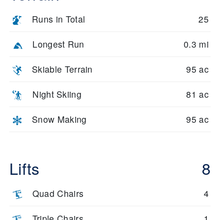
Runs in Total
25
Longest Run
0.3 mi
Skiable Terrain
95 ac
Night Skiing
81 ac
Snow Making
95 ac
Lifts
8
Quad Chairs
4
Triple Chairs
1