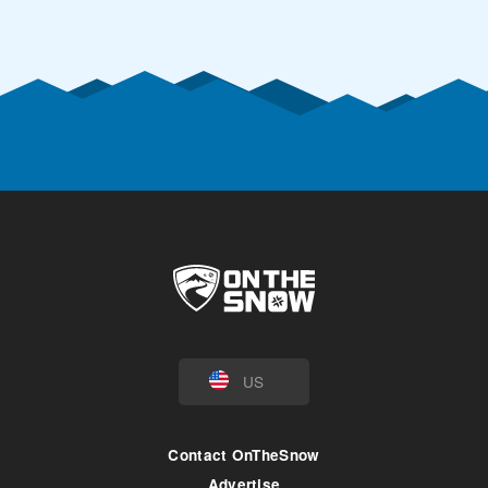
US
Contact OnTheSnow
Advertise