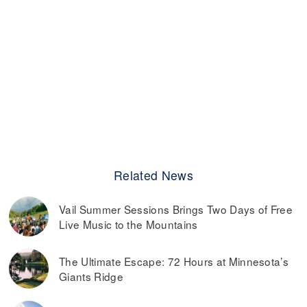
Related News
Vail Summer Sessions Brings Two Days of Free
Live Music to the Mountains
The Ultimate Escape: 72 Hours at Minnesota’s
Giants Ridge