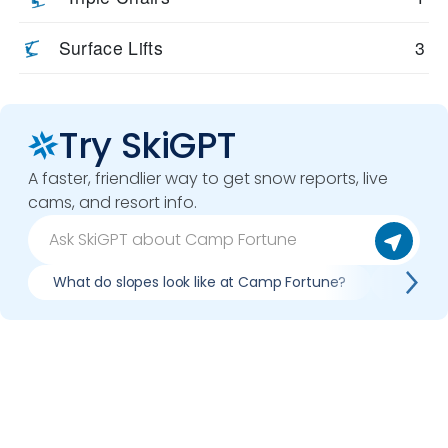
Surface Lifts
3
Try SkiGPT
A faster, friendlier way to get snow reports, live
cams, and resort info.
What do slopes look like at Camp Fortune?
What li