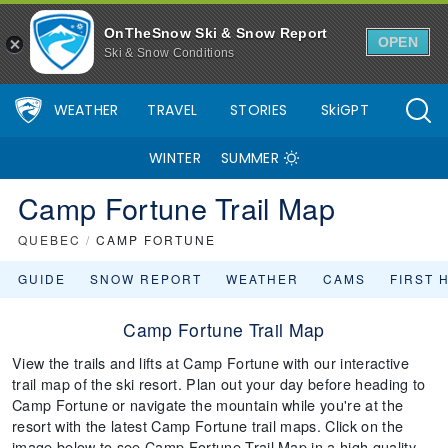
OnTheSnow Ski & Snow Report
OPEN
Ski & Snow Conditions
WEATHER
TRAVEL
STORIES
SkiGPT
WINTER
SUMMER
Camp Fortune Trail Map
QUEBEC
/
CAMP FORTUNE
GUIDE
SNOW REPORT
WEATHER
CAMS
FIRST 
Camp Fortune Trail Map
View the trails and lifts at Camp Fortune with our interactive
trail map of the ski resort. Plan out your day before heading to
Camp Fortune or navigate the mountain while you're at the
resort with the latest Camp Fortune trail maps. Click on the
image below to see Camp Fortune Trail Map in a high quality.