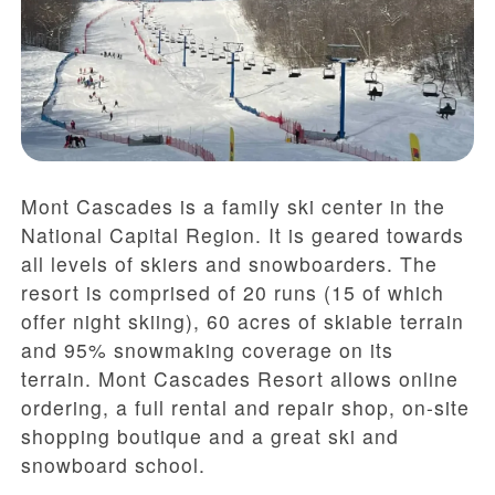
Mont Cascades is a family ski center in the
National Capital Region. It is geared towards
all levels of skiers and snowboarders. The
resort is comprised of 20 runs (15 of which
offer night skiing), 60 acres of skiable terrain
and 95% snowmaking coverage on its
terrain. Mont Cascades Resort allows online
ordering, a full rental and repair shop, on-site
shopping boutique and a great ski and
snowboard school.