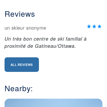
Reviews
un skieur anonyme
Un très bon centre de ski familial à
proximité de Gatineau/Ottawa.
ALL REVIEWS
Nearby: