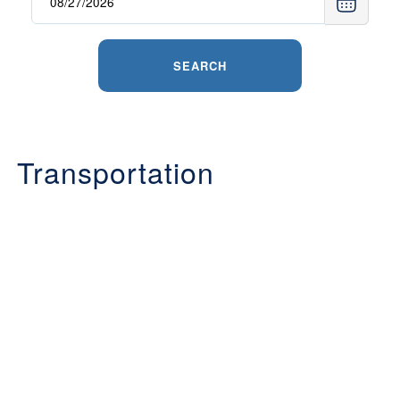
SEARCH
Transportation