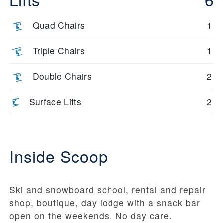
Quad Chairs
1
Triple Chairs
1
Double Chairs
2
Surface Lifts
2
Inside Scoop
Ski and snowboard school, rental and repair
shop, boutique, day lodge with a snack bar
open on the weekends. No day care.