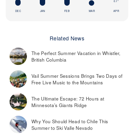
0.1"
DEC
JAN
FEB
MAR
APR
Related News
The Perfect Summer Vacation in Whistler,
British Columbia
Vail Summer Sessions Brings Two Days of
Free Live Music to the Mountains
The Ultimate Escape: 72 Hours at
Minnesota’s Giants Ridge
Why You Should Head to Chile This
Summer to Ski Valle Nevado