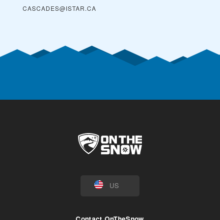
CASCADES@ISTAR.CA
US
Contact OnTheSnow