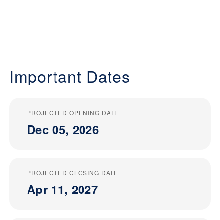
Important Dates
PROJECTED OPENING DATE
Dec 05, 2026
PROJECTED CLOSING DATE
Apr 11, 2027