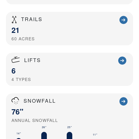
TRAILS
21
60
ACRES
LIFTS
6
4
TYPES
SNOWFALL
76"
ANNUAL SNOWFALL
26"
25"
14"
11"