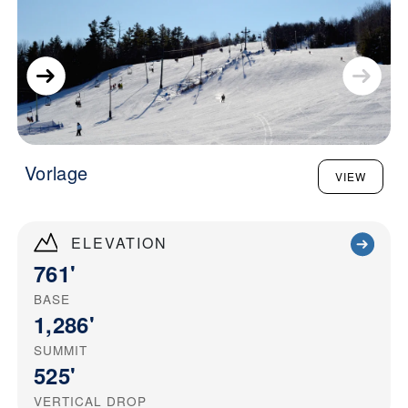
Vorlage
VIEW
ELEVATION
761'
BASE
1,286'
SUMMIT
525'
VERTICAL DROP