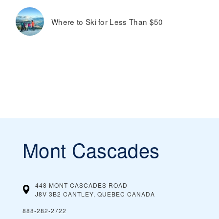
Where to Ski for Less Than $50
Mont Cascades
448 MONT CASCADES ROAD
J8V 3B2 CANTLEY, QUEBEC
CANADA
888-282-2722