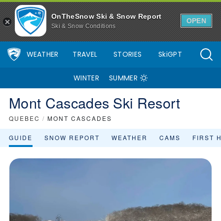
OnTheSnow Ski & Snow Report
OPEN
Ski & Snow Conditions
WEATHER
TRAVEL
STORIES
SkiGPT
WINTER
SUMMER
Mont Cascades Ski Resort
QUEBEC
/
MONT CASCADES
GUIDE
SNOW REPORT
WEATHER
CAMS
FIRST 