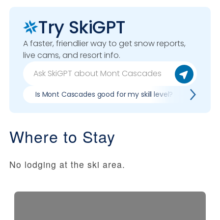
Try SkiGPT
A faster, friendlier way to get snow reports,
live cams, and resort info.
Is Mont Cascades good for my skill level?
Pros &
Where to Stay
No lodging at the ski area.