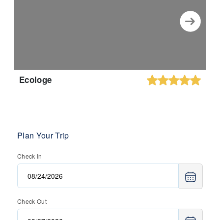
Ecologe
Plan Your Trip
Check In
Check Out