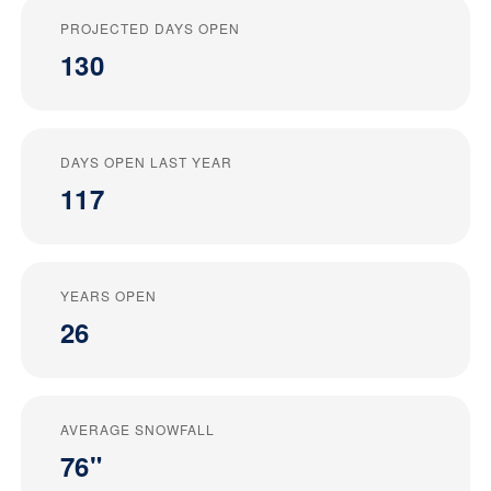
PROJECTED DAYS OPEN
130
DAYS OPEN LAST YEAR
117
YEARS OPEN
26
AVERAGE SNOWFALL
76"