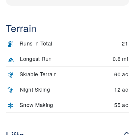
Terrain
Runs in Total
21
Longest Run
0.8 mi
Skiable Terrain
60 ac
Night Skiing
12 ac
Snow Making
55 ac
Lifts
6