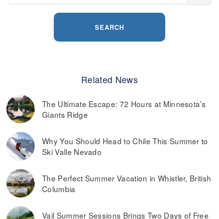
SEARCH
Related News
The Ultimate Escape: 72 Hours at Minnesota’s
Giants Ridge
Why You Should Head to Chile This Summer to
Ski Valle Nevado
The Perfect Summer Vacation in Whistler, British
Columbia
Vail Summer Sessions Brings Two Days of Free