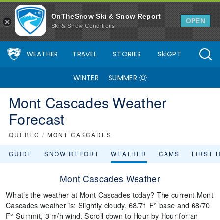
OnTheSnow Ski & Snow Report
OPEN
Ski & Snow Conditions
WEATHER
TRAVEL
STORIES
SkiGPT
WINTER
SUMMER
Mont Cascades Weather
Forecast
QUEBEC
/
MONT CASCADES
GUIDE
SNOW REPORT
WEATHER
CAMS
FIRST 
Mont Cascades Weather
What’s the weather at Mont Cascades today? The current Mont
Cascades weather is: Slightly cloudy, 68/71 F° base and 68/70
F° Summit, 3 m/h wind. Scroll down to Hour by Hour for an