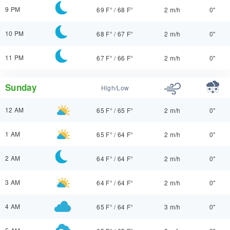
9 PM
69 F°
/
68 F°
2 m/h
0"
10 PM
68 F°
/
67 F°
2 m/h
0"
11 PM
67 F°
/
66 F°
2 m/h
0"
Sunday
High/Low
12 AM
65 F°
/
65 F°
2 m/h
0"
1 AM
65 F°
/
64 F°
2 m/h
0"
2 AM
64 F°
/
64 F°
2 m/h
0"
3 AM
64 F°
/
64 F°
2 m/h
0"
4 AM
65 F°
/
64 F°
3 m/h
0"