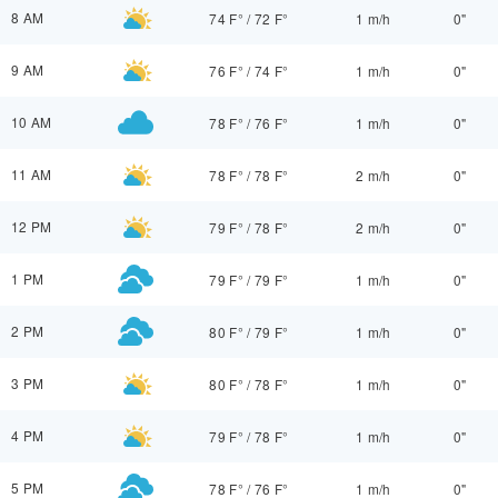
8 AM
74 F°
/
72 F°
1 m/h
0"
9 AM
76 F°
/
74 F°
1 m/h
0"
10 AM
78 F°
/
76 F°
1 m/h
0"
11 AM
78 F°
/
78 F°
2 m/h
0"
12 PM
79 F°
/
78 F°
2 m/h
0"
1 PM
79 F°
/
79 F°
1 m/h
0"
2 PM
80 F°
/
79 F°
1 m/h
0"
3 PM
80 F°
/
78 F°
1 m/h
0"
4 PM
79 F°
/
78 F°
1 m/h
0"
5 PM
78 F°
/
76 F°
1 m/h
0"