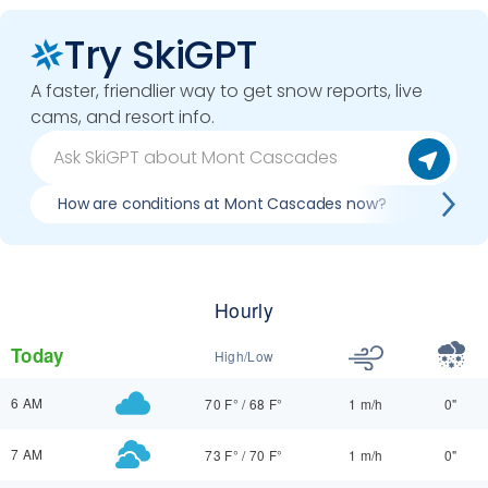
Try SkiGPT
A faster, friendlier way to get snow reports, live
cams, and resort info.
How are conditions at Mont Cascades now?
Best d
Hourly
Today
High/Low
6 AM
70 F°
/
68 F°
1 m/h
0"
7 AM
73 F°
/
70 F°
1 m/h
0"