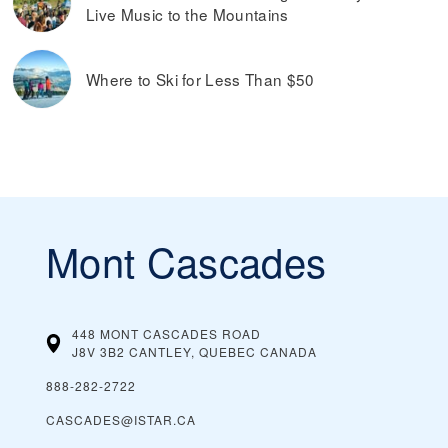
Live Music to the Mountains
Where to Ski for Less Than $50
Mont Cascades
448 MONT CASCADES ROAD
J8V 3B2 CANTLEY, QUEBEC
CANADA
888-282-2722
CASCADES@ISTAR.CA