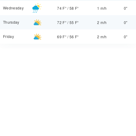
Wednesday
74 F°
/
58 F°
1 m/h
0"
Thursday
72 F°
/
55 F°
2 m/h
0"
Friday
69 F°
/
56 F°
2 m/h
0"