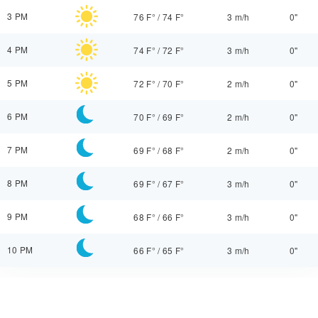
3 PM
76 F°
/
74 F°
3 m/h
0"
4 PM
74 F°
/
72 F°
3 m/h
0"
5 PM
72 F°
/
70 F°
2 m/h
0"
6 PM
70 F°
/
69 F°
2 m/h
0"
7 PM
69 F°
/
68 F°
2 m/h
0"
8 PM
69 F°
/
67 F°
3 m/h
0"
9 PM
68 F°
/
66 F°
3 m/h
0"
10 PM
66 F°
/
65 F°
3 m/h
0"