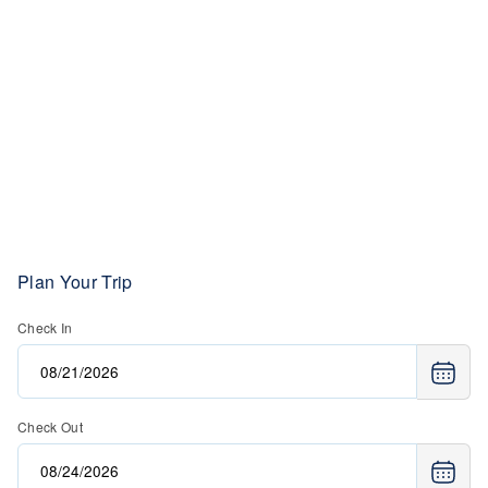
Plan Your Trip
Check In
Check Out