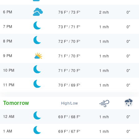
6 PM
76 F°
/
73 F°
2 m/h
0"
7 PM
73 F°
/
71 F°
1 m/h
0"
8 PM
72 F°
/
70 F°
1 m/h
0"
9 PM
71 F°
/
70 F°
1 m/h
0"
10 PM
71 F°
/
70 F°
1 m/h
0"
11 PM
70 F°
/
69 F°
1 m/h
0"
Tomorrow
High/Low
12 AM
69 F°
/
68 F°
1 m/h
0"
1 AM
69 F°
/
67 F°
1 m/h
0"