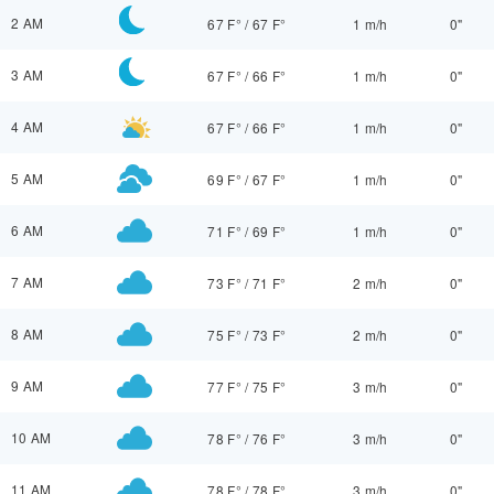
2 AM
67 F°
/
67 F°
1 m/h
0"
3 AM
67 F°
/
66 F°
1 m/h
0"
4 AM
67 F°
/
66 F°
1 m/h
0"
5 AM
69 F°
/
67 F°
1 m/h
0"
6 AM
71 F°
/
69 F°
1 m/h
0"
7 AM
73 F°
/
71 F°
2 m/h
0"
8 AM
75 F°
/
73 F°
2 m/h
0"
9 AM
77 F°
/
75 F°
3 m/h
0"
10 AM
78 F°
/
76 F°
3 m/h
0"
11 AM
78 F°
/
78 F°
3 m/h
0"