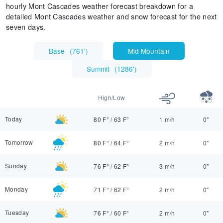
hourly Mont Cascades weather forecast breakdown for a
detailed Mont Cascades weather and snow forecast for the next
seven days.
Base
(
761'
)
Mid Mountain
Summit
(
1286'
)
High/Low
Today
80 F°
/
63 F°
1 m/h
0"
Tomorrow
80 F°
/
64 F°
2 m/h
0"
Sunday
76 F°
/
62 F°
3 m/h
0"
Monday
71 F°
/
62 F°
2 m/h
0"
Tuesday
76 F°
/
60 F°
2 m/h
0"