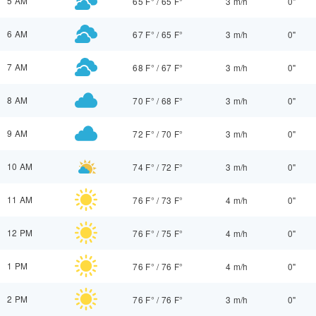
5 AM
65 F°
/
65 F°
3 m/h
0"
6 AM
67 F°
/
65 F°
3 m/h
0"
7 AM
68 F°
/
67 F°
3 m/h
0"
8 AM
70 F°
/
68 F°
3 m/h
0"
9 AM
72 F°
/
70 F°
3 m/h
0"
10 AM
74 F°
/
72 F°
3 m/h
0"
11 AM
76 F°
/
73 F°
4 m/h
0"
12 PM
76 F°
/
75 F°
4 m/h
0"
1 PM
76 F°
/
76 F°
4 m/h
0"
2 PM
76 F°
/
76 F°
3 m/h
0"