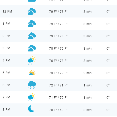
12 PM
79 F°
/
78 F°
3 m/h
0"
1 PM
79 F°
/
79 F°
3 m/h
0"
2 PM
79 F°
/
78 F°
3 m/h
0"
3 PM
78 F°
/
75 F°
3 m/h
0"
4 PM
76 F°
/
73 F°
3 m/h
0"
5 PM
73 F°
/
72 F°
2 m/h
0"
6 PM
72 F°
/
71 F°
1 m/h
0"
7 PM
71 F°
/
70 F°
1 m/h
0"
8 PM
70 F°
/
69 F°
2 m/h
0"