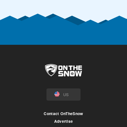
US
Contact OnTheSnow
Advertise