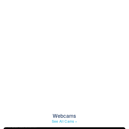
Webcams
See All Cams
»