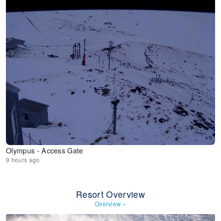
Olympus - Access Gate
9 hours ago
Resort Overview
Overview
»