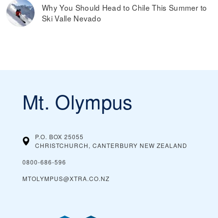
Why You Should Head to Chile This Summer to
Ski Valle Nevado
Mt. Olympus
P.O. BOX 25055
CHRISTCHURCH, CANTERBURY
NEW ZEALAND
0800-686-596
MTOLYMPUS@XTRA.CO.NZ