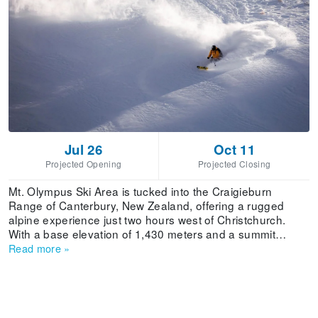
Jul 26
Oct 11
Projected Opening
Projected Closing
Mt. Olympus Ski Area is tucked into the Craigieburn
Range of Canterbury, New Zealand, offering a rugged
alpine experience just two hours west of Christchurch.
With a base elevation of 1,430 meters and a summit
reaching 1,880 meters, the resort receives an average of
Read more
»
450 cm of snowfall annually. The skiable terrain spans 60
hectares (148 acres), with 15 trails accessed by 5 surface
lifts. A vertical drop of 450 meters delivers a compact but
thrilling descent across natural bowls and ridgelines.The