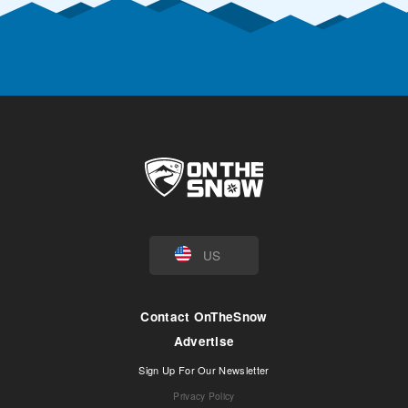
US
Contact OnTheSnow
Advertise
Sign Up For Our Newsletter
Privacy Policy