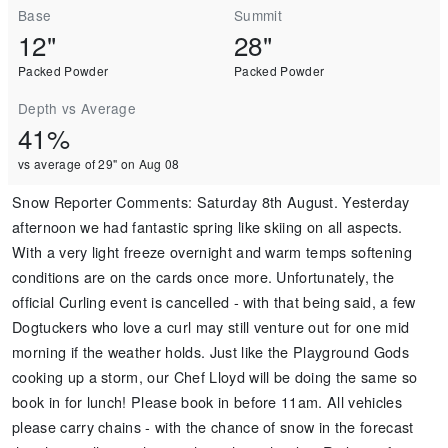
Base
Summit
12"
28"
Packed Powder
Packed Powder
Depth vs Average
41%
vs average of 29" on Aug 08
Snow Reporter Comments
:
Saturday 8th August. Yesterday
afternoon we had fantastic spring like skiing on all aspects.
With a very light freeze overnight and warm temps softening
conditions are on the cards once more. Unfortunately, the
official Curling event is cancelled - with that being said, a few
Dogtuckers who love a curl may still venture out for one mid
morning if the weather holds. Just like the Playground Gods
cooking up a storm, our Chef Lloyd will be doing the same so
book in for lunch! Please book in before 11am. All vehicles
please carry chains - with the chance of snow in the forecast