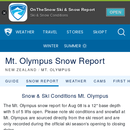
OnTheSnow Ski & Snow Report
OPEN
Ski & Snow Conditions
WEATHER
TRAVEL
STORIES
SkiGPT
WINTER
SUMMER
Mt. Olympus Snow Report
NEW ZEALAND
/
MT. OLYMPUS
GUIDE
SNOW REPORT
WEATHER
CAMS
FIRST 
Snow & Ski Conditions Mt. Olympus
The Mt. Olympus snow report for Aug 08 is a 12" base depth
with 5 of 5 lifts open. Please note ski conditions and snowfall at
Mt. Olympus are sourced directly from the ski resort and are
only recorded during the official ski season's opening to closing
dates.