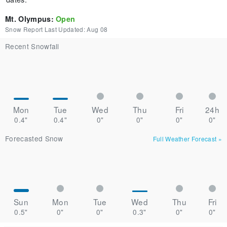
Mt. Olympus
:
Open
Snow Report Last Updated:
Aug 08
Recent Snowfall
Mon
Tue
Wed
Thu
Fri
24h
0.4"
0.4"
0"
0"
0"
0"
Forecasted Snow
Full Weather Forecast
»
Sun
Mon
Tue
Wed
Thu
Fri
0.5"
0"
0"
0.3"
0"
0"