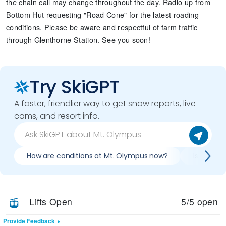
the chain call may change throughout the day. Radio up from
Bottom Hut requesting "Road Cone" for the latest roading
conditions. Please be aware and respectful of farm traffic
through Glenthorne Station. See you soon!
Try SkiGPT
A faster, friendlier way to get snow reports, live
cams, and resort info.
How are conditions at Mt. Olympus now?
Is it wor
Lifts Open
5/5 open
Provide Feedback