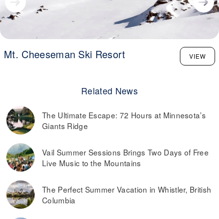
Mt. Cheeseman Ski Resort
VIEW
Related News
The Ultimate Escape: 72 Hours at Minnesota’s
Giants Ridge
Vail Summer Sessions Brings Two Days of Free
Live Music to the Mountains
The Perfect Summer Vacation in Whistler, British
Columbia